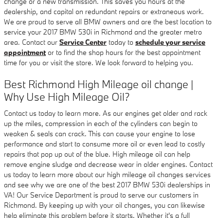
change or a new transmission. This saves you hours at the
dealership, and capital on redundant repairs or extraneous work.
We are proud to serve all BMW owners and are the best location to
service your 2017 BMW 530i in Richmond and the greater metro
area. Contact our
Service Center
today to
schedule your service
appointment
or to find the shop hours for the best appointment
time for you or visit the store. We look forward to helping you.
Best Richmond High Mileage oil change |
Why Use High Mileage Oil?
Contact us today to learn more. As our engines get older and rack
up the miles, compression in each of the cylinders can begin to
weaken & seals can crack. This can cause your engine to lose
performance and start to consume more oil or even lead to costly
repairs that pop up out of the blue. High mileage oil can help
remove engine sludge and decrease wear in older engines. Contact
us today to learn more about our high mileage oil changes services
and see why we are one of the best 2017 BMW 530i dealerships in
VA! Our Service Department is proud to serve our customers in
Richmond. By keeping up with your oil changes, you can likewise
help eliminate this problem before it starts. Whether it's a full