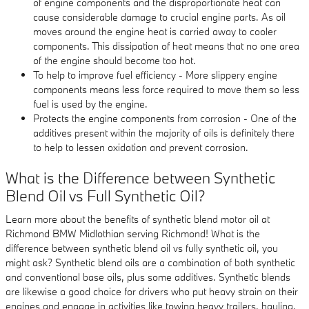
of engine components and the disproportionate heat can
cause considerable damage to crucial engine parts. As oil
moves around the engine heat is carried away to cooler
components. This dissipation of heat means that no one area
of the engine should become too hot.
To help to improve fuel efficiency - More slippery engine
components means less force required to move them so less
fuel is used by the engine.
Protects the engine components from corrosion - One of the
additives present within the majority of oils is definitely there
to help to lessen oxidation and prevent corrosion.
What is the Difference between Synthetic
Blend Oil vs Full Synthetic Oil?
Learn more about the benefits of synthetic blend motor oil at
Richmond BMW Midlothian serving Richmond! What is the
difference between synthetic blend oil vs fully synthetic oil, you
might ask? Synthetic blend oils are a combination of both synthetic
and conventional base oils, plus some additives. Synthetic blends
are likewise a good choice for drivers who put heavy strain on their
engines and engage in activities like towing heavy trailers, hauling,