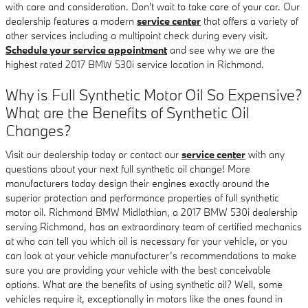
with care and consideration. Don't wait to take care of your car. Our
dealership features a modern
service center
that offers a variety of
other services including a multipoint check during every visit.
Schedule your service appointment
and see why we are the
highest rated 2017 BMW 530i service location in Richmond.
Why is Full Synthetic Motor Oil So Expensive?
What are the Benefits of Synthetic Oil
Changes?
Visit our dealership today or contact our
service center
with any
questions about your next full synthetic oil change! More
manufacturers today design their engines exactly around the
superior protection and performance properties of full synthetic
motor oil. Richmond BMW Midlothian, a 2017 BMW 530i dealership
serving Richmond, has an extraordinary team of certified mechanics
at who can tell you which oil is necessary for your vehicle, or you
can look at your vehicle manufacturer’s recommendations to make
sure you are providing your vehicle with the best conceivable
options. What are the benefits of using synthetic oil? Well, some
vehicles require it, exceptionally in motors like the ones found in