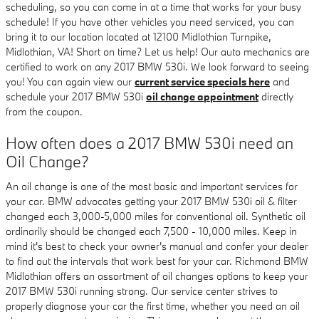
scheduling, so you can come in at a time that works for your busy
schedule! If you have other vehicles you need serviced, you can
bring it to our location located at 12100 Midlothian Turnpike,
Midlothian, VA! Short on time? Let us help! Our auto mechanics are
certified to work on any 2017 BMW 530i. We look forward to seeing
you! You can again view our
current service specials here
and
schedule your 2017 BMW 530i
oil change appointment
directly
from the coupon.
How often does a 2017 BMW 530i need an
Oil Change?
An oil change is one of the most basic and important services for
your car. BMW advocates getting your 2017 BMW 530i oil & filter
changed each 3,000-5,000 miles for conventional oil. Synthetic oil
ordinarily should be changed each 7,500 - 10,000 miles. Keep in
mind it's best to check your owner's manual and confer your dealer
to find out the intervals that work best for your car. Richmond BMW
Midlothian offers an assortment of oil changes options to keep your
2017 BMW 530i running strong. Our service center strives to
properly diagnose your car the first time, whether you need an oil