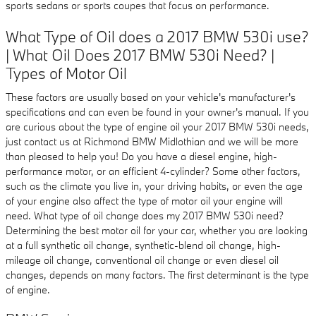
sports sedans or sports coupes that focus on performance.
What Type of Oil does a 2017 BMW 530i use?
| What Oil Does 2017 BMW 530i Need? |
Types of Motor Oil
These factors are usually based on your vehicle's manufacturer's
specifications and can even be found in your owner's manual. If you
are curious about the type of engine oil your 2017 BMW 530i needs,
just contact us at Richmond BMW Midlothian and we will be more
than pleased to help you! Do you have a diesel engine, high-
performance motor, or an efficient 4-cylinder? Some other factors,
such as the climate you live in, your driving habits, or even the age
of your engine also affect the type of motor oil your engine will
need. What type of oil change does my 2017 BMW 530i need?
Determining the best motor oil for your car, whether you are looking
at a full synthetic oil change, synthetic-blend oil change, high-
mileage oil change, conventional oil change or even diesel oil
changes, depends on many factors. The first determinant is the type
of engine.