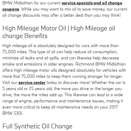
BMW Midlothian for our current
service specials and oil change
coupons
. While you may want to mix oil to save money, our current
oil change discounts may offer a better deal than you may think!
High Mileage Motor Oil | High Mileage oil
change Benefits
High mileage oil is absolutely designed for cars with more than
75,000 miles. This type of oil can help reduce oil consumption,
minimize oil leaks and oil spills, and can likewise help decrease
smoke and emissions in older engines. Richmond BMW Midlothian
offers high mileage motor oils designed absolutely for vehicles with
more that 75,000 miles to keep them running stronger for longer.
Visit our
service center
today to discover more! Whether the car is
5 years old or 25 years old, the more you drive or the longer you
drive, the more the miles add up. This likewise can lead to a wide
range of engine, performance and maintenance issues, making it
even more critical to keep all maintenance needs on your 2017
BMW 530i.
Full Synthetic Oil Change