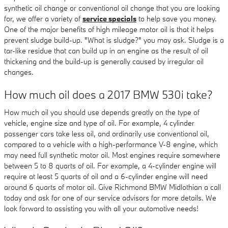
synthetic oil change or conventional oil change that you are looking
for, we offer a variety of
service specials
to help save you money.
One of the major benefits of high mileage motor oil is that it helps
prevent sludge build-up. "What is sludge?" you may ask. Sludge is a
tar-like residue that can build up in an engine as the result of oil
thickening and the build-up is generally caused by irregular oil
changes.
How much oil does a 2017 BMW 530i take?
How much oil you should use depends greatly on the type of
vehicle, engine size and type of oil. For example, 4 cylinder
passenger cars take less oil, and ordinarily use conventional oil,
compared to a vehicle with a high-performance V-8 engine, which
may need full synthetic motor oil. Most engines require somewhere
between 5 to 8 quarts of oil. For example, a 4-cylinder engine will
require at least 5 quarts of oil and a 6-cylinder engine will need
around 6 quarts of motor oil. Give Richmond BMW Midlothian a call
today and ask for one of our service advisors for more details. We
look forward to assisting you with all your automotive needs!