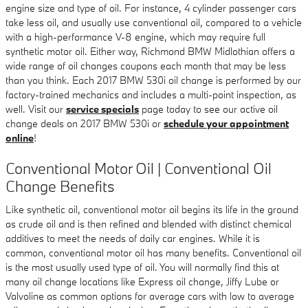
engine size and type of oil. For instance, 4 cylinder passenger cars
take less oil, and usually use conventional oil, compared to a vehicle
with a high-performance V-8 engine, which may require full
synthetic motor oil. Either way, Richmond BMW Midlothian offers a
wide range of oil changes coupons each month that may be less
than you think. Each 2017 BMW 530i oil change is performed by our
factory-trained mechanics and includes a multi-point inspection, as
well. Visit our
service specials
page today to see our active oil
change deals on 2017 BMW 530i or
schedule your appointment
online
!
Conventional Motor Oil | Conventional Oil
Change Benefits
Like synthetic oil, conventional motor oil begins its life in the ground
as crude oil and is then refined and blended with distinct chemical
additives to meet the needs of daily car engines. While it is
common, conventional motor oil has many benefits. Conventional oil
is the most usually used type of oil. You will normally find this at
many oil change locations like Express oil change, Jiffy Lube or
Valvoline as common options for average cars with low to average