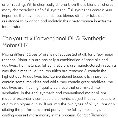
or off-roading. While chemically different, synthetic blend oil shares
many characteristics of a full synthetic. Full synthetics contain less
impurities than synthetic blends, but blends still offer fabulous
resistance to oxidation and maintain their performance in extreme
temperatures.
Can you mix Conventional Oil & Synthetic
Motor Oil?
Mixing different types of oils is not suggested at all, for a few major
reasons. Motor oils are basically a combination of base oils and
additives. For instance, full synthetic oils are manufactured in such a
way that almost all of the impurities are removed & contain the
highest quality additives too. Conventional based oils inherently
contain some impurities and while they contain great additives, the
additives aren't as high quality as those that are mixed into
synthetics. In the end, synthetic and conventional motor oil are
made of essentially compatible elements, it's just that synthetics are
of a much higher quality. If you mix the two types of oil, you are only
diluting the performance and purity of the full synthetic oil, and
costing yourself more money in the process. Contact Richmond