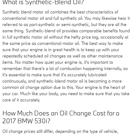
What is Synthetic-Blend Oil?
Synthetic blend motor oil combines the best characteristics of
conventional motor oil and full synthetic oil. You may likewise hear it
referred to as part-synthetic or semi-synthetic, but they are all the
same thing. Synthetic-blend oil provides comparable benefits found
in full synthetic motor oil without the hefty price tag, occasionally at
the same price as conventional motor oil. The best way to make
sure that your engine is in great health is to keep up with your
repeatedly scheduled oil changes as well as other maintenance
items. No matter how quiet your engine is, it's important to
remember that there's a lot of combustion happening internally, so
it's essential to make sure that it's accurately lubricated
continuously, and synthetic-blend motor oil is becoming a more
common oil change option due to this. Your engine is the heart of
your car. Much like your body, you need to make sure that you take
care of it accurately.
How Much Does an Oil Change Cost for a
2017 BMW 530i?
Oil change prices still differ, depending on the type of vehicle,