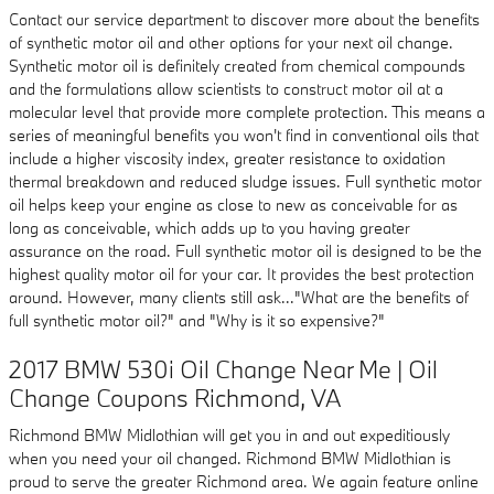
Contact our service department to discover more about the benefits
of synthetic motor oil and other options for your next oil change.
Synthetic motor oil is definitely created from chemical compounds
and the formulations allow scientists to construct motor oil at a
molecular level that provide more complete protection. This means a
series of meaningful benefits you won't find in conventional oils that
include a higher viscosity index, greater resistance to oxidation
thermal breakdown and reduced sludge issues. Full synthetic motor
oil helps keep your engine as close to new as conceivable for as
long as conceivable, which adds up to you having greater
assurance on the road. Full synthetic motor oil is designed to be the
highest quality motor oil for your car. It provides the best protection
around. However, many clients still ask..."What are the benefits of
full synthetic motor oil?" and "Why is it so expensive?"
2017 BMW 530i Oil Change Near Me | Oil
Change Coupons Richmond, VA
Richmond BMW Midlothian will get you in and out expeditiously
when you need your oil changed. Richmond BMW Midlothian is
proud to serve the greater Richmond area. We again feature online