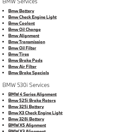
BMW Services
Bmw Battery
Bmw Check Engine Light
Bmw Coolant
Bmw Oil Change
Bmw Alignment
Bmw Transmission
Bmw Oil Filter
Bmw Tires
Bmw Brake Pads
Bmw Air Filter
Bmw Brake Specials
BMW 530i Services
BMW 4 Series Alignment
Bmw 525i Brake Rotors
Bmw 325i Battery
Bmw X3 Check Engine Light
Bmw 328i Battery
BMW X5 Alignment
BMW X3 Alignment