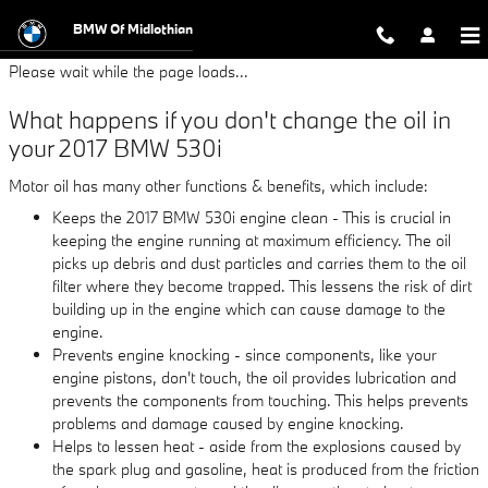
2017 BMW 530i Oil Change
Skip to main content
BMW Of Midlothian
Please wait while the page loads...
What happens if you don't change the oil in
your 2017 BMW 530i
Motor oil has many other functions & benefits, which include:
Keeps the 2017 BMW 530i engine clean - This is crucial in
keeping the engine running at maximum efficiency. The oil
picks up debris and dust particles and carries them to the oil
filter where they become trapped. This lessens the risk of dirt
building up in the engine which can cause damage to the
engine.
Prevents engine knocking - since components, like your
engine pistons, don't touch, the oil provides lubrication and
prevents the components from touching. This helps prevents
problems and damage caused by engine knocking.
Helps to lessen heat - aside from the explosions caused by
the spark plug and gasoline, heat is produced from the friction