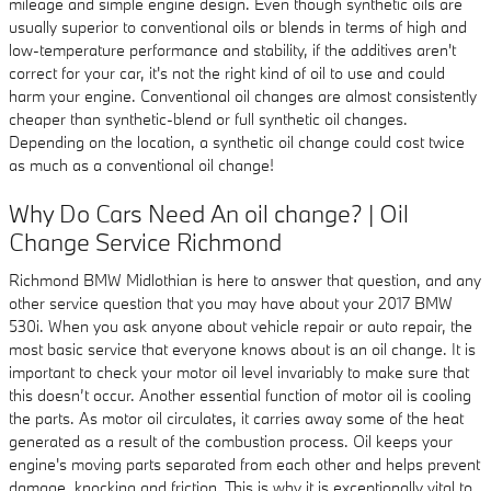
mileage and simple engine design. Even though synthetic oils are
usually superior to conventional oils or blends in terms of high and
low-temperature performance and stability, if the additives aren't
correct for your car, it's not the right kind of oil to use and could
harm your engine. Conventional oil changes are almost consistently
cheaper than synthetic-blend or full synthetic oil changes.
Depending on the location, a synthetic oil change could cost twice
as much as a conventional oil change!
Why Do Cars Need An oil change? | Oil
Change Service Richmond
Richmond BMW Midlothian is here to answer that question, and any
other service question that you may have about your 2017 BMW
530i. When you ask anyone about vehicle repair or auto repair, the
most basic service that everyone knows about is an oil change. It is
important to check your motor oil level invariably to make sure that
this doesn’t occur. Another essential function of motor oil is cooling
the parts. As motor oil circulates, it carries away some of the heat
generated as a result of the combustion process. Oil keeps your
engine's moving parts separated from each other and helps prevent
damage, knocking and friction. This is why it is exceptionally vital to