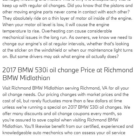
keep up with regular oil changes. Did you know that the pistons and
other moving engine parts never come in contact with each other?
They absolutely ride on a thin layer of motor oil inside of the engine.
When your motor oil level is low, it will cause the engine
temperature to rise. Overheating can cause considerable
mechanical issues in the long run. As owners, we know we need to
change our engine’s oil at regular intervals, whether that's looking
at the sticker on the windshield or when our maintenance light turns
on. But some drivers may ask what engine oil actually does?
2017 BMW 530i oil change Price at Richmond
BMW Midlothian
Visit Richmond BMW Midlothian serving Richmond, VA for all your
oil change needs. Our pricing changes with market prices and the
cost of oil, but rarely fluctuates more than a few dollars at time
unless we're running a special on 2017 BMW 530i oil changes. We
offer many discounts and oil change coupons every month, so
you're assured to save capital when visiting Richmond BMW
Midlothian. You'll likewise benefit from our certified, experienced and
knowledgeable auto mechanics who can assess your oil service