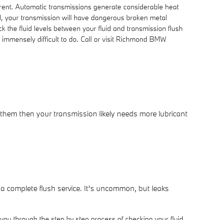
ferent. Automatic transmissions generate considerable heat
d, your transmission will have dangerous broken metal
 the fluid levels between your fluid and transmission flush
e immensely difficult to do. Call or visit Richmond BMW
 them then your transmission likely needs more lubricant
 a complete flush service. It's uncommon, but leaks
you through the step by step process of checking your fluid