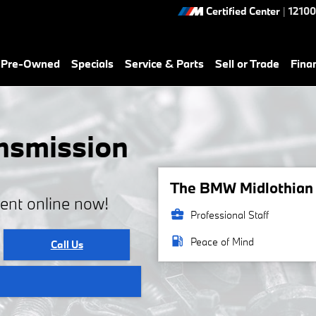
Certified Center
|
12100
& Pre-Owned
Specials
Service & Parts
Sell or Trade
Fina
nsmission
The BMW Midlothian s
ent online now!
business_center
Professional Staff
local_gas_station
Peace of Mind
Call Us