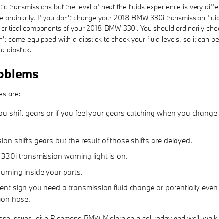
c transmissions but the level of heat the fluids experience is very dif
e ordinarily. If you don't change your 2018 BMW 330i transmission flui
critical components of your 2018 BMW 330i. You should ordinarily check
n't come equipped with a dipstick to check your fluid levels, so it can b
a dipstick.
oblems
es are:
u shift gears or if you feel your gears catching when you change
on shifts gears but the result of those shifts are delayed.
330i transmission warning light is on.
burning inside your parts.
gent sign you need a transmission fluid change or potentially even
sion hose.
hese issues, give Richmond BMW Midlothian a call today and we'll walk 