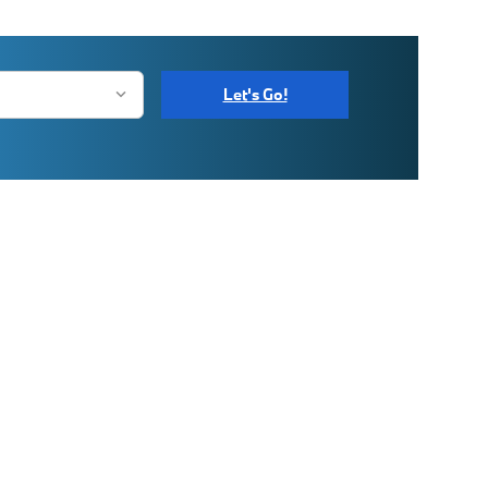
Let's Go!