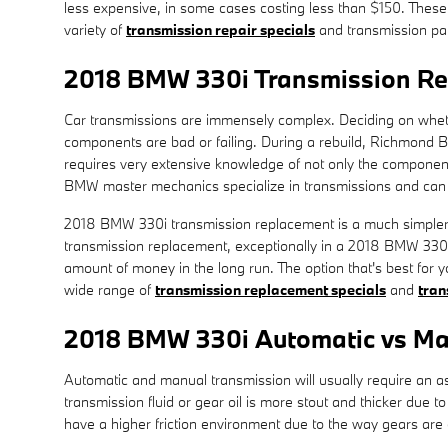
less expensive, in some cases costing less than $150. These
variety of
transmission repair specials
and transmission pa
2018 BMW 330i Transmission R
Car transmissions are immensely complex. Deciding on whether
components are bad or failing. During a rebuild, Richmond B
requires very extensive knowledge of not only the components 
BMW master mechanics specialize in transmissions and can c
2018 BMW 330i transmission replacement is a much simpler op
transmission replacement, exceptionally in a 2018 BMW 330i
amount of money in the long run. The option that's best for 
wide range of
transmission replacement specials
and
tran
2018 BMW 330i Automatic vs Ma
Automatic and manual transmission will usually require an ass
transmission fluid or gear oil is more stout and thicker due
have a higher friction environment due to the way gears are c