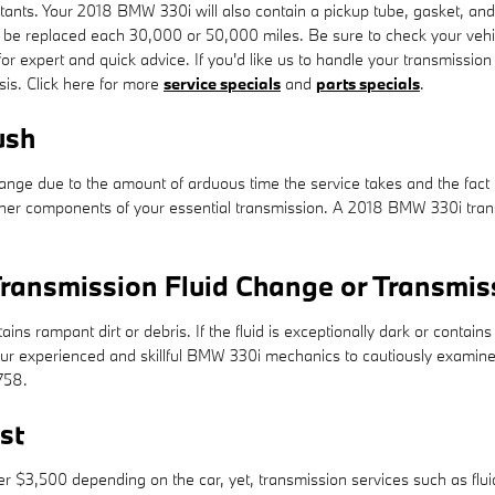
llutants. Your 2018 BMW 330i will also contain a pickup tube, gasket, a
d to be replaced each 30,000 or 50,000 miles. Be sure to check your ve
for expert and quick advice. If you'd like us to handle your transmissi
asis. Click here for more
service specials
and
parts specials
.
ush
change due to the amount of arduous time the service takes and the fact t
ther components of your essential transmission. A 2018 BMW 330i transmi
ransmission Fluid Change or Transmis
tains rampant dirt or debris. If the fluid is exceptionally dark or cont
of our experienced and skillful BMW 330i mechanics to cautiously examine
758.
st
$3,500 depending on the car, yet, transmission services such as fluid