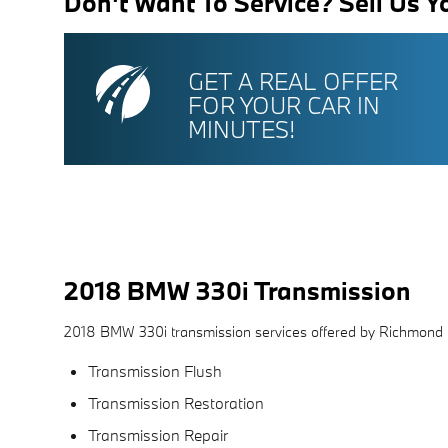
Don't Want To Service? Sell Us Y
GET A REAL OFFER
FOR YOUR CAR IN
MINUTES!
2018 BMW 330i Transmission
2018 BMW 330i transmission services offered by Richmond
Transmission Flush
Transmission Restoration
Transmission Repair