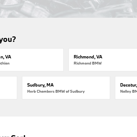
 you?
an, VA
Richmond, VA
thian
Richmond BMW
Sudbury, MA
Decatur
Herb Chambers BMW of Sudbury
Nalley B