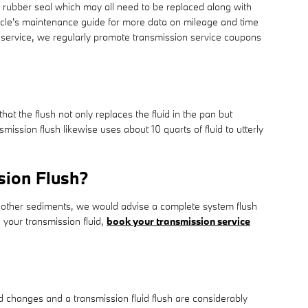
nd rubber seal which may all need to be replaced along with
hicle's maintenance guide for more data on mileage and time
on service, we regularly promote transmission service coupons
hat the flush not only replaces the fluid in the pan but
ssion flush likewise uses about 10 quarts of fluid to utterly
sion Flush?
ains other sediments, we would advise a complete system flush
 your transmission fluid,
book your transmission service
 changes and a transmission fluid flush are considerably