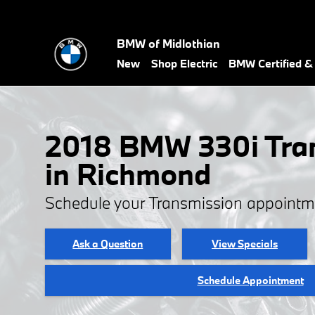
2018 BMW 330i Transmission
Skip to main content
BMW of Midlothian
New
Shop Electric
BMW Certified 
2018 BMW 330i Tra
in Richmond
Schedule your Transmission appointm
Ask a Question
View Specials
Schedule Appointment