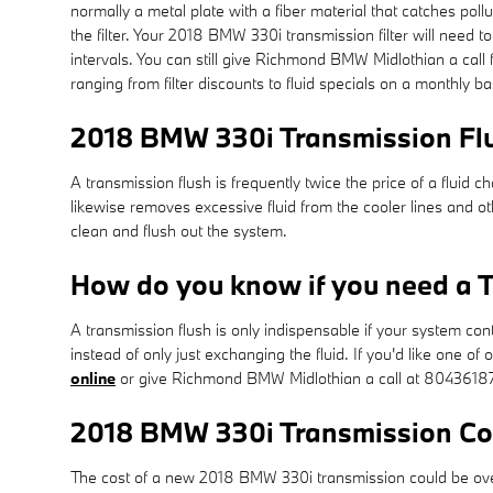
normally a metal plate with a fiber material that catches po
the filter. Your 2018 BMW 330i transmission filter will nee
intervals. You can still give Richmond BMW Midlothian a call 
ranging from filter discounts to fluid specials on a monthly b
2018 BMW 330i Transmission Fl
A transmission flush is frequently twice the price of a fluid 
likewise removes excessive fluid from the cooler lines and o
clean and flush out the system.
How do you know if you need a T
A transmission flush is only indispensable if your system con
instead of only just exchanging the fluid. If you'd like one 
online
or give Richmond BMW Midlothian a call at 8043618
2018 BMW 330i Transmission Co
The cost of a new 2018 BMW 330i transmission could be over 