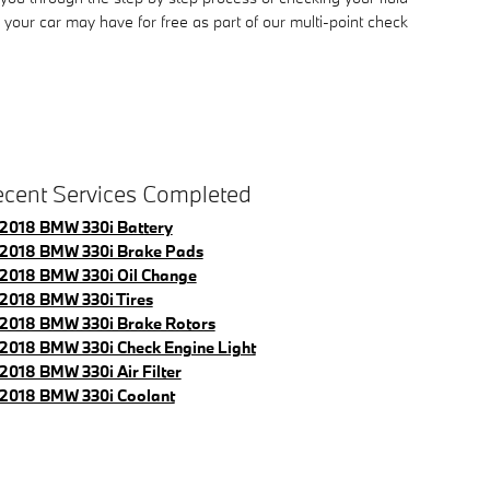
your car may have for free as part of our multi-point check
cent Services Completed
2018 BMW 330i Battery
2018 BMW 330i Brake Pads
2018 BMW 330i Oil Change
2018 BMW 330i Tires
2018 BMW 330i Brake Rotors
2018 BMW 330i Check Engine Light
2018 BMW 330i Air Filter
2018 BMW 330i Coolant