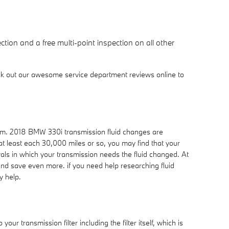
tion and a free multi-point inspection on all other
ck out our awesome service department reviews online to
erform. 2018 BMW 330i transmission fluid changes are
 at least each 30,000 miles or so, you may find that your
als in which your transmission needs the fluid changed. At
nd save even more. if you need help researching fluid
y help.
ur transmission filter including the filter itself, which is