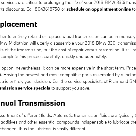
 services are critical to prolonging the life of your 2018 BMW 330i tr
rts discounts. Call 8043618758 or
schedule an appointment online
to
eplacement
 to entirely rebuild or replace a bad transmission can be immensely dif
MW Midlothian will utterly disassemble your 2018 BMW 330i transmissio
of the transmission, but the cost of repair versus restoration. It still 
omplete this process carefully, quickly and adequately.
tion, nevertheless, it can be more expensive in the short term. Price
. Having the newest and most compatible parts assembled by a factory
you is entirely your decision. Call the service specialists at Richmond 
smission service specials
to support you save.
nual Transmission
ortment of different fluids. Automatic transmission fluids are typically 
 to additives and other essential compounds indispensable to lubricate
hanged, thus the lubricant is vastly different.