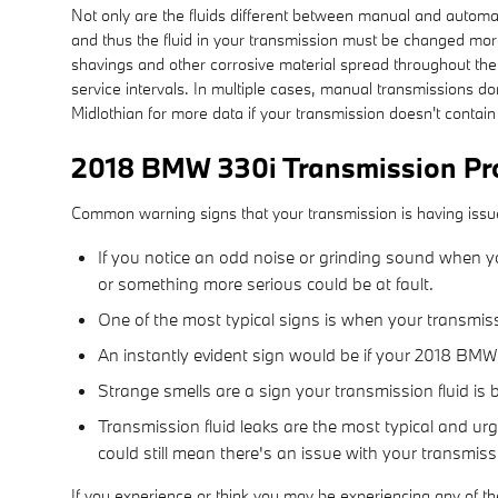
Not only are the fluids different between manual and automati
and thus the fluid in your transmission must be changed mor
shavings and other corrosive material spread throughout the 
service intervals. In multiple cases, manual transmissions do
Midlothian for more data if your transmission doesn't contain 
2018 BMW 330i Transmission Pr
Common warning signs that your transmission is having issu
If you notice an odd noise or grinding sound when yo
or something more serious could be at fault.
One of the most typical signs is when your transmissi
An instantly evident sign would be if your 2018 BMW 
Strange smells are a sign your transmission fluid is 
Transmission fluid leaks are the most typical and ur
could still mean there's an issue with your transmis
If you experience or think you may be experiencing any of t