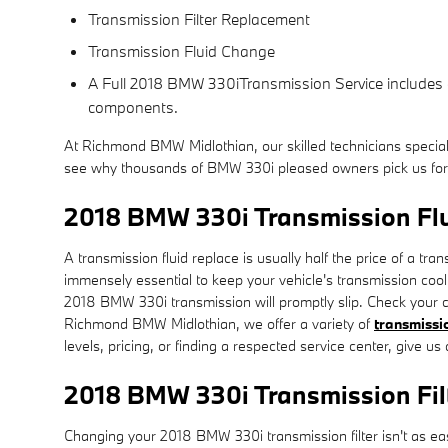
Transmission Filter Replacement
Transmission Fluid Change
A Full 2018 BMW 330iTransmission Service includes a f
components.
At Richmond BMW Midlothian, our skilled technicians specia
see why thousands of BMW 330i pleased owners pick us for fa
2018 BMW 330i Transmission Fl
A transmission fluid replace is usually half the price of a tr
immensely essential to keep your vehicle's transmission cool 
2018 BMW 330i transmission will promptly slip. Check your c
Richmond BMW Midlothian, we offer a variety of
transmissio
levels, pricing, or finding a respected service center, give u
2018 BMW 330i Transmission Fil
Changing your 2018 BMW 330i transmission filter isn't as easy a