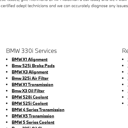
certified adept technicians and we can accurately diagnose any issues 
BMW 330i Services
Re
BMW X1 Alignment
Bmw 525i Brake Pads
BMW X3 Alignment
Bmw 325i Air Filter
BMW X1 Transmission
Bmw X3 Oil Filter
BMW 528i Coolant
BMW 525i Coolant
BMW 4 Series Transmission
BMW X5 Transmission
BMW 5 Series Coolant