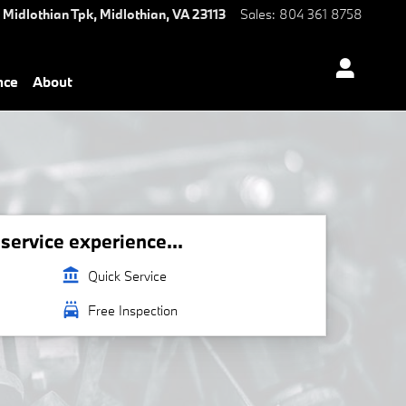
 Midlothian Tpk,
Midlothian
,
VA
23113
Sales
:
804 361 8758
nce
About
ervice experience...
account_balance
Quick Service
local_car_wash
Free Inspection