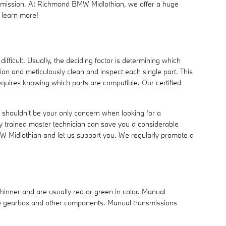
ansmission. At Richmond BMW Midlothian, we offer a huge
 learn more!
ficult. Usually, the deciding factor is determining which
n and meticulously clean and inspect each single part. This
requires knowing which parts are compatible. Our certified
 shouldn't be your only concern when looking for a
 trained master technician can save you a considerable
BMW Midlothian and let us support you. We regularly promote a
thinner and are usually red or green in color. Manual
 the gearbox and other components. Manual transmissions