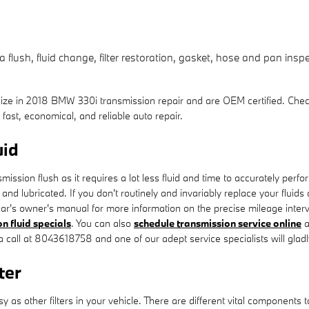
lush, fluid change, filter restoration, gasket, hose and pan inspec
lize in 2018 BMW 330i transmission repair and are OEM certified. Che
st, economical, and reliable auto repair.
uid
ansmission flush as it requires a lot less fluid and time to accurately p
and lubricated. If you don't routinely and invariably replace your fluids
ar's owner's manual for more information on the precise mileage interv
n fluid specials
. You can also
schedule transmission service online
a
s a call at 8043618758 and one of our adept service specialists will gladl
ter
s other filters in your vehicle. There are different vital components to yo