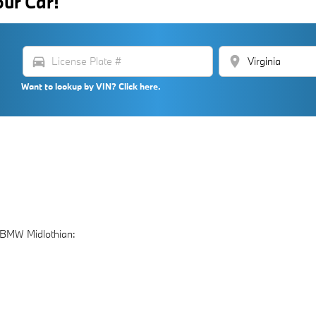
our Car!
directions_car
location_on
Want to lookup by VIN? Click here.
 BMW Midlothian: