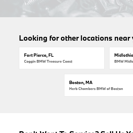
Looking for other locations near
Fort Pierce, FL
Midlothi
Coggin BMW Treasure Coast
BMW Midlo
Boston, MA
Herb Chambers BMW of Boston