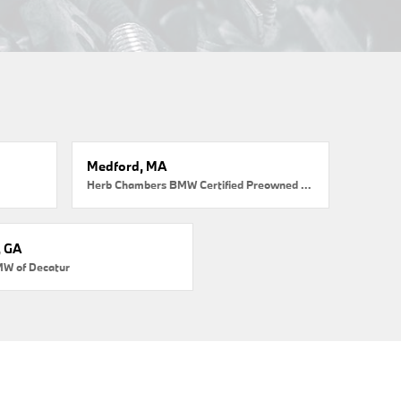
Medford, MA
Herb Chambers BMW Certified Preowned Medford
, GA
MW of Decatur