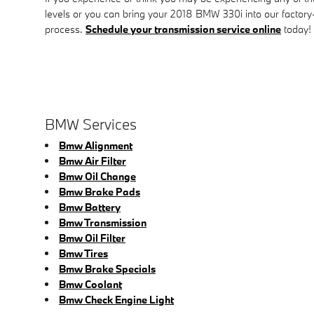
levels or you can bring your 2018 BMW 330i into our factory-
process.
Schedule your transmission service online
today!
BMW Services
Bmw Alignment
Bmw Air Filter
Bmw Oil Change
Bmw Brake Pads
Bmw Battery
Bmw Transmission
Bmw Oil Filter
Bmw Tires
Bmw Brake Specials
Bmw Coolant
Bmw Check Engine Light