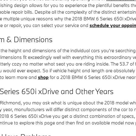
hing design allows for you to experience the plentiful benefits the
able repair bills. Despite all the complexity of the distinct entert
re multiple unique reasons why the 2018 BMW 6 Series 650i xDrive 
ce or repair, you can select your service and
schedule your appoi
om & Dimensions
e the height and dimensions of the individual cars you're searchin
dimensions fit exceedingly well with everything this extraordinary v
utterly cozy no matter what seat you are riding inside. The 53.7 
ou would ever expect. So if vehicle height and length are absolute
 to learn more and
shop
for a 2018 BMW 6 Series 650i xDrive nea
Series 650i xDrive and Other Years
Richmond, you may ask what is unique about the 2018 model when 
 year, manufacturers will differ distinct components of the car to
 2018 6 Series 650i xDrive you get a distinct combination of specs, 
 continue to explore this page and then find an available model now