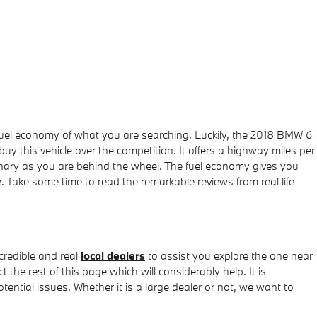
he fuel economy of what you are searching. Luckily, the 2018 BMW 6
 this vehicle over the competition. It offers a highway miles per
rdinary as you are behind the wheel. The fuel economy gives you
. Take some time to read the remarkable reviews from real life
redible and real
local dealers
to assist you explore the one near
 the rest of this page which will considerably help. It is
tential issues. Whether it is a large dealer or not, we want to