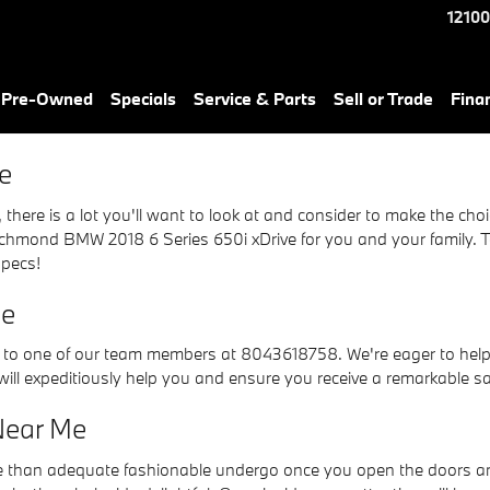
e
12100
& Pre-Owned
Specials
Service & Parts
Sell or Trade
Fina
e
there is a lot you'll want to look at and consider to make the choic
chmond BMW 2018 6 Series 650i xDrive for you and your family. To 
specs!
Me
t to one of our team members at 8043618758. We're eager to help y
will expeditiously help you and ensure you receive a remarkable s
Near Me
e than adequate fashionable undergo once you open the doors and