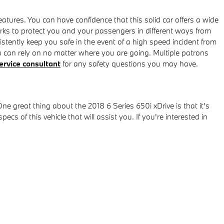
eatures. You can have confidence that this solid car offers a wide
orks to protect you and your passengers in different ways from
tently keep you safe in the event of a high speed incident from
ou can rely on no matter where you are going. Multiple patrons
ervice consultant
for any safety questions you may have.
e great thing about the 2018 6 Series 650i xDrive is that it's
s of this vehicle that will assist you. If you're interested in