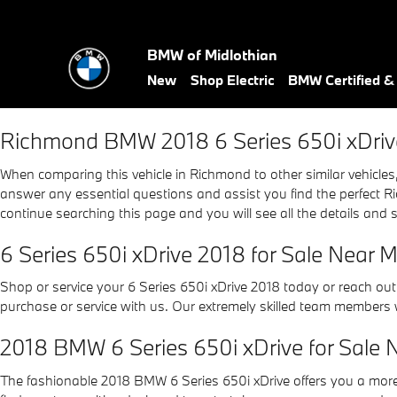
2018 BMW 6 Series 650i xDriv
Skip to main content
BMW of Midlothian
New
Shop Electric
BMW Certified 
Richmond BMW 2018 6 Series 650i xDriv
When comparing this vehicle in Richmond to other similar vehicles, 
answer any essential questions and assist you find the perfect Ri
continue searching this page and you will see all the details and 
6 Series 650i xDrive 2018 for Sale Near 
Shop or service your 6 Series 650i xDrive 2018 today or reach ou
purchase or service with us. Our extremely skilled team members 
2018 BMW 6 Series 650i xDrive for Sale 
The fashionable 2018 BMW 6 Series 650i xDrive offers you a mor