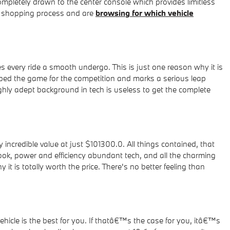
ompletely drawn to the center console which provides limitless
ar shopping process and are
browsing for which vehicle
 every ride a smooth undergo. This is just one reason why it is
ped the game for the competition and marks a serious leap
ghly adept background in tech is useless to get the complete
ncredible value at just $101300.0. All things contained, that
look, power and efficiency abundant tech, and all the charming
 is totally worth the price. There's no better feeling than
ehicle is the best for you. If thatâ€™s the case for you, itâ€™s