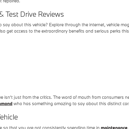
it repaired.
& Test Drive Reviews
say about this vehicle? Explore through the internet, vehicle mag
o get access to the extraordinary benefits and serious perks this
ive isn't just from the critics. The word of mouth from consumer
chmond
who has something amazing to say about this distinct car
ehicle
e so that you are not consistently spending time in
maintenance 