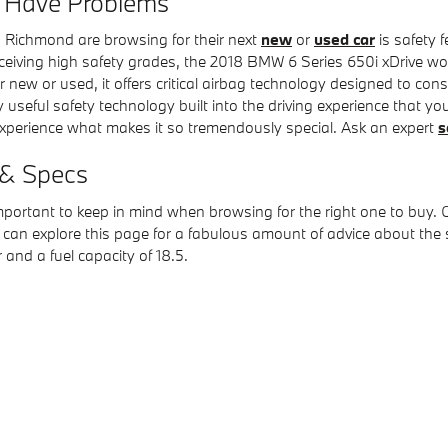
e Have Problems
 Richmond are browsing for their next
new
or
used car
is safety f
Receiving high safety grades, the 2018 BMW 6 Series 650i xDrive w
 or used, it offers critical airbag technology designed to consis
 useful safety technology built into the driving experience that y
experience what makes it so tremendously special. Ask an expert
s
 & Specs
portant to keep in mind when browsing for the right one to buy. On
can explore this page for a fabulous amount of advice about the spec
 and a fuel capacity of 18.5.