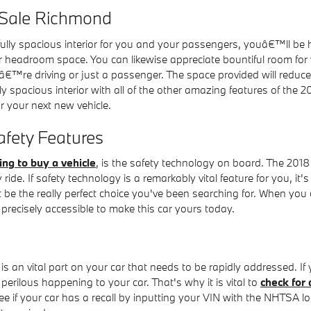
 Sale Richmond
fully spacious interior for you and your passengers, youâ€™ll b
r headroom space. You can likewise appreciate bountiful room for 
â€™re driving or just a passenger. The space provided will reduce 
ly spacious interior with all of the other amazing features of the
 your next new vehicle.
fety Features
ing to buy a vehicle
, is the safety technology on board. The 2018
de. If safety technology is a remarkably vital feature for you, it's 
 be the really perfect choice you've been searching for. When you
precisely accessible to make this car yours today.
is an vital part on your car that needs to be rapidly addressed. If
perilous happening to your car. That's why it is vital to
check for 
 if your car has a recall by inputting your VIN with the NHTSA lo