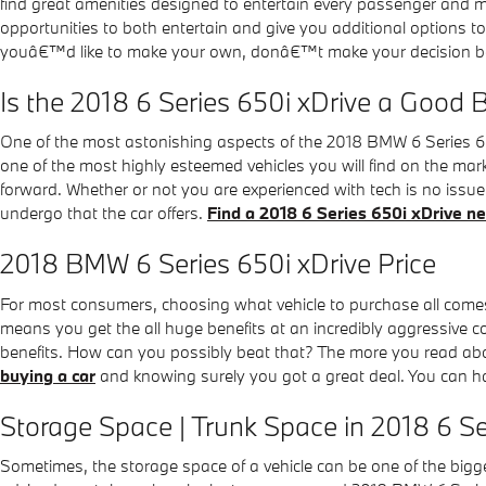
find great amenities designed to entertain every passenger and mak
opportunities to both entertain and give you additional options 
youâ€™d like to make your own, donâ€™t make your decision before
Is the 2018 6 Series 650i xDrive a Good 
One of the most astonishing aspects of the 2018 BMW 6 Series 650
one of the most highly esteemed vehicles you will find on the ma
forward. Whether or not you are experienced with tech is no issu
undergo that the car offers.
Find a 2018 6 Series 650i xDrive n
2018 BMW 6 Series 650i xDrive Price
For most consumers, choosing what vehicle to purchase all comes 
means you get the all huge benefits at an incredibly aggressive c
benefits. How can you possibly beat that? The more you read about
buying a car
and knowing surely you got a great deal. You can ha
Storage Space | Trunk Space in 2018 6 Se
Sometimes, the storage space of a vehicle can be one of the bigge