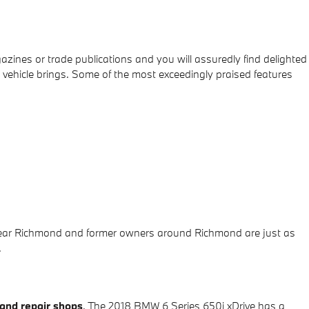
azines or trade publications and you will assuredly find delighted
 vehicle brings. Some of the most exceedingly praised features
s near Richmond and former owners around Richmond are just as
.
and repair shops
. The 2018 BMW 6 Series 650i xDrive has a