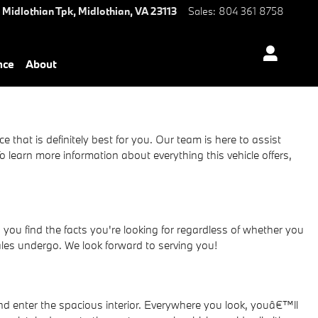
 Midlothian Tpk,
Midlothian
,
VA
23113
Sales
:
804 361 8758
nce
About
e that is definitely best for you. Our team is here to assist
learn more information about everything this vehicle offers,
ou find the facts you're looking for regardless of whether you
ales undergo. We look forward to serving you!
 enter the spacious interior. Everywhere you look, youâ€™ll