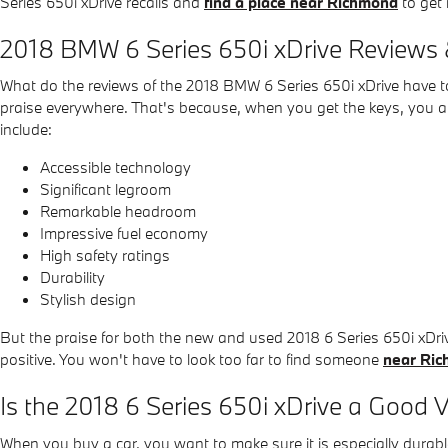
Series 650i xDrive recalls and
find a place near Richmond
to get 
2018 BMW 6 Series 650i xDrive Reviews 
What do the reviews of the 2018 BMW 6 Series 650i xDrive have to 
praise everywhere. That's because, when you get the keys, you als
include:
Accessible technology
Significant legroom
Remarkable headroom
Impressive fuel economy
High safety ratings
Durability
Stylish design
But the praise for both the new and used 2018 6 Series 650i xDr
positive. You won't have to look too far to find someone
near Ri
Is the 2018 6 Series 650i xDrive a Good V
When you buy a car, you want to make sure it is especially durabl