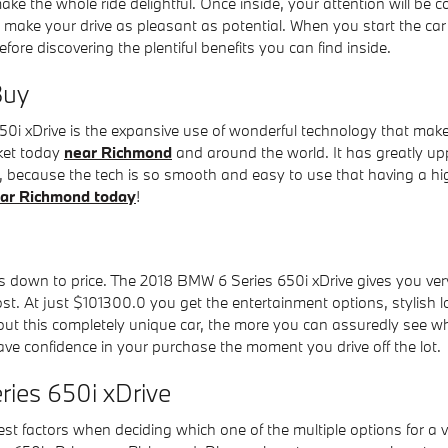
e the whole ride delightful. Once inside, your attention will be c
to make your drive as pleasant as potential. When you start the c
 discovering the plentiful benefits you can find inside.
Buy
i xDrive is the expansive use of wonderful technology that makes
rket today
near Richmond
and around the world. It has greatly up
e, because the tech is so smooth and easy to use that having a hi
ear Richmond today
!
down to price. The 2018 BMW 6 Series 650i xDrive gives you very i
ost. At just $101300.0 you get the entertainment options, stylish 
 this completely unique car, the more you can assuredly see why it
ve confidence in your purchase the moment you drive off the lot.
ries 650i xDrive
st factors when deciding which one of the multiple options for a v