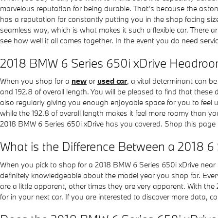
marvelous reputation for being durable. That's because the astonis
has a reputation for constantly putting you in the shop facing size
seamless way, which is what makes it such a flexible car. There a
see how well it all comes together. In the event you do need servi
2018 BMW 6 Series 650i xDrive Headro
When you shop for a
new
or
used car
, a vital determinant can b
and 192.8 of overall length. You will be pleased to find that these 
also regularly giving you enough enjoyable space for you to feel 
while the 192.8 of overall length makes it feel more roomy than y
2018 BMW 6 Series 650i xDrive has you covered. Shop this page
What is the Difference Between a 2018 6 
When you pick to shop for a 2018 BMW 6 Series 650i xDrive near 
definitely knowledgeable about the model year you shop for. Every
are a little apparent, other times they are very apparent. With the
for in your next car. If you are interested to discover more data,