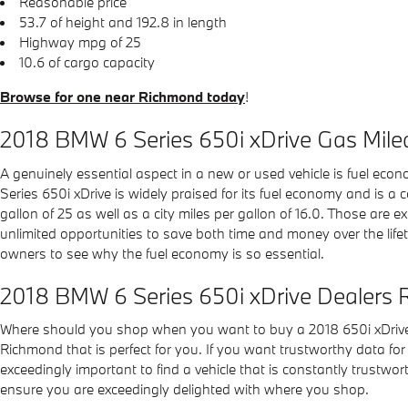
Reasonable price
53.7 of height and 192.8 in length
Highway mpg of 25
10.6 of cargo capacity
Browse for one near Richmond today
!
2018 BMW 6 Series 650i xDrive Gas Mil
A genuinely essential aspect in a new or used vehicle is fuel econ
Series 650i xDrive is widely praised for its fuel economy and is 
gallon of 25 as well as a city miles per gallon of 16.0. Those ar
unlimited opportunities to save both time and money over the life
owners to see why the fuel economy is so essential.
2018 BMW 6 Series 650i xDrive Dealers
Where should you shop when you want to buy a 2018 650i xDrive?
Richmond that is perfect for you. If you want trustworthy data for 
exceedingly important to find a vehicle that is constantly trustwor
ensure you are exceedingly delighted with where you shop.