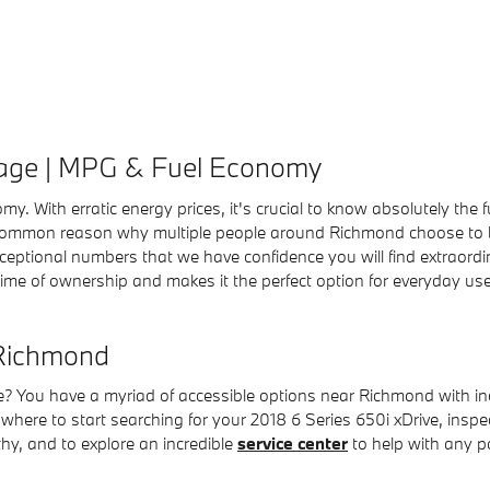
eage | MPG & Fuel Economy
omy. With erratic energy prices, it's crucial to know absolutely t
a common reason why multiple people around Richmond choose to buy
e exceptional numbers that we have confidence you will find extrao
time of ownership and makes it the perfect option for everyday use
 Richmond
 You have a myriad of accessible options near Richmond with inc
where to start searching for your 2018 6 Series 650i xDrive, inspect
thy, and to explore an incredible
service center
to help with any po