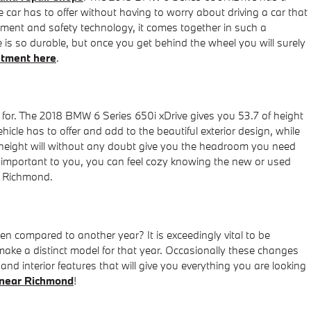
 car has to offer without having to worry about driving a car that
ainment and safety technology, it comes together in such a
is so durable, but once you get behind the wheel you will surely
ntment here
.
g for. The 2018 BMW 6 Series 650i xDrive gives you 53.7 of height
ehicle has to offer and add to the beautiful exterior design, while
of height will without any doubt give you the headroom you need
ly important to you, you can feel cozy knowing the new or used
r Richmond.
compared to another year? It is exceedingly vital to be
 make a distinct model for that year. Occasionally these changes
and interior features that will give you everything you are looking
near Richmond
!