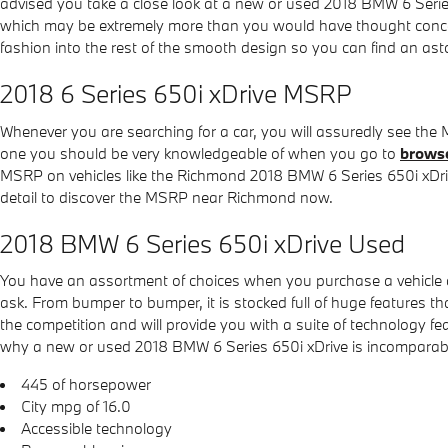
advised you take a close look at a new or used 2018 BMW 6 Serie
which may be extremely more than you would have thought conceiva
fashion into the rest of the smooth design so you can find an as
2018 6 Series 650i xDrive MSRP
Whenever you are searching for a car, you will assuredly see the
one you should be very knowledgeable of when you go to
browse
MSRP on vehicles like the Richmond 2018 BMW 6 Series 650i xDrive,
detail to discover the MSRP near Richmond now.
2018 BMW 6 Series 650i xDrive Used
You have an assortment of choices when you purchase a vehicle
ask. From bumper to bumper, it is stocked full of huge features tha
the competition and will provide you with a suite of technology fe
why a new or used 2018 BMW 6 Series 650i xDrive is incomparable w
445 of horsepower
City mpg of 16.0
Accessible technology