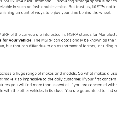
s 650i xDrive near Richmond. Discovering storage space is not c
ble in such an fashionable vehicle. But trust us, itâ€™s not ina
tonishing amount of ways to enjoy your time behind the wheel.
 MSRP of the car you are interested in. MSRP stands for Manufactu
 for your vehicle
. The MSRP can occasionally be known as the "sti
 but that can differ due to an assortment of factors, including cu
 across a huge range of makes and models. So what makes a used
t make it so impressive to the daily customer. If your first concer
atures you will find more than essential. If you are concerned wit
ith the other vehicles in its class. You are guaranteed to find so