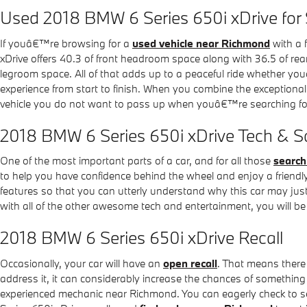
Used 2018 BMW 6 Series 650i xDrive for
If youâ€™re browsing for a
used vehicle near Richmond
with a 
xDrive offers 40.3 of front headroom space along with 36.5 of rea
legroom space. All of that adds up to a peaceful ride whether you
experience from start to finish. When you combine the exceptional
vehicle you do not want to pass up when youâ€™re searching for
2018 BMW 6 Series 650i xDrive Tech & Sa
One of the most important parts of a car, and for all those
search
to help you have confidence behind the wheel and enjoy a friendly ri
features so that you can utterly understand why this car may just
with all of the other awesome tech and entertainment, you will be 
2018 BMW 6 Series 650i xDrive Recall
Occasionally, your car will have an
open recall
. That means there 
address it, it can considerably increase the chances of something 
experienced mechanic near Richmond. You can eagerly check to see