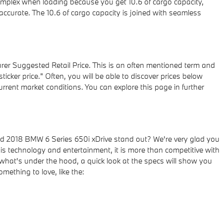
omplex when loading because you get 10.6 of cargo capacity,
ccurate. The 10.6 of cargo capacity is joined with seamless
rer Suggested Retail Price. This is an often mentioned term and
cker price." Often, you will be able to discover prices below
rrent market conditions. You can explore this page in further
 2018 BMW 6 Series 650i xDrive stand out? We're very glad you
n is technology and entertainment, it is more than competitive with
h what's under the hood, a quick look at the specs will show you
mething to love, like the: