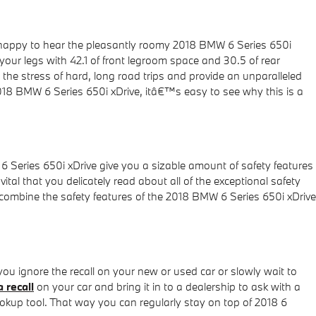
e happy to hear the pleasantly roomy 2018 BMW 6 Series 650i
your legs with 42.1 of front legroom space and 30.5 of rear
the stress of hard, long road trips and provide an unparalleled
 2018 BMW 6 Series 650i xDrive, itâ€™s easy to see why this is a
 6 Series 650i xDrive give you a sizable amount of safety features
vital that you delicately read about all of the exceptional safety
 combine the safety features of the 2018 BMW 6 Series 650i xDrive
 you ignore the recall on your new or used car or slowly wait to
a recall
on your car and bring it in to a dealership to ask with a
okup tool. That way you can regularly stay on top of 2018 6