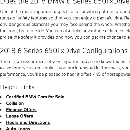
Does the 2018 BMW 6 Series 650i xDriv
One of the most important aspects of a car when patrons around
range of safety features so that you can enjoy a peaceful ride. 
any dangerous elements you may face behind the wheel. Whether new
the front, back, or side. You can also take advantage of immensely
praise the safety it provides and now you can get the chance to 
2018 6 Series 650i xDrive Configurations
There is an assortment of very important advice to know that is im
exceptionally customizable. If you are interested in the specs, you 
performance, you'll be pleased to hear it offers 445 of horsepower
Helpful Links
Certified BMW Cars for Sale
Collision
Finance Offers
Lease Offers
Hours and Directions
Auto Loans