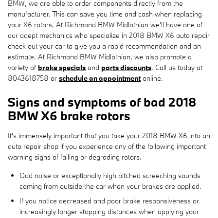
BMW, we are able to order components directly from the
manufacturer. This can save you time and cash when replacing
your X6 rotors. At Richmond BMW Midlothian we'll have one of
our adept mechanics who specialize in 2018 BMW X6 auto repair
check out your car to give you a rapid recommendation and an
estimate. At Richmond BMW Midlothian, we also promote a
variety of
brake specials
and
parts discounts
. Call us today at
8043618758 or
schedule an appointment
online.
Signs and symptoms of bad 2018
BMW X6 brake rotors
It's immensely important that you take your 2018 BMW X6 into an
auto repair shop if you experience any of the following important
warning signs of failing or degrading rotors.
Odd noise or exceptionally high pitched screeching sounds
coming from outside the car when your brakes are applied.
If you notice decreased and poor brake responsiveness or
increasingly longer stopping distances when applying your