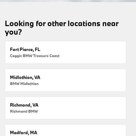
Looking for other locations near
you?
Fort Pierce, FL
Coggin BMW Treasure Coast
Midlothian, VA
BMW Midlothian
Richmond, VA
Richmond BMW
Medford, MA