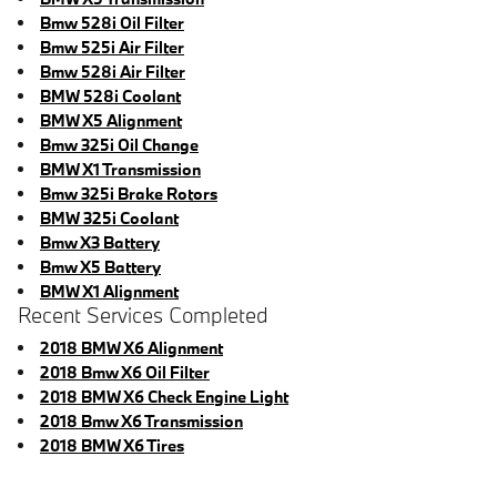
Bmw 528i Oil Filter
Bmw 525i Air Filter
Bmw 528i Air Filter
BMW 528i Coolant
BMW X5 Alignment
Bmw 325i Oil Change
BMW X1 Transmission
Bmw 325i Brake Rotors
BMW 325i Coolant
Bmw X3 Battery
Bmw X5 Battery
BMW X1 Alignment
Recent Services Completed
2018 BMW X6 Alignment
2018 Bmw X6 Oil Filter
2018 BMW X6 Check Engine Light
2018 Bmw X6 Transmission
2018 BMW X6 Tires