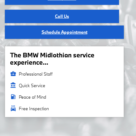
Call Us
Schedule Appointment
The BMW Midlothian service
experience...
business_center
Professional Staff
account_balance
Quick Service
local_gas_station
Peace of Mind
local_car_wash
Free Inspection