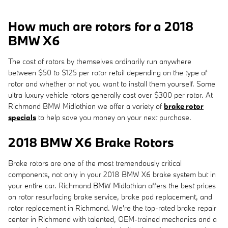
How much are rotors for a 2018
BMW X6
The cost of rotors by themselves ordinarily run anywhere
between $50 to $125 per rotor retail depending on the type of
rotor and whether or not you want to install them yourself. Some
ultra luxury vehicle rotors generally cost over $300 per rotor. At
Richmond BMW Midlothian we offer a variety of
brake rotor
specials
to help save you money on your next purchase.
2018 BMW X6 Brake Rotors
Brake rotors are one of the most tremendously critical
components, not only in your 2018 BMW X6 brake system but in
your entire car. Richmond BMW Midlothian offers the best prices
on rotor resurfacing brake service, brake pad replacement, and
rotor replacement in Richmond. We're the top-rated brake repair
center in Richmond with talented, OEM-trained mechanics and a