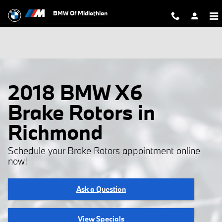
Skip to main content
BMW Of Midlothian
2018 BMW X6
Brake Rotors in
Richmond
Schedule your Brake Rotors appointment online
now!
Ask a Question
View Specials