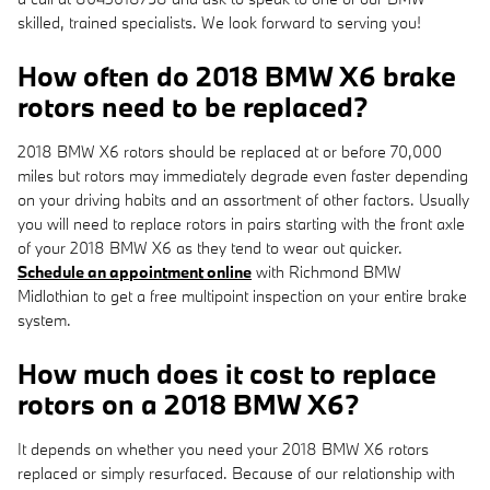
skilled, trained specialists. We look forward to serving you!
How often do 2018 BMW X6 brake
rotors need to be replaced?
2018 BMW X6 rotors should be replaced at or before 70,000
miles but rotors may immediately degrade even faster depending
on your driving habits and an assortment of other factors. Usually
you will need to replace rotors in pairs starting with the front axle
of your 2018 BMW X6 as they tend to wear out quicker.
Schedule an appointment online
with Richmond BMW
Midlothian to get a free multipoint inspection on your entire brake
system.
How much does it cost to replace
rotors on a 2018 BMW X6?
It depends on whether you need your 2018 BMW X6 rotors
replaced or simply resurfaced. Because of our relationship with