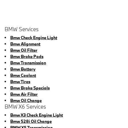
BMW Services
Bmw Check Engine Light
Bmw Alignment
Bmw Oil Filter
Bmw Brake Pads
Bmw Transmission
Bmw Battery
Bmw Coolant
Bmw Tires
Bmw Brake Specials
Bmw Air Filter
Bmw Oil Change
BMW X6 Services
Bmw X3 Check Engine Light
Bmw 528i Oil Change
BMW X5 Transmission