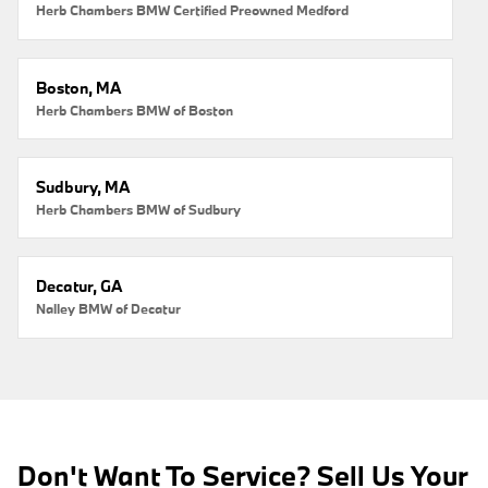
Herb Chambers BMW Certified Preowned Medford
Boston, MA
Herb Chambers BMW of Boston
Sudbury, MA
Herb Chambers BMW of Sudbury
Decatur, GA
Nalley BMW of Decatur
Don't Want To Service? Sell Us Your