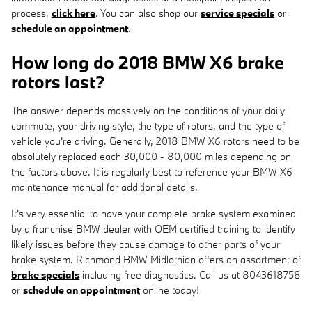
process,
click here
. You can also shop our
service specials
or
schedule an appointment
.
How long do 2018 BMW X6 brake
rotors last?
The answer depends massively on the conditions of your daily
commute, your driving style, the type of rotors, and the type of
vehicle you're driving. Generally, 2018 BMW X6 rotors need to be
absolutely replaced each 30,000 - 80,000 miles depending on
the factors above. It is regularly best to reference your BMW X6
maintenance manual for additional details.
It's very essential to have your complete brake system examined
by a franchise BMW dealer with OEM certified training to identify
likely issues before they cause damage to other parts of your
brake system. Richmond BMW Midlothian offers an assortment of
brake specials
including free diagnostics. Call us at 8043618758
or
schedule an appointment
online today!