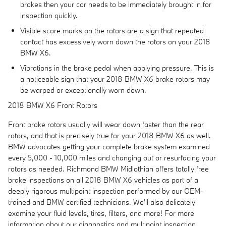
brakes then your car needs to be immediately brought in for
inspection quickly.
Visible score marks on the rotors are a sign that repeated
contact has excessively worn down the rotors on your 2018
BMW X6.
Vibrations in the brake pedal when applying pressure. This is
a noticeable sign that your 2018 BMW X6 brake rotors may
be warped or exceptionally worn down.
2018 BMW X6 Front Rotors
Front brake rotors usually will wear down faster than the rear
rotors, and that is precisely true for your 2018 BMW X6 as well.
BMW advocates getting your complete brake system examined
every 5,000 - 10,000 miles and changing out or resurfacing your
rotors as needed. Richmond BMW Midlothian offers totally free
brake inspections on all 2018 BMW X6 vehicles as part of a
deeply rigorous multipoint inspection performed by our OEM-
trained and BMW certified technicians. We'll also delicately
examine your fluid levels, tires, filters, and more! For more
information about our diagnostics and multipoint inspection