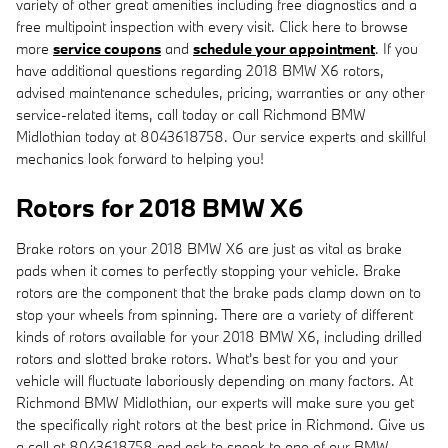
variety of other great amenities including free diagnostics and a
free multipoint inspection with every visit. Click here to browse
more
service coupons
and
schedule your appointment
. If you
have additional questions regarding 2018 BMW X6 rotors,
advised maintenance schedules, pricing, warranties or any other
service-related items, call today or call Richmond BMW
Midlothian today at 8043618758. Our service experts and skillful
mechanics look forward to helping you!
Rotors for 2018 BMW X6
Brake rotors on your 2018 BMW X6 are just as vital as brake
pads when it comes to perfectly stopping your vehicle. Brake
rotors are the component that the brake pads clamp down on to
stop your wheels from spinning. There are a variety of different
kinds of rotors available for your 2018 BMW X6, including drilled
rotors and slotted brake rotors. What's best for you and your
vehicle will fluctuate laboriously depending on many factors. At
Richmond BMW Midlothian, our experts will make sure you get
the specifically right rotors at the best price in Richmond. Give us
a call at 8043618758 and ask to speak to one of our BMW