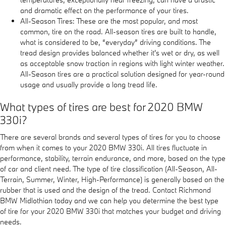
and dramatic effect on the performance of your tires.
All-Season Tires: These are the most popular, and most
common, tire on the road. All-season tires are built to handle,
what is considered to be, “everyday” driving conditions. The
tread design provides balanced whether it's wet or dry, as well
as acceptable snow traction in regions with light winter weather.
All-Season tires are a practical solution designed for year-round
usage and usually provide a long tread life.
What types of tires are best for 2020 BMW
330i?
There are several brands and several types of tires for you to choose
from when it comes to your 2020 BMW 330i. All tires fluctuate in
performance, stability, terrain endurance, and more, based on the type
of car and client need. The type of tire classification (All-Season, All-
Terrain, Summer, Winter, High-Performance) is generally based on the
rubber that is used and the design of the tread. Contact Richmond
BMW Midlothian today and we can help you determine the best type
of tire for your 2020 BMW 330i that matches your budget and driving
needs.