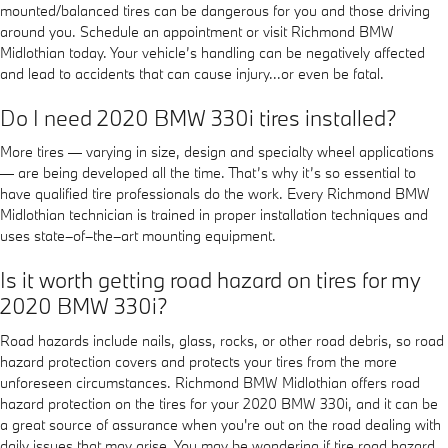
mounted/balanced tires can be dangerous for you and those driving
around you. Schedule an appointment or visit Richmond BMW
Midlothian today. Your vehicle’s handling can be negatively affected
and lead to accidents that can cause injury...or even be fatal.
Do I need 2020 BMW 330i tires installed?
More tires — varying in size, design and specialty wheel applications
— are being developed all the time. That’s why it’s so essential to
have qualified tire professionals do the work. Every Richmond BMW
Midlothian technician is trained in proper installation techniques and
uses state–of–the–art mounting equipment.
Is it worth getting road hazard on tires for my
2020 BMW 330i?
Road hazards include nails, glass, rocks, or other road debris, so road
hazard protection covers and protects your tires from the more
unforeseen circumstances. Richmond BMW Midlothian offers road
hazard protection on the tires for your 2020 BMW 330i, and it can be
a great source of assurance when you're out on the road dealing with
daily issues that may arise. You may be wondering if tire road hazard