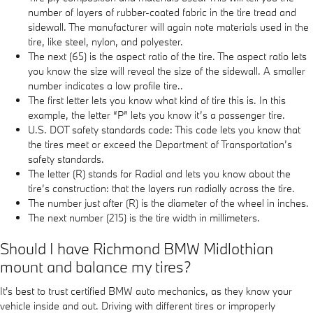
number of layers of rubber-coated fabric in the tire tread and
sidewall. The manufacturer will again note materials used in the
tire, like steel, nylon, and polyester.
The next (65) is the aspect ratio of the tire. The aspect ratio lets
you know the size will reveal the size of the sidewall. A smaller
number indicates a low profile tire..
The first letter lets you know what kind of tire this is. In this
example, the letter “P” lets you know it’s a passenger tire.
U.S. DOT safety standards code: This code lets you know that
the tires meet or exceed the Department of Transportation’s
safety standards.
The letter (R) stands for Radial and lets you know about the
tire’s construction: that the layers run radially across the tire.
The number just after (R) is the diameter of the wheel in inches.
The next number (215) is the tire width in millimeters.
Should I have Richmond BMW Midlothian
mount and balance my tires?
It's best to trust certified BMW auto mechanics, as they know your
vehicle inside and out. Driving with different tires or improperly