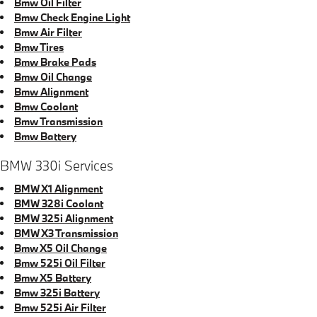
Bmw Oil Filter
Bmw Check Engine Light
Bmw Air Filter
Bmw Tires
Bmw Brake Pads
Bmw Oil Change
Bmw Alignment
Bmw Coolant
Bmw Transmission
Bmw Battery
BMW 330i Services
BMW X1 Alignment
BMW 328i Coolant
BMW 325i Alignment
BMW X3 Transmission
Bmw X5 Oil Change
Bmw 525i Oil Filter
Bmw X5 Battery
Bmw 325i Battery
Bmw 525i Air Filter