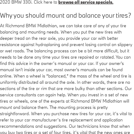
2020 BMW 330i. Click here to
browse all service specials.
Why you should mount and balance your tires?
At Richmond BMW Midlothian, we can take care of any of your tire
balancing and mounting needs. When you put the new tires with
deeper tread on the rear axle, you provide your car with better
resistance against hydroplaning and prevent losing control on slippery
or wet roads. The balancing process can be a bit more difficult, but it
needs to be done any time your tires are repaired or rotated. You can
find this advice in the owner’s manual or your car. If your owner's
manual isn't inside your car, most owner's manuals can be found
online. When a wheel is “balanced,” the mass of the wheel and tire is
uniformly distributed all around the axle. In other words, there are no
sections of the tire or rim that are more bulky than other sections. Our
service consultants can again help. When you invest in a set of new
tires or wheels, one of the experts at Richmond BMW Midlothian will
mount and balance them. The mounting process is pretty
straightforward. When you purchase new tires for your car, it’s vital to
refer to your car manufacturer’s tire replacement and application
recommendations and suggestions. Our technicians know that when
you buy two tires or a set of four tires, it’s vital that the new ones are