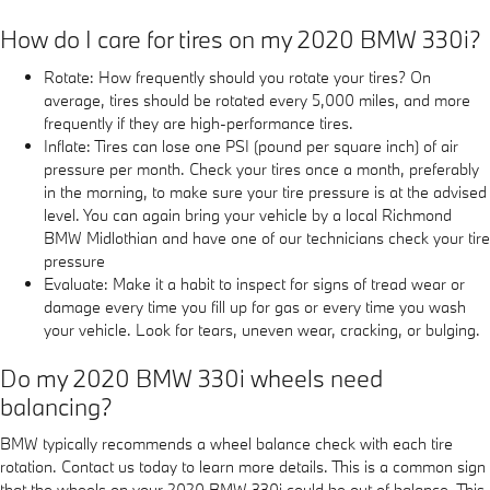
How do I care for tires on my 2020 BMW 330i?
Rotate: How frequently should you rotate your tires? On
average, tires should be rotated every 5,000 miles, and more
frequently if they are high-performance tires.
Inflate: Tires can lose one PSI (pound per square inch) of air
pressure per month. Check your tires once a month, preferably
in the morning, to make sure your tire pressure is at the advised
level. You can again bring your vehicle by a local Richmond
BMW Midlothian and have one of our technicians check your tire
pressure
Evaluate: Make it a habit to inspect for signs of tread wear or
damage every time you fill up for gas or every time you wash
your vehicle. Look for tears, uneven wear, cracking, or bulging.
Do my 2020 BMW 330i wheels need
balancing?
BMW typically recommends a wheel balance check with each tire
rotation. Contact us today to learn more details. This is a common sign
that the wheels on your 2020 BMW 330i could be out of balance. This