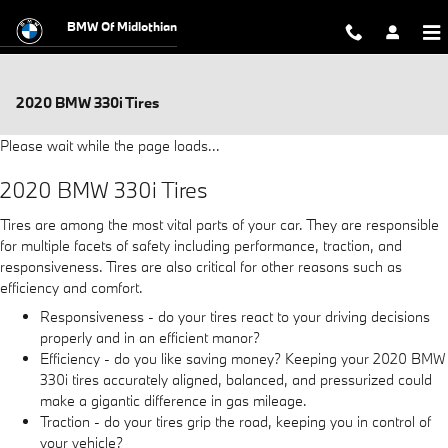
Skip to main content
BMW Of Midlothian
2020 BMW 330i Tires
Please wait while the page loads...
2020 BMW 330i Tires
Tires are among the most vital parts of your car. They are responsible
for multiple facets of safety including performance, traction, and
responsiveness. Tires are also critical for other reasons such as
efficiency and comfort.
Responsiveness - do your tires react to your driving decisions
properly and in an efficient manor?
Efficiency - do you like saving money? Keeping your 2020 BMW
330i tires accurately aligned, balanced, and pressurized could
make a gigantic difference in gas mileage.
Traction - do your tires grip the road, keeping you in control of
your vehicle?