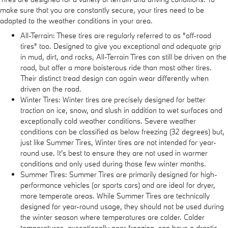
make sure that you are constantly secure, your tires need to be
adapted to the weather conditions in your area.
All-Terrain: These tires are regularly referred to as "off-road
tires" too. Designed to give you exceptional and adequate grip
in mud, dirt, and rocks, All-Terrain Tires can still be driven on the
road, but offer a more boisterous ride than most other tires.
Their distinct tread design can again wear differently when
driven on the road.
Winter Tires: Winter tires are precisely designed for better
traction on ice, snow, and slush in addition to wet surfaces and
exceptionally cold weather conditions. Severe weather
conditions can be classified as below freezing (32 degrees) but,
just like Summer Tires, Winter tires are not intended for year-
round use. It's best to ensure they are not used in warmer
conditions and only used during those few winter months.
Summer Tires: Summer Tires are primarily designed for high-
performance vehicles (or sports cars) and are ideal for dryer,
more temperate areas. While Summer Tires are technically
designed for year-round usage, they should not be used during
the winter season where temperatures are colder. Colder
temperatures, exceptionally near freezing, can have a drastic