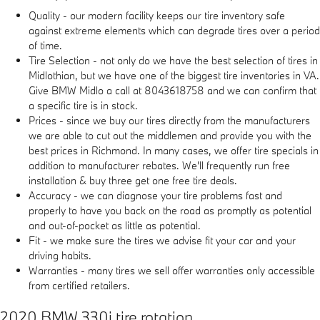
Quality - our modern facility keeps our tire inventory safe
against extreme elements which can degrade tires over a period
of time.
Tire Selection - not only do we have the best selection of tires in
Midlothian, but we have one of the biggest tire inventories in VA.
Give BMW Midlo a call at 8043618758 and we can confirm that
a specific tire is in stock.
Prices - since we buy our tires directly from the manufacturers
we are able to cut out the middlemen and provide you with the
best prices in Richmond. In many cases, we offer tire specials in
addition to manufacturer rebates. We'll frequently run free
installation & buy three get one free tire deals.
Accuracy - we can diagnose your tire problems fast and
properly to have you back on the road as promptly as potential
and out-of-pocket as little as potential.
Fit - we make sure the tires we advise fit your car and your
driving habits.
Warranties - many tires we sell offer warranties only accessible
from certified retailers.
2020 BMW 330i tire rotation