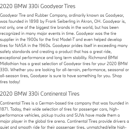
2020 BMW 330i Goodyear Tires
Goodyear Tire and Rubber Company, ordinarily known as Goodyear,
was founded in 1898 by Frank Seiberling in Akron, OH. Goodyear is,
not only, one of the biggest tire brands in the world, but has been
recognized in many major events in time. Goodyear was the tire
supplier in the 1900s for the first Model-T and even helped develop
tires for NASA in the 1960s. Goodyear prides itself in exceeding many
safety standards and creating a product that has a great ride,
exceptional performance and long term stability. Richmond BMW
Midlothian has a great selection of Goodyear tires for your 2020 BMW
330i. Whether you are looking for all-terrain, performance, seasonal or
all-season tires, Goodyear is sure to have something for you. Shop
tires today!
2020 BMW 330i Continental Tires
Continental Tires is a German-based tire company that was founded in
1871. Today, their wide selection of tires for passenger cars, high-
performance vehicles, pickup trucks and SUVs have made them a
major player in the global tire arena. Continental Tires provide drivers a
quiet and smooth ride for their passenger tires, unmatched/elite high-