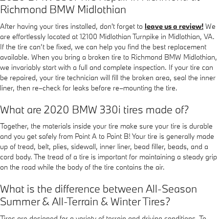
Richmond BMW Midlothian
After having your tires installed, don't forget to
leave us a review!
We
are effortlessly located at 12100 Midlothian Turnpike in Midlothian, VA.
If the tire can’t be fixed, we can help you find the best replacement
available. When you bring a broken tire to Richmond BMW Midlothian,
we invariably start with a full and complete inspection. If your tire can
be repaired, your tire technician will fill the broken area, seal the inner
liner, then re–check for leaks before re–mounting the tire.
What are 2020 BMW 330i tires made of?
Together, the materials inside your tire make sure your tire is durable
and you get safely from Point A to Point B! Your tire is generally made
up of tread, belt, plies, sidewall, inner liner, bead filler, beads, and a
cord body. The tread of a tire is important for maintaining a steady grip
on the road while the body of the tire contains the air.
What is the difference between All-Season
Summer & All-Terrain & Winter Tires?
Tires are designed for a variety of terrain and driving conditions. To