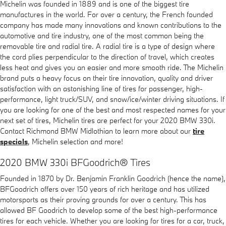
Michelin was founded in 1889 and is one of the biggest tire
manufactures in the world. For over a century, the French founded
company has made many innovations and known contributions to the
automotive and tire industry, one of the most common being the
removable tire and radial tire. A radial tire is a type of design where
the cord plies perpendicular to the direction of travel, which creates
less heat and gives you an easier and more smooth ride. The Michelin
brand puts a heavy focus on their tire innovation, quality and driver
satisfaction with an astonishing line of tires for passenger, high-
performance, light truck/SUV, and snow/ice/winter driving situations. If
you are looking for one of the best and most respected names for your
next set of tires, Michelin tires are perfect for your 2020 BMW 330i.
Contact Richmond BMW Midlothian to learn more about our
tire
specials
, Michelin selection and more!
2020 BMW 330i BFGoodrich® Tires
Founded in 1870 by Dr. Benjamin Franklin Goodrich (hence the name),
BFGoodrich offers over 150 years of rich heritage and has utilized
motorsports as their proving grounds for over a century. This has
allowed BF Goodrich to develop some of the best high-performance
tires for each vehicle. Whether you are looking for tires for a car, truck,