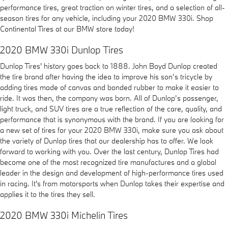
performance tires, great traction on winter tires, and a selection of all-
season tires for any vehicle, including your 2020 BMW 330i. Shop
Continental Tires at our BMW store today!
2020 BMW 330i Dunlop Tires
Dunlop Tires' history goes back to 1888. John Boyd Dunlop created
the tire brand after having the idea to improve his son’s tricycle by
adding tires made of canvas and bonded rubber to make it easier to
ride. It was then, the company was born. All of Dunlop’s passenger,
light truck, and SUV tires are a true reflection of the care, quality, and
performance that is synonymous with the brand. If you are looking for
a new set of tires for your 2020 BMW 330i, make sure you ask about
the variety of Dunlop tires that our dealership has to offer. We look
forward to working with you. Over the last century, Dunlop Tires had
become one of the most recognized tire manufactures and a global
leader in the design and development of high-performance tires used
in racing. It's from motorsports when Dunlop takes their expertise and
applies it to the tires they sell.
2020 BMW 330i Michelin Tires