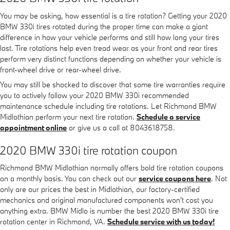
You may be asking, how essential is a tire rotation? Getting your 2020
BMW 330i tires rotated during the proper time can make a giant
difference in how your vehicle performs and still how long your tires
last. Tire rotations help even tread wear as your front and rear tires
perform very distinct functions depending on whether your vehicle is
front-wheel drive or rear-wheel drive.
You may still be shocked to discover that some tire warranties require
you to actively follow your 2020 BMW 330i recommended
maintenance schedule including tire rotations. Let Richmond BMW
Midlothian perform your next tire rotation.
Schedule a service
appointment online
or give us a call at 8043618758.
2020 BMW 330i tire rotation coupon
Richmond BMW Midlothian normally offers bold tire rotation coupons
on a monthly basis. You can check out our
service coupons here
. Not
only are our prices the best in Midlothian, our factory-certified
mechanics and original manufactured components won't cost you
anything extra. BMW Midlo is number the best 2020 BMW 330i tire
rotation center in Richmond, VA.
Schedule service with us today!