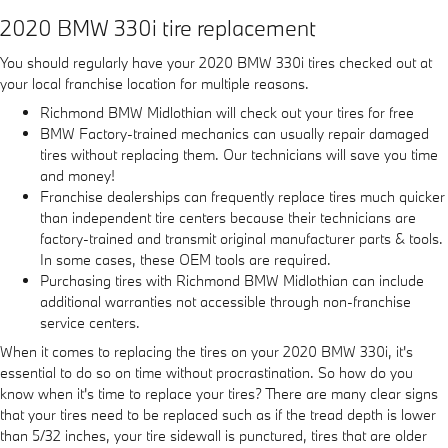
2020 BMW 330i tire replacement
You should regularly have your 2020 BMW 330i tires checked out at
your local franchise location for multiple reasons.
Richmond BMW Midlothian will check out your tires for free
BMW Factory-trained mechanics can usually repair damaged
tires without replacing them. Our technicians will save you time
and money!
Franchise dealerships can frequently replace tires much quicker
than independent tire centers because their technicians are
factory-trained and transmit original manufacturer parts & tools.
In some cases, these OEM tools are required.
Purchasing tires with Richmond BMW Midlothian can include
additional warranties not accessible through non-franchise
service centers.
When it comes to replacing the tires on your 2020 BMW 330i, it's
essential to do so on time without procrastination. So how do you
know when it's time to replace your tires? There are many clear signs
that your tires need to be replaced such as if the tread depth is lower
than 5/32 inches, your tire sidewall is punctured, tires that are older