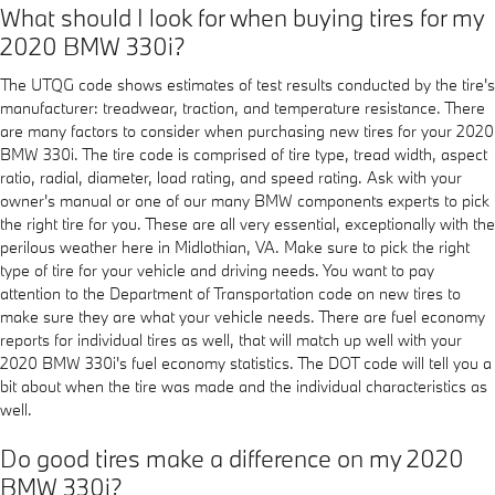
What should I look for when buying tires for my
2020 BMW 330i?
The UTQG code shows estimates of test results conducted by the tire's
manufacturer: treadwear, traction, and temperature resistance. There
are many factors to consider when purchasing new tires for your 2020
BMW 330i. The tire code is comprised of tire type, tread width, aspect
ratio, radial, diameter, load rating, and speed rating. Ask with your
owner's manual or one of our many BMW components experts to pick
the right tire for you. These are all very essential, exceptionally with the
perilous weather here in Midlothian, VA. Make sure to pick the right
type of tire for your vehicle and driving needs. You want to pay
attention to the Department of Transportation code on new tires to
make sure they are what your vehicle needs. There are fuel economy
reports for individual tires as well, that will match up well with your
2020 BMW 330i's fuel economy statistics. The DOT code will tell you a
bit about when the tire was made and the individual characteristics as
well.
Do good tires make a difference on my 2020
BMW 330i?