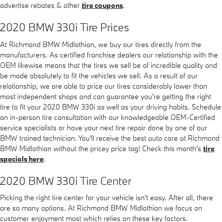
advertise rebates & other
tire coupons
.
2020 BMW 330i Tire Prices
At Richmond BMW Midlothian, we buy our tires directly from the
manufacturers. As certified franchise dealers our relationship with the
OEM likewise means that the tires we sell be of incredible quality and
be made absolutely to fit the vehicles we sell. As a result of our
relationship, we are able to price our tires considerably lower than
most independent shops and can guarantee you're getting the right
tire to fit your 2020 BMW 330i as well as your driving habits. Schedule
an in-person tire consultation with our knowledgeable OEM-Certified
service specialists or have your next tire repair done by one of our
BMW trained technician. You'll receive the best auto care at Richmond
BMW Midlothian without the pricey price tag! Check this month's
tire
specials here
.
2020 BMW 330i Tire Center
Picking the right tire center for your vehicle isn't easy. After all, there
are so many options. At Richmond BMW Midlothian we focus on
customer enjoyment most which relies on these key factors.