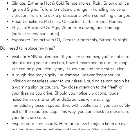
Climate: Extreme Hot & Cold Temperatures, Rain, Snow and Ice
Ignored Signs: Failure to notice a change in handling, noise or
vibration, Failure to ask a professional when something changes
Road Conditions: Potholes, Obstacles, Curbs, Speed Bumps
Physical Factors: Old Age, Wear from driving, and Damage
(nails or screw punctures)
Exposure: Contact with Oil, Grease, Chemicals, Strong Sunlight
Do I need to replace my tires?
Visit our BMW dealership - If you see something you’re not sure
about during your inspection, have it examined by our tire shop.
We can help you identify any issues and find the best solution.
A rough ride may signify tire damage, uneven/improper tire
inflation or needless wear to your tires. Loud noise can again be
a warning sign or caution. Pay close attention to the “feel” of
your tires as you drive. Should you notice vibrations, louder
noise than normal or other disturbances while driving,
immediately lessen speed, drive with caution until you can safely
pull off the road and stop. This way, you can check to make sure
your tires are safe.
Inspect your tires usually. Here are a few things to keep an eye
out for: Irregular or unbalanced tread wear, Shallow tread