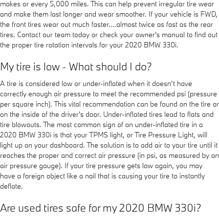
makes or every 5,000 miles. This can help prevent irregular tire wear
and make them last longer and wear smoother. If your vehicle is FWD,
the front tires wear out much faster....almost twice as fast as the rear
tires. Contact our team today or check your owner's manual to find out
the proper tire rotation intervals for your 2020 BMW 330i.
My tire is low - What should I do?
A tire is considered low or under-inflated when it doesn’t have
correctly enough air pressure to meet the recommended psi (pressure
per square inch). This vital recommendation can be found on the tire or
on the inside of the driver's door. Under-inflated tires lead to flats and
tire blowouts. The most common sign of an under-inflated tire in a
2020 BMW 330i is that your TPMS light, or Tire Pressure Light, will
light up on your dashboard. The solution is to add air to your tire until it
reaches the proper and correct air pressure (in psi, as measured by an
air pressure gauge). If your tire pressure gets low again, you may
have a foreign object like a nail that is causing your tire to instantly
deflate.
Are used tires safe for my 2020 BMW 330i?