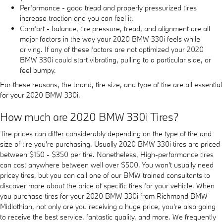
Performance - good tread and properly pressurized tires
increase traction and you can feel it.
Comfort - balance, tire pressure, tread, and alignment are all
major factors in the way your 2020 BMW 330i feels while
driving. If any of these factors are not optimized your 2020
BMW 330i could start vibrating, pulling to a particular side, or
feel bumpy.
For these reasons, the brand, tire size, and type of tire are all essential
for your 2020 BMW 330i.
How much are 2020 BMW 330i Tires?
Tire prices can differ considerably depending on the type of tire and
size of tire you're purchasing. Usually 2020 BMW 330i tires are priced
between $150 - $350 per tire. Nonetheless, High-performance tires
can cost anywhere between well over $500. You won't usually need
pricey tires, but you can call one of our BMW trained consultants to
discover more about the price of specific tires for your vehicle. When
you purchase tires for your 2020 BMW 330i from Richmond BMW
Midlothian, not only are you receiving a huge price, you're also going
to receive the best service, fantastic quality, and more. We frequently