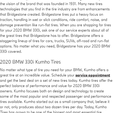
the vision of the brand that was founded in 1931. Many new tires
technologies that you find in the tire industry are from enhancements
that Bridgestone created. Bridgestone tires put a heavy focus on
traction, handling in wet or slick conditions, ride comfort, noise, and
damage prevention like run-flat tires. When you are shopping for tires
for your 2020 BMW 330i, ask one of our service experts about all of
the great tires that Bridgestone has to offer. Bridgestone offers a
staggering lineup of tires for cars, trucks, SUVs, off-road and run-flat
options. No matter what you need, Bridgestone has your 2020 BMW
330i covered.
2020 BMW 330i Kumho Tires
No matter what type of tire you need for your BMW, Kumho offers a
great tire at an incredible value. Schedule your
service appointment
and get the best deal on a set of new tires today. Kumho tires offer the
perfect balance of performance and value for 2020 BMW 330i
owners. Kumho focuses both on design and technology to create
some of the most popular and respected passenger and performance
tires available. Kumho started out as a small company that, believe it
or not, only produces about two dozen tires per day. Today, Kumho
Tires has grown to be one of the biggest and most essential tire