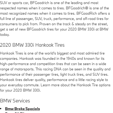
SUV or sports car, BFGoodrich is one of the leading and most
respected names when it comes to tires. BFGoodrich® is one of the
most recognized names when it comes to tires. BFGoodRich offers a
full line of passenger, SUV, truck, performance, and off-road tires for
consumers to pick from. Proven on the track & steady on the street,
get a set of new BFGoodrich tires for your 2020 BMW 330i at BMW
today.
2020 BMW 330i Hankook Tires
Hankook Tires is one of the world's biggest and most admired tire
companies. Hankook was founded in the 1940s and known for its
high-performance and competition tires that can be seen in a wide
range of motorsports. This racing DNA can be seen in the quality and
performance of their passenger tires, light truck tires, and SUV tires.
Hankook tires deliver quality, performance and a little racing style to
your everyday commute. Learn more about the Hankook Tire options
for your 2020 BMW 330i.
BMW Services
Bmw Brake Specials