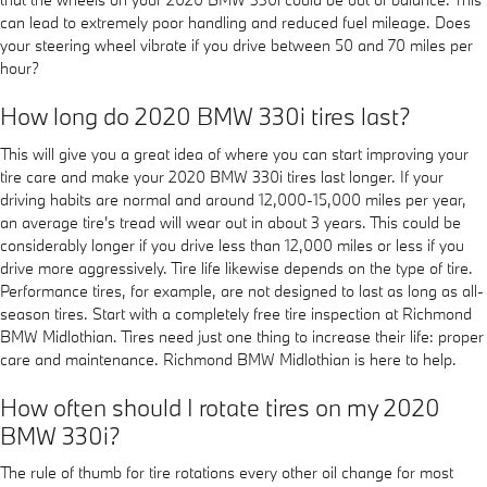
can lead to extremely poor handling and reduced fuel mileage. Does
your steering wheel vibrate if you drive between 50 and 70 miles per
hour?
How long do 2020 BMW 330i tires last?
This will give you a great idea of where you can start improving your
tire care and make your 2020 BMW 330i tires last longer. If your
driving habits are normal and around 12,000-15,000 miles per year,
an average tire's tread will wear out in about 3 years. This could be
considerably longer if you drive less than 12,000 miles or less if you
drive more aggressively. Tire life likewise depends on the type of tire.
Performance tires, for example, are not designed to last as long as all-
season tires. Start with a completely free tire inspection at Richmond
BMW Midlothian. Tires need just one thing to increase their life: proper
care and maintenance. Richmond BMW Midlothian is here to help.
How often should I rotate tires on my 2020
BMW 330i?
The rule of thumb for tire rotations every other oil change for most