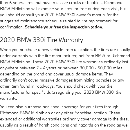
than 6 years. tires that have massive cracks or bubbles, Richmond
BMW Midlothian will examine your tires for free during each visit, but
you should consult your 2020 BMW 330i owner's manual for the
suggested maintenance schedule related to tire replacement for
confirmation.
Schedule your free tire inspection today.
2020 BMW 330i Tire Warranty
When you purchase a new vehicle from a location, the tires are usually
under warranty with the tire manufacturer, not from BMW or Richmond
BMW Midlothian. These 2020 BMW 330i tire warranties ordinarily last
anywhere between 2 - 4 years or between 30,000 - 50,000 miles
depending on the brand and cover usual damage items. They
ordinarily don't cover massive damages from hitting potholes or any
other item found in roadways. You should check with your tire
manufacturer for specific data regarding your 2020 BMW 330i tire
warranty.
You can also purchase additional coverage for your tires through
Richmond BMW Midlothian or any other franchise location. These
extended or additional warranties ordinarily cover damage to the tires,
usually as a result of harsh conditions and hazards on the road as well