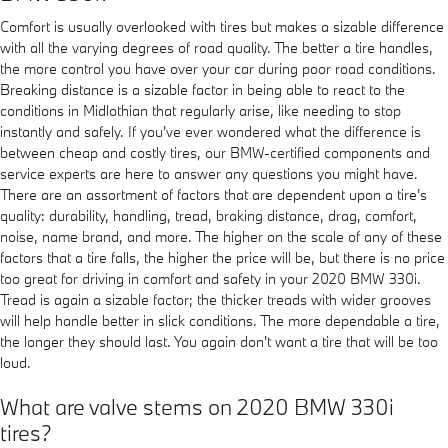
Comfort is usually overlooked with tires but makes a sizable difference
with all the varying degrees of road quality. The better a tire handles,
the more control you have over your car during poor road conditions.
Breaking distance is a sizable factor in being able to react to the
conditions in Midlothian that regularly arise, like needing to stop
instantly and safely. If you've ever wondered what the difference is
between cheap and costly tires, our BMW-certified components and
service experts are here to answer any questions you might have.
There are an assortment of factors that are dependent upon a tire's
quality: durability, handling, tread, braking distance, drag, comfort,
noise, name brand, and more. The higher on the scale of any of these
factors that a tire falls, the higher the price will be, but there is no price
too great for driving in comfort and safety in your 2020 BMW 330i.
Tread is again a sizable factor; the thicker treads with wider grooves
will help handle better in slick conditions. The more dependable a tire,
the longer they should last. You again don't want a tire that will be too
loud.
What are valve stems on 2020 BMW 330i
tires?