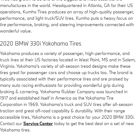
manufactures in the world. Headquartered in Atlanta, GA for their US
operations, Kumho Tires produces an array of high-quality passenger,
performance, and light truck/SUV tires. Kumho puts a heavy focus on
tire performance, braking, and steering improvements connected with
wonderful value.
2020 BMW 330i Yokohama Tires
Yokohama produces a variety of passenger, high-performance, and
truck tires at their US factories located in West Point, MS and in Salem,
Virginia. Yokohama's variety of all-season tread designs make these
tires great for passenger cars and choose up trucks too. The brand is
typically associated with their performance tires and are praised by
many auto racing enthusiasts for providing wonderful grip during
braking & cornering. Yokohama Rubber Company was launched in
1917 and established itself in America as the Yokohama Tire
Corporation in 1969. Yokohama's truck and SUV tires offer all-season
traction and great off-road capability & durability. With their range
accessible tires, Yokohama is a great choice for your 2020 BMW 330i.
Contact our
Service Center
today to get the best deal on a set of new
Yokohama tires.