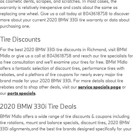
as cosmetic dents, scrapes, and scratches. In most cases, the
warranty is relatively inexpensive and costs about the same as
replacing one wheel. Give us a call today at 8043618758 to discover
more about your current 2020 BMW 330i tire warranty or data about
purchasing one.
Tire Discounts
For the best 2020 BMW 330i tire discounts in Richmond, visit BMW
Midlo or give us a call at 8043618758 and reach our tire specialists for
a free consultation and we'll examine your tires for free. BMW Midlo
offers a fantastic selection of discount tires, performance tires with
rebates, and a plethora of tire coupons for nearly every major tire
brand made for your 2020 BMW 330i. For more details about tire
rebates and to shop other deals, visit our
service specials page
or
our
parts specials
.
2020 BMW 330i Tire Deals
BMW Midlo offers a wide range of tire discounts & coupons including
tire rotations, mount and balance specials, discount tires, 2020 BMW
330i alignments,and the best tire brands designed specifically for your