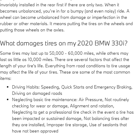
invariably installed in the rear first if there are only two. When it
becomes unbalanced, you’re in for a bumpy (and even noisy) ride. A
wheel can become unbalanced from damage or imperfection in the
rubber or other materials. It means putting the tires on the wheels and
putting those wheels on the axles.
What damages tires on my 2020 BMW 330i?
Some tires may last up to 50,000 - 60,000 miles, while others may
last as little as 10,000 miles. There are several factors that affect the
length of your tire's life. Everything from road conditions to tire usage
may affect the life of your tires. These are some of the most common
items:
Driving Habits: Speeding, Quick Starts and Emergency Braking,
Driving on damaged roads
Neglecting basic tire maintenance: Air Pressure, Not routinely
checking for wear or damage, Alignment and rotation,
Neglecting to get a professional tire check in the event a tire has
been impacted or sustained damage, Not balancing tires after
they are installed, Improper tire storage, Use of sealants that
have not been approved