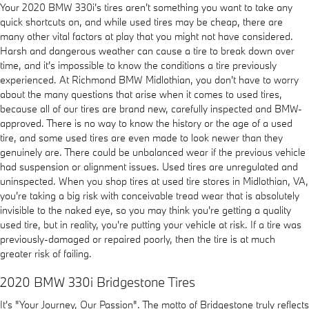
Your 2020 BMW 330i's tires aren't something you want to take any
quick shortcuts on, and while used tires may be cheap, there are
many other vital factors at play that you might not have considered.
Harsh and dangerous weather can cause a tire to break down over
time, and it's impossible to know the conditions a tire previously
experienced. At Richmond BMW Midlothian, you don't have to worry
about the many questions that arise when it comes to used tires,
because all of our tires are brand new, carefully inspected and BMW-
approved. There is no way to know the history or the age of a used
tire, and some used tires are even made to look newer than they
genuinely are. There could be unbalanced wear if the previous vehicle
had suspension or alignment issues. Used tires are unregulated and
uninspected. When you shop tires at used tire stores in Midlothian, VA,
you're taking a big risk with conceivable tread wear that is absolutely
invisible to the naked eye, so you may think you're getting a quality
used tire, but in reality, you're putting your vehicle at risk. If a tire was
previously-damaged or repaired poorly, then the tire is at much
greater risk of failing.
2020 BMW 330i Bridgestone Tires
It's "Your Journey, Our Passion". The motto of Bridgestone truly reflects