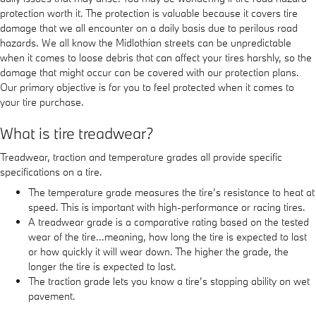
protection worth it. The protection is valuable because it covers tire
damage that we all encounter on a daily basis due to perilous road
hazards. We all know the Midlothian streets can be unpredictable
when it comes to loose debris that can affect your tires harshly, so the
damage that might occur can be covered with our protection plans.
Our primary objective is for you to feel protected when it comes to
your tire purchase.
What is tire treadwear?
Treadwear, traction and temperature grades all provide specific
specifications on a tire.
The temperature grade measures the tire’s resistance to heat at
speed. This is important with high-performance or racing tires.
A treadwear grade is a comparative rating based on the tested
wear of the tire...meaning, how long the tire is expected to last
or how quickly it will wear down. The higher the grade, the
longer the tire is expected to last.
The traction grade lets you know a tire’s stopping ability on wet
pavement.