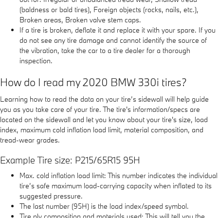
(baldness or bald tires), Foreign objects (rocks, nails, etc.),
Broken areas, Broken valve stem caps.
If a tire is broken, deflate it and replace it with your spare. If you
do not see any tire damage and cannot identify the source of
the vibration, take the car to a tire dealer for a thorough
inspection.
How do I read my 2020 BMW 330i tires?
Learning how to read the data on your tire’s sidewall will help guide
you as you take care of your tire. The tire's information/specs are
located on the sidewall and let you know about your tire's size, load
index, maximum cold inflation load limit, material composition, and
tread-wear grades.
Example Tire size: P215/65R15 95H
Max. cold inflation load limit: This number indicates the individual
tire’s safe maximum load-carrying capacity when inflated to its
suggested pressure.
The last number (95H) is the load index/speed symbol.
Tire ply composition and materials used: This will tell you the