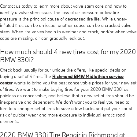
Contact us today to learn more about valve stem care and how to
identify a valve stem issue. The loss of air pressure or low tire
pressure is the principal cause of decreased tire life. While under-
inflated tires can be an issue, another cause can be a cracked valve
stem. When tire valves begin to weather and crack, and/or when valve
caps are missing, air can gradually leak out.
How much should 4 new tires cost for my 2020
BMW 330i?
Check back usually for our unique tire offers, like special deals on
buying a set of 4 tires. The
Richmond BMW Midlothian service
center
wants to bring you the best conceivable prices for your new set
of tires. We want to make buying tires for your 2020 BMW 330i as
painless as conceivable, and believe that a new set of tires should be
inexpensive and dependent. We don't want you to feel you need to
turn to a cheaper set of tires to save a few bucks and put your car at
risk of quicker wear and more exposure to individual erratic road
elements.
2020 BMW 330i Tire Repair in Richmond at