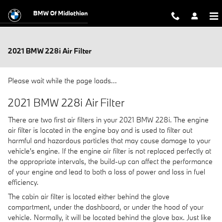
Skip to main content
BMW Of Midlothian
2021 BMW 228i Air Filter
Please wait while the page loads...
2021 BMW 228i Air Filter
There are two first air filters in your 2021 BMW 228i. The engine
air filter is located in the engine bay and is used to filter out
harmful and hazardous particles that may cause damage to your
vehicle's engine. If the engine air filter is not replaced perfectly at
the appropriate intervals, the build-up can affect the performance
of your engine and lead to both a loss of power and loss in fuel
efficiency.
The cabin air filter is located either behind the glove
compartment, under the dashboard, or under the hood of your
vehicle. Normally, it will be located behind the glove box. Just like