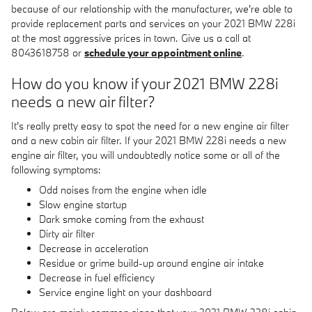
because of our relationship with the manufacturer, we're able to
provide replacement parts and services on your 2021 BMW 228i
at the most aggressive prices in town. Give us a call at
8043618758 or
schedule your appointment online
.
How do you know if your 2021 BMW 228i
needs a new air filter?
It's really pretty easy to spot the need for a new engine air filter
and a new cabin air filter. If your 2021 BMW 228i needs a new
engine air filter, you will undoubtedly notice some or all of the
following symptoms:
Odd noises from the engine when idle
Slow engine startup
Dark smoke coming from the exhaust
Dirty air filter
Decrease in acceleration
Residue or grime build-up around engine air intake
Decrease in fuel efficiency
Service engine light on your dashboard