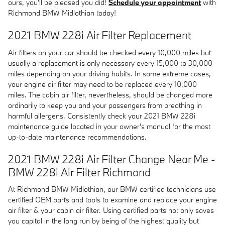
ours, you'll be pleased you did!
Schedule your appointment
with
Richmond BMW Midlothian today!
2021 BMW 228i Air Filter Replacement
Air filters on your car should be checked every 10,000 miles but
usually a replacement is only necessary every 15,000 to 30,000
miles depending on your driving habits. In some extreme cases,
your engine air filter may need to be replaced every 10,000
miles. The cabin air filter, nevertheless, should be changed more
ordinarily to keep you and your passengers from breathing in
harmful allergens. Consistently check your 2021 BMW 228i
maintenance guide located in your owner's manual for the most
up-to-date maintenance recommendations.
2021 BMW 228i Air Filter Change Near Me -
BMW 228i Air Filter Richmond
At Richmond BMW Midlothian, our BMW certified technicians use
certified OEM parts and tools to examine and replace your engine
air filter & your cabin air filter. Using certified parts not only saves
you capital in the long run by being of the highest quality but