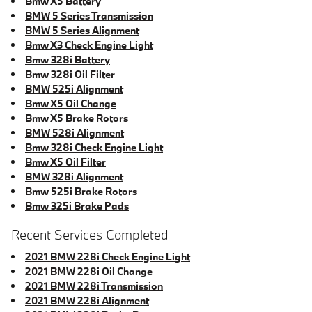
Bmw X5 Battery
BMW 5 Series Transmission
BMW 5 Series Alignment
Bmw X3 Check Engine Light
Bmw 328i Battery
Bmw 328i Oil Filter
BMW 525i Alignment
Bmw X5 Oil Change
Bmw X5 Brake Rotors
BMW 528i Alignment
Bmw 328i Check Engine Light
Bmw X5 Oil Filter
BMW 328i Alignment
Bmw 525i Brake Rotors
Bmw 325i Brake Pads
Recent Services Completed
2021 BMW 228i Check Engine Light
2021 BMW 228i Oil Change
2021 BMW 228i Transmission
2021 BMW 228i Alignment