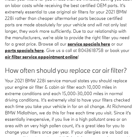
on labor costs while receiving the best certified OEM parts. It's
extremely essential to use original air filters for your 2021 BMW
228i rather than cheaper aftermarket parts because certified
parts are made absolutely for your vehicle and will not only last
longer, they work more sufficiently. Due to our relationship with
the manufacturers, we're able to provide the right filter you need
for a great price. Browse all our
service specials here
or our
parts specials here
. Give us a call at 8043618758 or book your
air filter service appointment online
!
How often should you replace car air filter?
Your 2021 BMW 228i service manual states you should replace
your engine air filter & cabin air filter each 10,000 miles in
extreme conditions and each 15,000-30,000 miles in normal
driving conditions. It's extremely vital to have your filters checked
each time you take your vehicle in for an oil change. At Richmond
BMW Midlothian, we do this for free each time you visit. Since it's
essentially inexpensive, if you live in a high pollutant area or an
area with an very high pollen count, it's a great idea for you to
change your filters once per year. If your allergies are as bad as