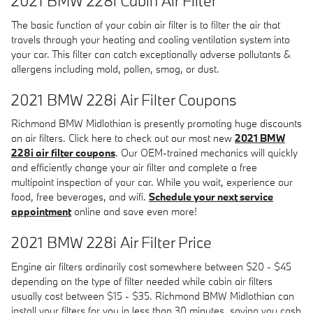
2021 BMW 228i Cabin Air Filter
The basic function of your cabin air filter is to filter the air that
travels through your heating and cooling ventilation system into
your car. This filter can catch exceptionally adverse pollutants &
allergens including mold, pollen, smog, or dust.
2021 BMW 228i Air Filter Coupons
Richmond BMW Midlothian is presently promoting huge discounts
on air filters. Click here to check out our most new
2021 BMW
228i air filter coupons
. Our OEM-trained mechanics will quickly
and efficiently change your air filter and complete a free
multipoint inspection of your car. While you wait, experience our
food, free beverages, and wifi.
Schedule your next service
appointment
online and save even more!
2021 BMW 228i Air Filter Price
Engine air filters ordinarily cost somewhere between $20 - $45
depending on the type of filter needed while cabin air filters
usually cost between $15 - $35. Richmond BMW Midlothian can
install your filters for you in less than 30 minutes, saving you cash