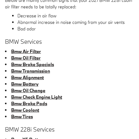
Below are mainly common signs that your 2021 BMW 228i cabin
air filter needs to be totally replaced:
Decrease in air flow
Abnormal increase in noise coming from your air vents
Bad odor
BMW Services
Bmw Air Filter
Bmw Oil Filter
Bmw Brake Specials
Bmw Transmission
Bmw Alignment
Bmw Battery
Bmw Oil Change
Bmw Check Engine Light
Bmw Brake Pads
Bmw Coolant
Bmw Tires
BMW 228i Services