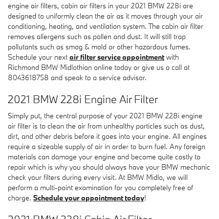
engine air filters, cabin air filters in your 2021 BMW 228i are
designed to uniformly clean the air as it moves through your air
conditioning, heating, and ventilation system. The cabin air filter
removes allergens such as pollen and dust. It will still trap
pollutants such as smog & mold or other hazardous fumes.
Schedule your next
air filter service appointment
with
Richmond BMW Midlothian online today or give us a call at
8043618758 and speak to a service advisor.
2021 BMW 228i Engine Air Filter
Simply put, the central purpose of your 2021 BMW 228i engine
air filter is to clean the air from unhealthy particles such as dust,
dirt, and other debris before it goes into your engine. All engines
require a sizeable supply of air in order to burn fuel. Any foreign
materials can damage your engine and become quite costly to
repair which is why you should always have your BMW mechanic
check your filters during every visit. At BMW Midlo, we will
perform a multi-point examination for you completely free of
charge.
Schedule your appointment today
!