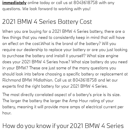
immediately
online today or call us at 8043618758 with any
questions. We look forward to working with you!
2021 BMW 4 Series Battery Cost
When you are buying for a 2021 BMW 4 Series battery, there are a
few things that you need to consistently keep in mind that will have
an effect on the cost.What is the brand of the battery? Will you
require our dealership to replace your battery or are you just looking
to purchase the battery and install it yourself? What size engine
does your 2021 BMW 4 Series have? What size battery do you need
in your BMW? These are just some of the many questions you
should look into before choosing a specific battery or replacement at
Richmond BMW Midlothian. Call us at 8043618758 and let our
experts find the right battery for your 2021 BMW 4 Series.
The most directly correlated aspect of a battery's price is its size.
The larger the battery the larger the Amp Hour rating of your
battery, meaning it will provide more amps of electrical current per
hour.
How do you know if your 2021 BMW 4 Series