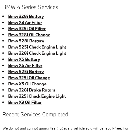
BMW 4 Series Services
Bmw 328i Battery
Bmw X3 Air Filter
Bmw 325i Oil Filter
Bmw 328i Oil Change
Bmw 528i Battery
Bmw 525i Check Engine Light
Bmw 328i Check Engine Light
Bmw X5 Battery
Bmw X5 Air Filter
Bmw 525i Battery
Bmw 325i Oil Change
Bmw X5 Oil Change
Bmw 328i Brake Rotors
Bmw 325i Check Engine Light
Bmw X3 Oil Filter
Recent Services Completed
We do not and cannot guarantee that every vehicle sold will be recall-free. For