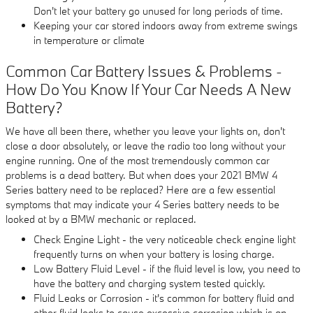
Don't let your battery go unused for long periods of time.
Keeping your car stored indoors away from extreme swings
in temperature or climate
Common Car Battery Issues & Problems -
How Do You Know If Your Car Needs A New
Battery?
We have all been there, whether you leave your lights on, don't
close a door absolutely, or leave the radio too long without your
engine running. One of the most tremendously common car
problems is a dead battery. But when does your 2021 BMW 4
Series battery need to be replaced? Here are a few essential
symptoms that may indicate your 4 Series battery needs to be
looked at by a BMW mechanic or replaced.
Check Engine Light - the very noticeable check engine light
frequently turns on when your battery is losing charge.
Low Battery Fluid Level - if the fluid level is low, you need to
have the battery and charging system tested quickly.
Fluid Leaks or Corrosion - it's common for battery fluid and
other fluid leaks to cause excessive corrosion which is an