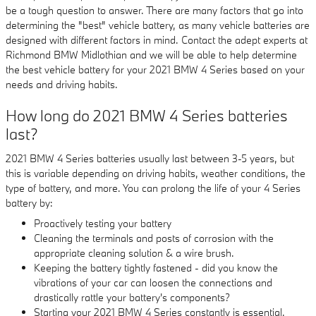
be a tough question to answer. There are many factors that go into
determining the "best" vehicle battery, as many vehicle batteries are
designed with different factors in mind. Contact the adept experts at
Richmond BMW Midlothian and we will be able to help determine
the best vehicle battery for your 2021 BMW 4 Series based on your
needs and driving habits.
How long do 2021 BMW 4 Series batteries
last?
2021 BMW 4 Series batteries usually last between 3-5 years, but
this is variable depending on driving habits, weather conditions, the
type of battery, and more. You can prolong the life of your 4 Series
battery by:
Proactively testing your battery
Cleaning the terminals and posts of corrosion with the
appropriate cleaning solution & a wire brush.
Keeping the battery tightly fastened - did you know the
vibrations of your car can loosen the connections and
drastically rattle your battery's components?
Starting your 2021 BMW 4 Series constantly is essential.