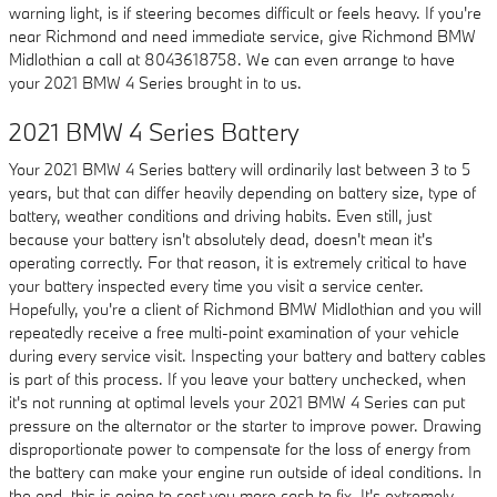
warning light, is if steering becomes difficult or feels heavy. If you're
near Richmond and need immediate service, give Richmond BMW
Midlothian a call at 8043618758. We can even arrange to have
your 2021 BMW 4 Series brought in to us.
2021 BMW 4 Series Battery
Your 2021 BMW 4 Series battery will ordinarily last between 3 to 5
years, but that can differ heavily depending on battery size, type of
battery, weather conditions and driving habits. Even still, just
because your battery isn't absolutely dead, doesn't mean it's
operating correctly. For that reason, it is extremely critical to have
your battery inspected every time you visit a service center.
Hopefully, you're a client of Richmond BMW Midlothian and you will
repeatedly receive a free multi-point examination of your vehicle
during every service visit. Inspecting your battery and battery cables
is part of this process. If you leave your battery unchecked, when
it's not running at optimal levels your 2021 BMW 4 Series can put
pressure on the alternator or the starter to improve power. Drawing
disproportionate power to compensate for the loss of energy from
the battery can make your engine run outside of ideal conditions. In
the end, this is going to cost you more cash to fix. It's extremely