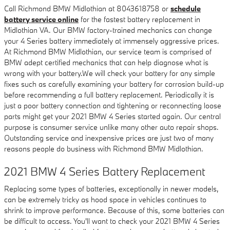
Call Richmond BMW Midlothian at 8043618758 or
schedule
battery service online
for the fastest battery replacement in
Midlothian VA. Our BMW factory-trained mechanics can change
your 4 Series battery immediately at immensely aggressive prices.
At Richmond BMW Midlothian, our service team is comprised of
BMW adept certified mechanics that can help diagnose what is
wrong with your battery.We will check your battery for any simple
fixes such as carefully examining your battery for corrosion build-up
before recommending a full battery replacement. Periodically it is
just a poor battery connection and tightening or reconnecting loose
parts might get your 2021 BMW 4 Series started again. Our central
purpose is consumer service unlike many other auto repair shops.
Outstanding service and inexpensive prices are just two of many
reasons people do business with Richmond BMW Midlothian.
2021 BMW 4 Series Battery Replacement
Replacing some types of batteries, exceptionally in newer models,
can be extremely tricky as hood space in vehicles continues to
shrink to improve performance. Because of this, some batteries can
be difficult to access. You'll want to check your 2021 BMW 4 Series