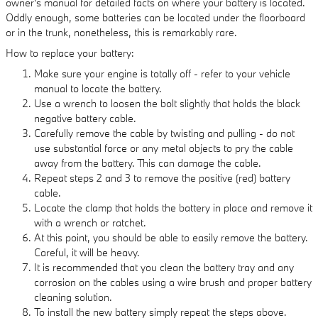
owner's manual for detailed facts on where your battery is located.
Oddly enough, some batteries can be located under the floorboard
or in the trunk, nonetheless, this is remarkably rare.
How to replace your battery:
Make sure your engine is totally off - refer to your vehicle
manual to locate the battery.
Use a wrench to loosen the bolt slightly that holds the black
negative battery cable.
Carefully remove the cable by twisting and pulling - do not
use substantial force or any metal objects to pry the cable
away from the battery. This can damage the cable.
Repeat steps 2 and 3 to remove the positive (red) battery
cable.
Locate the clamp that holds the battery in place and remove it
with a wrench or ratchet.
At this point, you should be able to easily remove the battery.
Careful, it will be heavy.
It is recommended that you clean the battery tray and any
corrosion on the cables using a wire brush and proper battery
cleaning solution.
To install the new battery simply repeat the steps above.