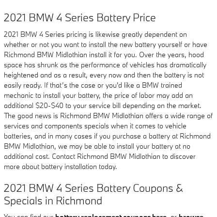
2021 BMW 4 Series Battery Price
2021 BMW 4 Series pricing is likewise greatly dependent on
whether or not you want to install the new battery yourself or have
Richmond BMW Midlothian install it for you. Over the years, hood
space has shrunk as the performance of vehicles has dramatically
heightened and as a result, every now and then the battery is not
easily ready. If that’s the case or you'd like a BMW trained
mechanic to install your battery, the price of labor may add an
additional $20-$40 to your service bill depending on the market.
The good news is Richmond BMW Midlothian offers a wide range of
services and components specials when it comes to vehicle
batteries, and in many cases if you purchase a battery at Richmond
BMW Midlothian, we may be able to install your battery at no
additional cost. Contact Richmond BMW Midlothian to discover
more about battery installation today.
2021 BMW 4 Series Battery Coupons &
Specials in Richmond
You can find our
battery replacement coupons here
, or
browse