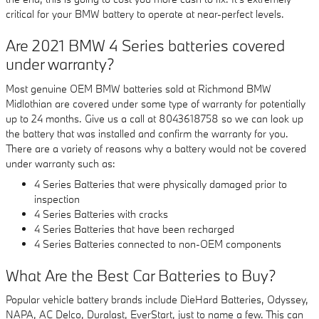
critical for your BMW battery to operate at near-perfect levels.
Are 2021 BMW 4 Series batteries covered
under warranty?
Most genuine OEM BMW batteries sold at Richmond BMW
Midlothian are covered under some type of warranty for potentially
up to 24 months. Give us a call at 8043618758 so we can look up
the battery that was installed and confirm the warranty for you.
There are a variety of reasons why a battery would not be covered
under warranty such as:
4 Series Batteries that were physically damaged prior to
inspection
4 Series Batteries with cracks
4 Series Batteries that have been recharged
4 Series Batteries connected to non-OEM components
What Are the Best Car Batteries to Buy?
Popular vehicle battery brands include DieHard Batteries, Odyssey,
NAPA, AC Delco, Duralast, EverStart, just to name a few. This can