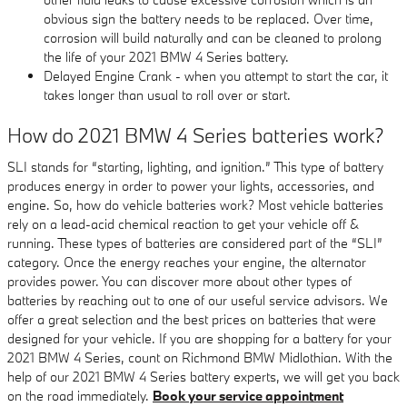
obvious sign the battery needs to be replaced. Over time,
corrosion will build naturally and can be cleaned to prolong
the life of your 2021 BMW 4 Series battery.
Delayed Engine Crank - when you attempt to start the car, it
takes longer than usual to roll over or start.
How do 2021 BMW 4 Series batteries work?
SLI stands for “starting, lighting, and ignition.” This type of battery
produces energy in order to power your lights, accessories, and
engine. So, how do vehicle batteries work? Most vehicle batteries
rely on a lead-acid chemical reaction to get your vehicle off &
running. These types of batteries are considered part of the “SLI”
category. Once the energy reaches your engine, the alternator
provides power. You can discover more about other types of
batteries by reaching out to one of our useful service advisors. We
offer a great selection and the best prices on batteries that were
designed for your vehicle. If you are shopping for a battery for your
2021 BMW 4 Series, count on Richmond BMW Midlothian. With the
help of our 2021 BMW 4 Series battery experts, we will get you back
on the road immediately.
Book your service appointment