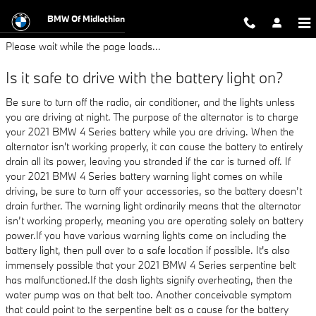
2021 BMW 4 Series Battery
Skip to main content
BMW Of Midlothian
Please wait while the page loads...
Is it safe to drive with the battery light on?
Be sure to turn off the radio, air conditioner, and the lights unless
you are driving at night. The purpose of the alternator is to charge
your 2021 BMW 4 Series battery while you are driving. When the
alternator isn't working properly, it can cause the battery to entirely
drain all its power, leaving you stranded if the car is turned off. If
your 2021 BMW 4 Series battery warning light comes on while
driving, be sure to turn off your accessories, so the battery doesn’t
drain further. The warning light ordinarily means that the alternator
isn’t working properly, meaning you are operating solely on battery
power.If you have various warning lights come on including the
battery light, then pull over to a safe location if possible. It's also
immensely possible that your 2021 BMW 4 Series serpentine belt
has malfunctioned.If the dash lights signify overheating, then the
water pump was on that belt too. Another conceivable symptom
that could point to the serpentine belt as a cause for the battery