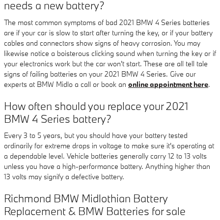
needs a new battery?
The most common symptoms of bad 2021 BMW 4 Series batteries
are if your car is slow to start after turning the key, or if your battery
cables and connectors show signs of heavy corrosion. You may
likewise notice a boisterous clicking sound when turning the key or if
your electronics work but the car won't start. These are all tell tale
signs of failing batteries on your 2021 BMW 4 Series. Give our
experts at BMW Midlo a call or book an
online appointment here
.
How often should you replace your 2021
BMW 4 Series battery?
Every 3 to 5 years, but you should have your battery tested
ordinarily for extreme drops in voltage to make sure it's operating at
a dependable level. Vehicle batteries generally carry 12 to 13 volts
unless you have a high-performance battery. Anything higher than
13 volts may signify a defective battery.
Richmond BMW Midlothian Battery
Replacement & BMW Batteries for sale