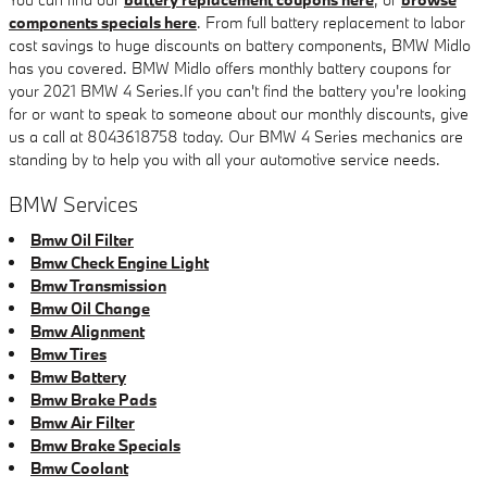
components specials here
. From full battery replacement to labor
cost savings to huge discounts on battery components, BMW Midlo
has you covered. BMW Midlo offers monthly battery coupons for
your 2021 BMW 4 Series.If you can't find the battery you're looking
for or want to speak to someone about our monthly discounts, give
us a call at 8043618758 today. Our BMW 4 Series mechanics are
standing by to help you with all your automotive service needs.
BMW Services
Bmw Oil Filter
Bmw Check Engine Light
Bmw Transmission
Bmw Oil Change
Bmw Alignment
Bmw Tires
Bmw Battery
Bmw Brake Pads
Bmw Air Filter
Bmw Brake Specials
Bmw Coolant