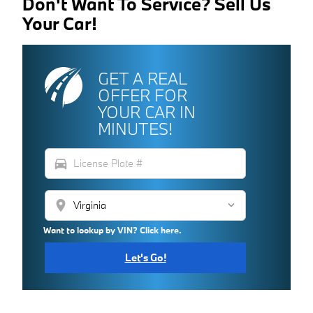
Don't Want To Service? Sell Us
Your Car!
GET A REAL
OFFER FOR
YOUR CAR IN
MINUTES!
directions_car
location_on
Want to lookup by VIN? Click here.
Let's Go!