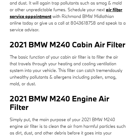
and dust. It will again trap pollutants such as smog & mold
or other unpredictable fumes. Schedule your next
air filter
service appointment
with Richmond BMW Midlothian
online today or give us a call at 8043618758 and speak to a
service advisor.
2021 BMW M240 Cabin Air Filter
The basic function of your cabin air filter is to filter the air
that travels through your heating and cooling ventilation
system into your vehicle. This filter can catch tremendously
unhealthy pollutants & allergens including pollen, smog,
mold, or dust.
2021 BMW M240 Engine Air
Filter
Simply put, the main purpose of your 2021 BMW M240
engine air filter is to clean the air from harmful particles such
as dirt, dust, and other debris before it goes into your