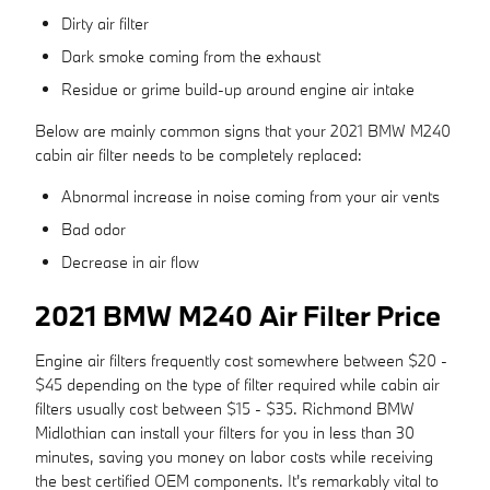
Dirty air filter
Dark smoke coming from the exhaust
Residue or grime build-up around engine air intake
Below are mainly common signs that your 2021 BMW M240
cabin air filter needs to be completely replaced:
Abnormal increase in noise coming from your air vents
Bad odor
Decrease in air flow
2021 BMW M240 Air Filter Price
Engine air filters frequently cost somewhere between $20 -
$45 depending on the type of filter required while cabin air
filters usually cost between $15 - $35. Richmond BMW
Midlothian can install your filters for you in less than 30
minutes, saving you money on labor costs while receiving
the best certified OEM components. It's remarkably vital to