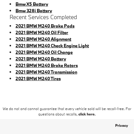
Bmw X5 Battery
Bmw 328i Battery
Recent Services Completed
2021 BMW M240 Brake Pads
2021 BMW M240 Oil Filter
2021 BMW M240 Alignment
2021 BMW M240 Check Engine Light
2021 BMW M240 Oil Change
2021 BMW M240 Battery
2021 BMW M240 Brake Rotors
2021 BMW M240 Transmission
2021 BMW M240 Tires
We do not and cannot guarantee that every vehicle sold will be recall-free. For
questions about recalls,
click here.
Privacy