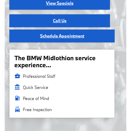
View Specials
Call Us
Schedule Appointment
The BMW Midlothian service
experience...
business_center
Professional Staff
account_balance
Quick Service
local_gas_station
Peace of Mind
local_car_wash
Free Inspection