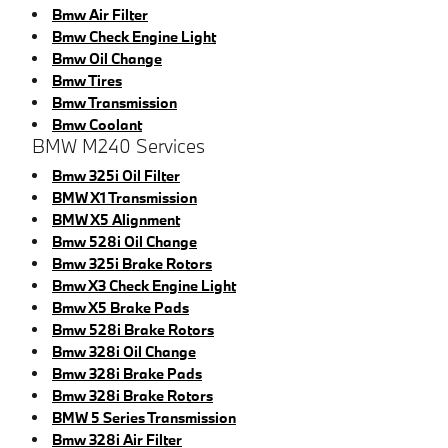
Bmw Air Filter
Bmw Check Engine Light
Bmw Oil Change
Bmw Tires
Bmw Transmission
Bmw Coolant
BMW M240 Services
Bmw 325i Oil Filter
BMW X1 Transmission
BMW X5 Alignment
Bmw 528i Oil Change
Bmw 325i Brake Rotors
Bmw X3 Check Engine Light
Bmw X5 Brake Pads
Bmw 528i Brake Rotors
Bmw 328i Oil Change
Bmw 328i Brake Pads
Bmw 328i Brake Rotors
BMW 5 Series Transmission
Bmw 328i Air Filter