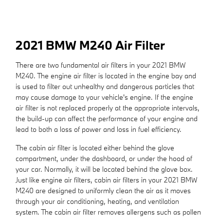
2021 BMW M240 Air Filter
There are two fundamental air filters in your 2021 BMW
M240. The engine air filter is located in the engine bay and
is used to filter out unhealthy and dangerous particles that
may cause damage to your vehicle's engine. If the engine
air filter is not replaced properly at the appropriate intervals,
the build-up can affect the performance of your engine and
lead to both a loss of power and loss in fuel efficiency.
The cabin air filter is located either behind the glove
compartment, under the dashboard, or under the hood of
your car. Normally, it will be located behind the glove box.
Just like engine air filters, cabin air filters in your 2021 BMW
M240 are designed to uniformly clean the air as it moves
through your air conditioning, heating, and ventilation
system. The cabin air filter removes allergens such as pollen