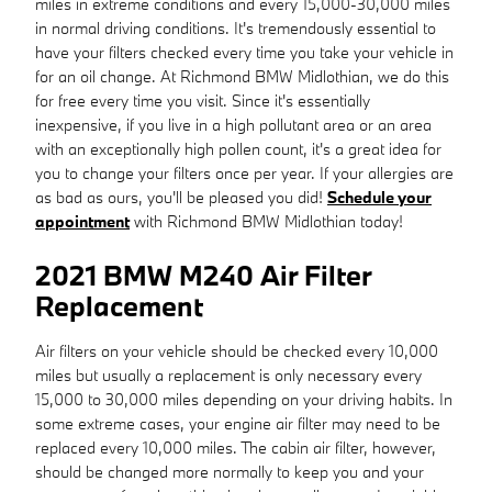
miles in extreme conditions and every 15,000-30,000 miles
in normal driving conditions. It's tremendously essential to
have your filters checked every time you take your vehicle in
for an oil change. At Richmond BMW Midlothian, we do this
for free every time you visit. Since it's essentially
inexpensive, if you live in a high pollutant area or an area
with an exceptionally high pollen count, it's a great idea for
you to change your filters once per year. If your allergies are
as bad as ours, you'll be pleased you did!
Schedule your
appointment
with Richmond BMW Midlothian today!
2021 BMW M240 Air Filter
Replacement
Air filters on your vehicle should be checked every 10,000
miles but usually a replacement is only necessary every
15,000 to 30,000 miles depending on your driving habits. In
some extreme cases, your engine air filter may need to be
replaced every 10,000 miles. The cabin air filter, however,
should be changed more normally to keep you and your