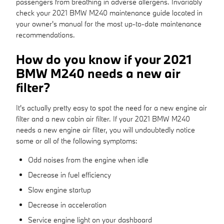
passengers from breathing in adverse allergens. Invariably
check your 2021 BMW M240 maintenance guide located in
your owner's manual for the most up-to-date maintenance
recommendations.
How do you know if your 2021
BMW M240 needs a new air
filter?
It's actually pretty easy to spot the need for a new engine air
filter and a new cabin air filter. If your 2021 BMW M240
needs a new engine air filter, you will undoubtedly notice
some or all of the following symptoms:
Odd noises from the engine when idle
Decrease in fuel efficiency
Slow engine startup
Decrease in acceleration
Service engine light on your dashboard