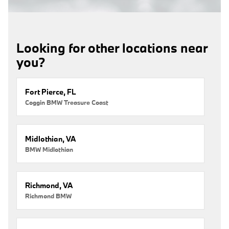
Looking for other locations near
you?
Fort Pierce, FL
Coggin BMW Treasure Coast
Midlothian, VA
BMW Midlothian
Richmond, VA
Richmond BMW