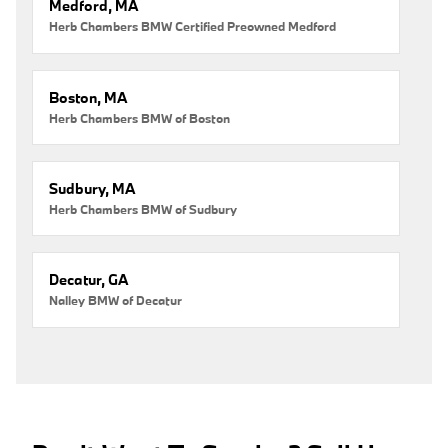
Medford, MA
Herb Chambers BMW Certified Preowned Medford
Boston, MA
Herb Chambers BMW of Boston
Sudbury, MA
Herb Chambers BMW of Sudbury
Decatur, GA
Nalley BMW of Decatur