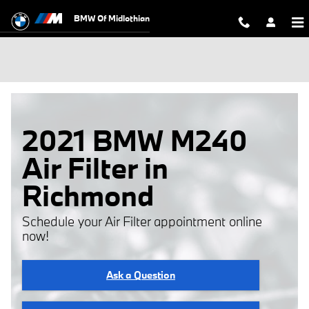
Skip to main content
BMW Of Midlothian
2021 BMW M240
Air Filter in
Richmond
Schedule your Air Filter appointment online
now!
Ask a Question