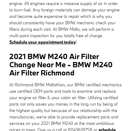
engine. All engines require a massive supply of air in order
to burn fuel. Any foreign materials can damage your engine
and become quite expensive to repair which is why you
should consistently have your BMW mechanic check your
filters during each visit. At BMW Midlo, we will perform a
multi-point inspection for you totally free of charge.
Schedule your appointment today
!
2021 BMW M240 Air Filter
Change Near Me - BMW M240
Air Filter Richmond
At Richmond BMW Midlothian, our BMW certified mechanics
use certified OEM parts and tools to examine and replace
your engine air filter & your cabin air filter. Utilizing certified
parts not only saves you money in the long run by being of
the highest quality but because of our relationship with the
manufacturer, we're able to provide replacement parts and
services on your 2021 BMW M240 at the most ambitious
prices in town. Give us a call at 8043618758 or
schedule