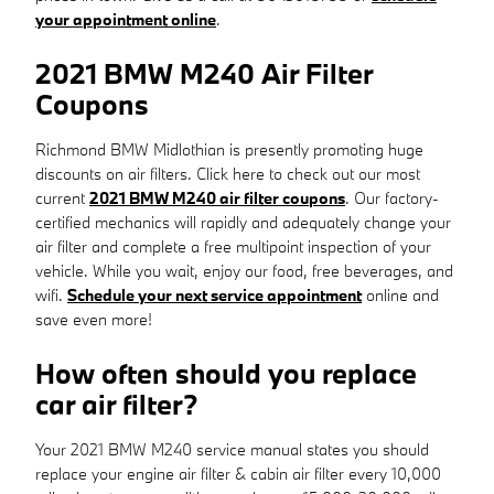
your appointment online
.
2021 BMW M240 Air Filter
Coupons
Richmond BMW Midlothian is presently promoting huge
discounts on air filters. Click here to check out our most
current
2021 BMW M240 air filter coupons
. Our factory-
certified mechanics will rapidly and adequately change your
air filter and complete a free multipoint inspection of your
vehicle. While you wait, enjoy our food, free beverages, and
wifi.
Schedule your next service appointment
online and
save even more!
How often should you replace
car air filter?
Your 2021 BMW M240 service manual states you should
replace your engine air filter & cabin air filter every 10,000