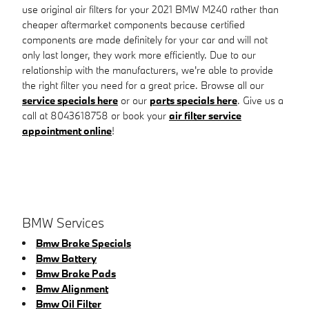
use original air filters for your 2021 BMW M240 rather than
cheaper aftermarket components because certified
components are made definitely for your car and will not
only last longer, they work more efficiently. Due to our
relationship with the manufacturers, we're able to provide
the right filter you need for a great price. Browse all our
service specials here
or our
parts specials here
. Give us a
call at 8043618758 or book your
air filter service
appointment online
!
BMW Services
Bmw Brake Specials
Bmw Battery
Bmw Brake Pads
Bmw Alignment
Bmw Oil Filter