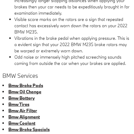
increasingly longer stopping distances when applying your
brakes then your car needs to be expeditiously brought in for
examination immediately.
Visible score marks on the rotors are a sign that repeated
contact has excessively worn down the rotors on your 2022
BMW M235.
Vibrations in the brake pedal when applying pressure. This is
a evident sign that your 2022 BMW M235 brake rotors may
be warped or extremely worn down.
Odd noise or immensely high pitched screeching sounds
coming from outside the car when your brakes are applied.
BMW Services
Bmw Brake Pads
Bmw Oil Change
Bmw Battery
Bmw Tires
Bmw Air Filter
Bmw Alignment
Bmw Coolant
Bmw Brake Specials