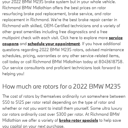
your 2022 BMW M235 brake system but in your whole vehicle.
Richmond BMW Midlothian offers the best prices on rotor
resurfacing brake pad replacement, brake service, and rotor
replacement in Richmond. We're the best brake repair center in
Richmond with skilled, OEM-Certified technicians and a variety of
other great amenities including free diagnostics and a free
multipoint check with each visit. Click here to explore more
service
coupons
and
schedule your appointment
. If you have additional
questions regarding 2022 BMW M235 rotors, advised maintenance
schedules, pricing, warranties or any other service-related items,
call today or call Richmond BMW Midlothian today at 8043618758.
Our service consultants and proficient technicians look forward to
helping you!
How much are rotors for a 2022 BMW M235
The cost of rotors by themselves ordinarily run somewhere between
$50 to $125 per rotor retail depending on the type of rotor and
whether or not you want to install them yourself. Some ultra luxury
car rotors ordinarily cost over $300 per rotor. At Richmond BMW
Midlothian we offer a variety of
brake rotor specials
to help save
you capital on your next purchase.