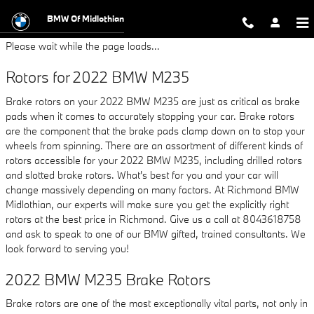
2022 BMW M235 Brake Rotors
Skip to main content
BMW Of Midlothian
Please wait while the page loads...
Rotors for 2022 BMW M235
Brake rotors on your 2022 BMW M235 are just as critical as brake
pads when it comes to accurately stopping your car. Brake rotors
are the component that the brake pads clamp down on to stop your
wheels from spinning. There are an assortment of different kinds of
rotors accessible for your 2022 BMW M235, including drilled rotors
and slotted brake rotors. What's best for you and your car will
change massively depending on many factors. At Richmond BMW
Midlothian, our experts will make sure you get the explicitly right
rotors at the best price in Richmond. Give us a call at 8043618758
and ask to speak to one of our BMW gifted, trained consultants. We
look forward to serving you!
2022 BMW M235 Brake Rotors
Brake rotors are one of the most exceptionally vital parts, not only in