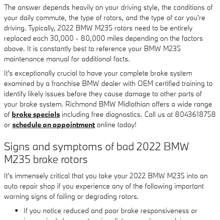
The answer depends heavily on your driving style, the conditions of
your daily commute, the type of rotors, and the type of car you're
driving. Typically, 2022 BMW M235 rotors need to be entirely
replaced each 30,000 - 80,000 miles depending on the factors
above. It is constantly best to reference your BMW M235
maintenance manual for additional facts.
It's exceptionally crucial to have your complete brake system
examined by a franchise BMW dealer with OEM certified training to
identify likely issues before they cause damage to other parts of
your brake system. Richmond BMW Midlothian offers a wide range
of
brake specials
including free diagnostics. Call us at 8043618758
or
schedule an appointment
online today!
Signs and symptoms of bad 2022 BMW
M235 brake rotors
It's immensely critical that you take your 2022 BMW M235 into an
auto repair shop if you experience any of the following important
warning signs of failing or degrading rotors.
If you notice reduced and poor brake responsiveness or