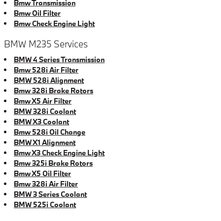
Bmw Transmission
Bmw Oil Filter
Bmw Check Engine Light
BMW M235 Services
BMW 4 Series Transmission
Bmw 528i Air Filter
BMW 528i Alignment
Bmw 328i Brake Rotors
Bmw X5 Air Filter
BMW 328i Coolant
BMW X3 Coolant
Bmw 528i Oil Change
BMW X1 Alignment
Bmw X3 Check Engine Light
Bmw 325i Brake Rotors
Bmw X5 Oil Filter
Bmw 328i Air Filter
BMW 3 Series Coolant
BMW 525i Coolant