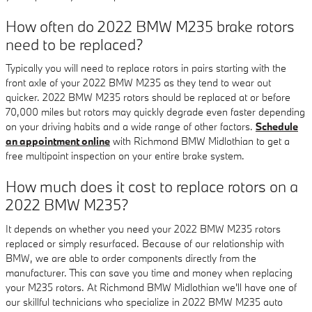
How often do 2022 BMW M235 brake rotors
need to be replaced?
Typically you will need to replace rotors in pairs starting with the
front axle of your 2022 BMW M235 as they tend to wear out
quicker. 2022 BMW M235 rotors should be replaced at or before
70,000 miles but rotors may quickly degrade even faster depending
on your driving habits and a wide range of other factors.
Schedule
an appointment online
with Richmond BMW Midlothian to get a
free multipoint inspection on your entire brake system.
How much does it cost to replace rotors on a
2022 BMW M235?
It depends on whether you need your 2022 BMW M235 rotors
replaced or simply resurfaced. Because of our relationship with
BMW, we are able to order components directly from the
manufacturer. This can save you time and money when replacing
your M235 rotors. At Richmond BMW Midlothian we'll have one of
our skillful technicians who specialize in 2022 BMW M235 auto