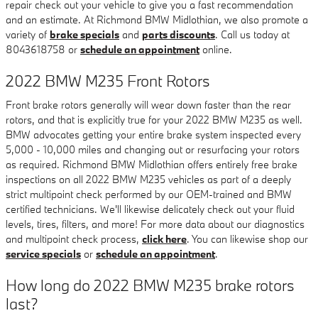
repair check out your vehicle to give you a fast recommendation
and an estimate. At Richmond BMW Midlothian, we also promote a
variety of
brake specials
and
parts discounts
. Call us today at
8043618758 or
schedule an appointment
online.
2022 BMW M235 Front Rotors
Front brake rotors generally will wear down faster than the rear
rotors, and that is explicitly true for your 2022 BMW M235 as well.
BMW advocates getting your entire brake system inspected every
5,000 - 10,000 miles and changing out or resurfacing your rotors
as required. Richmond BMW Midlothian offers entirely free brake
inspections on all 2022 BMW M235 vehicles as part of a deeply
strict multipoint check performed by our OEM-trained and BMW
certified technicians. We'll likewise delicately check out your fluid
levels, tires, filters, and more! For more data about our diagnostics
and multipoint check process,
click here
. You can likewise shop our
service specials
or
schedule an appointment
.
How long do 2022 BMW M235 brake rotors
last?