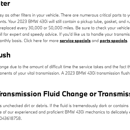
ter
s other filters in your vehicle. There are numerous critical parts to your 
utants. Your 2023 BMW 430i will still contain a pickup tube, gasket, and
 be replaced every 30,000 or 50,000 miles. Be sure to check your vehic
 for expert and speedy advice. If you'd like us to handle your transmi
monthly basis. Click here for more
service specials
and
parts specials
.
ush
hange due to the amount of difficult time the service takes and the fact th
nents of your vital transmission. A 2023 BMW 430i transmission flush al
ransmission Fluid Change or Transmis
ns unchecked dirt or debris. If the fluid is tremendously dark or conta
e one of our experienced and proficient BMW 430i mechanics to delicately
8043618758.