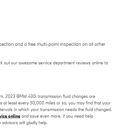
ction and a free multi-point inspection on all other
ck out our awesome service department reviews online to
erform. 2023 BMW 430i transmission fluid changes are
ids at least every 30,000 miles or so, you may find that your
tervals in which your transmission needs the fluid changed.
vice online
and save even more. if you need help
 advisors will gladly help.