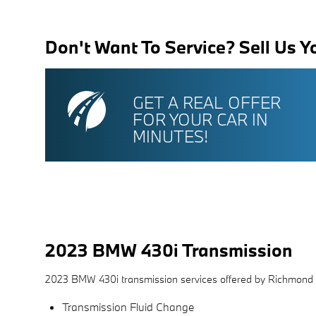
Don't Want To Service? Sell Us Y
GET A REAL OFFER
FOR YOUR CAR IN
MINUTES!
2023 BMW 430i Transmission
2023 BMW 430i transmission services offered by Richmond
Transmission Fluid Change