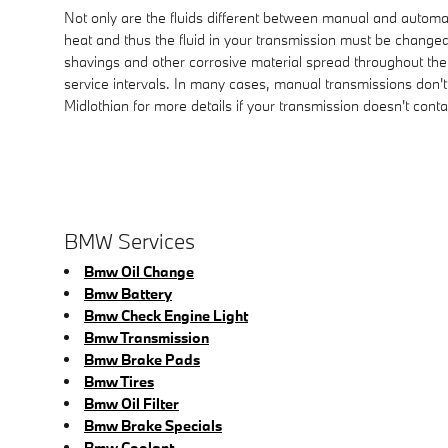
Not only are the fluids different between manual and automat
heat and thus the fluid in your transmission must be changed
shavings and other corrosive material spread throughout the
service intervals. In many cases, manual transmissions don't 
Midlothian for more details if your transmission doesn't contai
BMW Services
Bmw Oil Change
Bmw Battery
Bmw Check Engine Light
Bmw Transmission
Bmw Brake Pads
Bmw Tires
Bmw Oil Filter
Bmw Brake Specials
Bmw Coolant