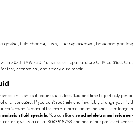
asket, fluid change, flush, filter replacement, hose and pan inspe
lize in 2023 BMW 430i transmission repair and are OEM certified. Che
or fast, economical, and steady auto repair.
uid
ansmission flush as it requires a lot less fluid and time to perfectly p
ol and lubricated. If you don't routinely and invariably change your flu
r car's owner's manual for more information on the specific mileage in
ansmission fluid specials
. You can likewise
schedule transmission ser
ce center, give us a call at 8043618758 and one of our proficient service