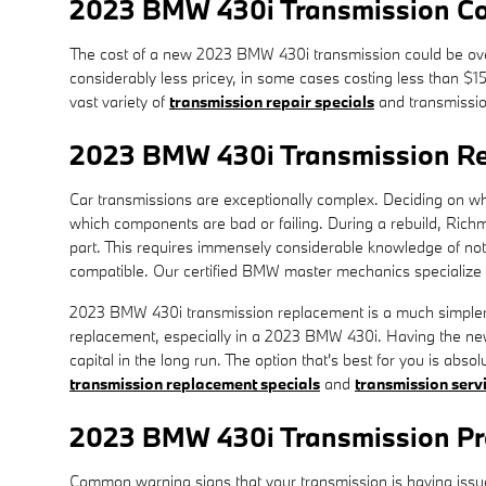
2023 BMW 430i Transmission Co
The cost of a new 2023 BMW 430i transmission could be over
considerably less pricey, in some cases costing less than $1
vast variety of
transmission repair specials
and transmissio
2023 BMW 430i Transmission R
Car transmissions are exceptionally complex. Deciding on whet
which components are bad or failing. During a rebuild, Ric
part. This requires immensely considerable knowledge of not 
compatible. Our certified BMW master mechanics specialize in
2023 BMW 430i transmission replacement is a much simpler op
replacement, especially in a 2023 BMW 430i. Having the ne
capital in the long run. The option that's best for you is abs
transmission replacement specials
and
transmission serv
2023 BMW 430i Transmission P
Common warning signs that your transmission is having issu