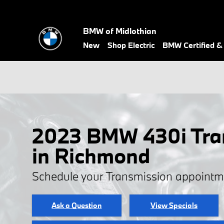
Skip to main content
BMW of Midlothian
New
Shop Electric
BMW Certified 
2023 BMW 430i Tra
in Richmond
Schedule your Transmission appointm
Ask a Question
View Specials