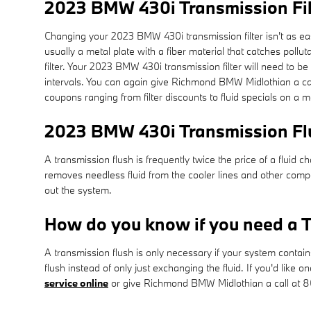
2023 BMW 430i Transmission Fil
Changing your 2023 BMW 430i transmission filter isn't as easy a
usually a metal plate with a fiber material that catches poll
filter. Your 2023 BMW 430i transmission filter will need to
intervals. You can again give Richmond BMW Midlothian a call
coupons ranging from filter discounts to fluid specials on a 
2023 BMW 430i Transmission Fl
A transmission flush is frequently twice the price of a fluid c
removes needless fluid from the cooler lines and other compo
out the system.
How do you know if you need a T
A transmission flush is only necessary if your system contai
flush instead of only just exchanging the fluid. If you'd lik
service online
or give Richmond BMW Midlothian a call at 