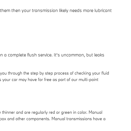
 them then your transmission likely needs more lubricant
en a complete flush service. It's uncommon, but leaks
you through the step by step process of checking your fluid
your car may have for free as part of our multi-point
y thinner and are regularly red or green in color. Manual
gearbox and other components. Manual transmissions have a