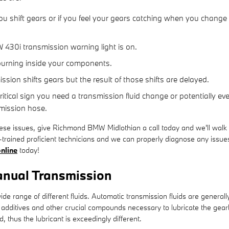
u shift gears or if you feel your gears catching when you change
 430i transmission warning light is on.
 burning inside your components.
ion shifts gears but the result of those shifts are delayed.
tical sign you need a transmission fluid change or potentially ev
smission hose.
hese issues, give Richmond BMW Midlothian a call today and we'll walk 
trained proficient technicians and we can properly diagnose any issues 
nline
today!
nual Transmission
de range of different fluids. Automatic transmission fluids are generall
e to additives and other crucial compounds necessary to lubricate the 
 thus the lubricant is exceedingly different.