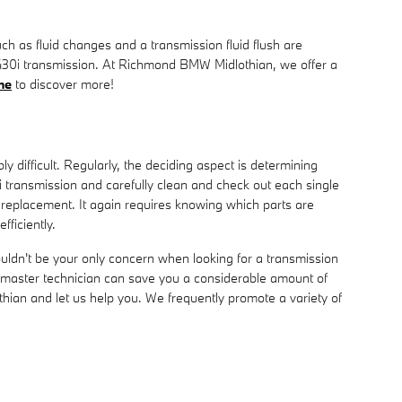
 as fluid changes and a transmission fluid flush are
W 430i transmission. At Richmond BMW Midlothian, we offer a
ne
to discover more!
 difficult. Regularly, the deciding aspect is determining
transmission and carefully clean and check out each single
 replacement. It again requires knowing which parts are
ficiently.
ldn't be your only concern when looking for a transmission
master technician can save you a considerable amount of
othian and let us help you. We frequently promote a variety of