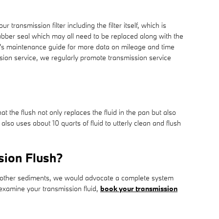
transmission filter including the filter itself, which is
 rubber seal which may all need to be replaced along with the
le's maintenance guide for more data on mileage and time
ssion service, we regularly promote transmission service
at the flush not only replaces the fluid in the pan but also
so uses about 10 quarts of fluid to utterly clean and flush
sion Flush?
ins other sediments, we would advocate a complete system
 examine your transmission fluid,
book your transmission