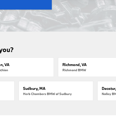
 you?
an, VA
Richmond, VA
thian
Richmond BMW
Sudbury, MA
Decatur
Herb Chambers BMW of Sudbury
Nalley B