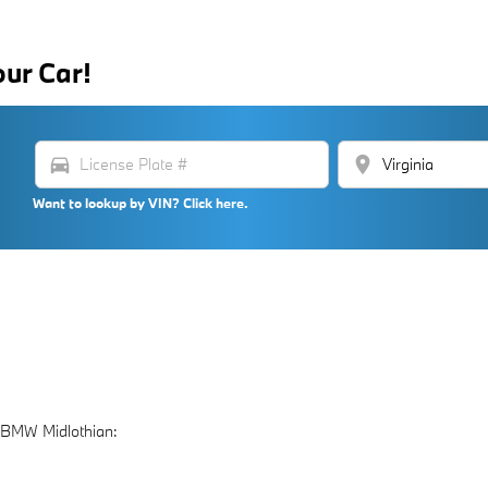
our Car!
directions_car
location_on
Want to lookup by VIN? Click here.
 BMW Midlothian: