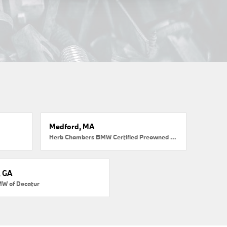
Medford, MA
Herb Chambers BMW Certified Preowned Medford
, GA
MW of Decatur