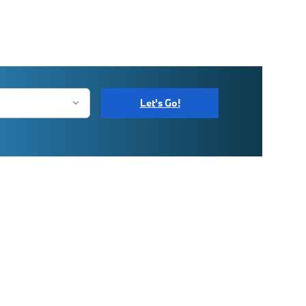
Let's Go!