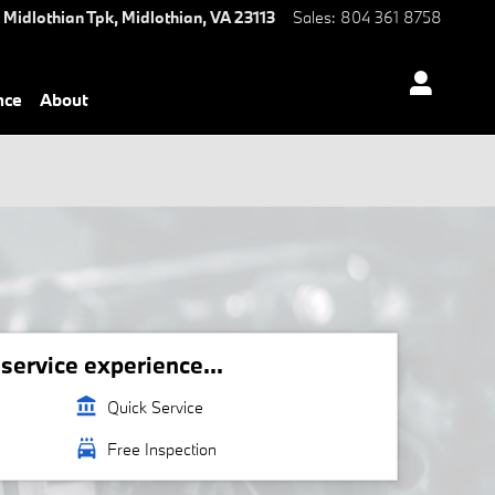
 Midlothian Tpk,
Midlothian
,
VA
23113
Sales
:
804 361 8758
nce
About
ervice experience...
account_balance
Quick Service
local_car_wash
Free Inspection