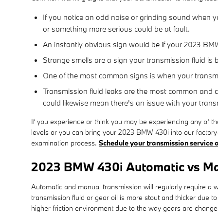
If you notice an odd noise or grinding sound when yo
or something more serious could be at fault.
An instantly obvious sign would be if your 2023 BMW
Strange smells are a sign your transmission fluid is
One of the most common signs is when your transmiss
Transmission fluid leaks are the most common and cri
could likewise mean there's an issue with your tran
If you experience or think you may be experiencing any of t
levels or you can bring your 2023 BMW 430i into our factory-
examination process.
Schedule your transmission service o
2023 BMW 430i Automatic vs Ma
Automatic and manual transmission will regularly require a wi
transmission fluid or gear oil is more stout and thicker du
higher friction environment due to the way gears are changed,