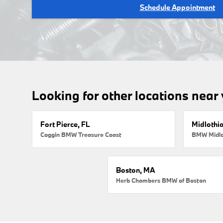
Schedule Appointment
Looking for other locations near
Fort Pierce, FL
Midlothi
Coggin BMW Treasure Coast
BMW Midlo
Boston, MA
Herb Chambers BMW of Boston