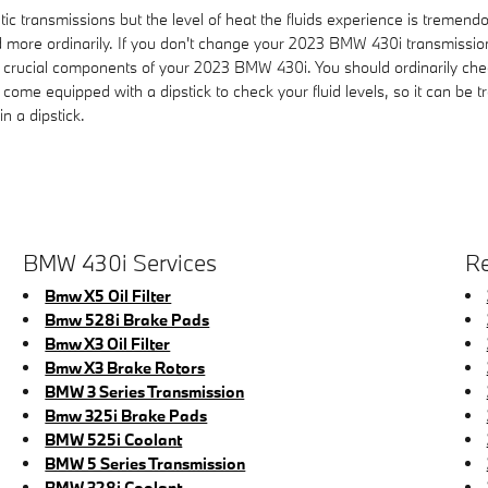
ic transmissions but the level of heat the fluids experience is tremendo
 more ordinarily. If you don't change your 2023 BMW 430i transmission 
 crucial components of your 2023 BMW 430i. You should ordinarily check
come equipped with a dipstick to check your fluid levels, so it can be t
n a dipstick.
BMW 430i Services
Re
Bmw X5 Oil Filter
Bmw 528i Brake Pads
Bmw X3 Oil Filter
Bmw X3 Brake Rotors
BMW 3 Series Transmission
Bmw 325i Brake Pads
BMW 525i Coolant
BMW 5 Series Transmission
BMW 328i Coolant