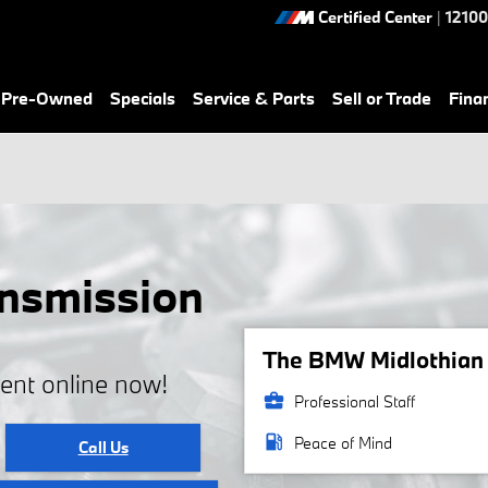
Certified Center
|
12100
& Pre-Owned
Specials
Service & Parts
Sell or Trade
Fina
nsmission
The BMW Midlothian s
ent online now!
business_center
Professional Staff
local_gas_station
Peace of Mind
Call Us