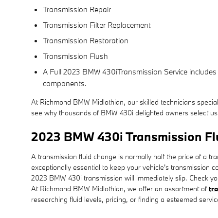
Transmission Repair
Transmission Filter Replacement
Transmission Restoration
Transmission Flush
A Full 2023 BMW 430iTransmission Service includes a g
components.
At Richmond BMW Midlothian, our skilled technicians specia
see why thousands of BMW 430i delighted owners select us f
2023 BMW 430i Transmission Fl
A transmission fluid change is normally half the price of a tr
exceptionally essential to keep your vehicle's transmission co
2023 BMW 430i transmission will immediately slip. Check you
At Richmond BMW Midlothian, we offer an assortment of
tr
researching fluid levels, pricing, or finding a esteemed servi