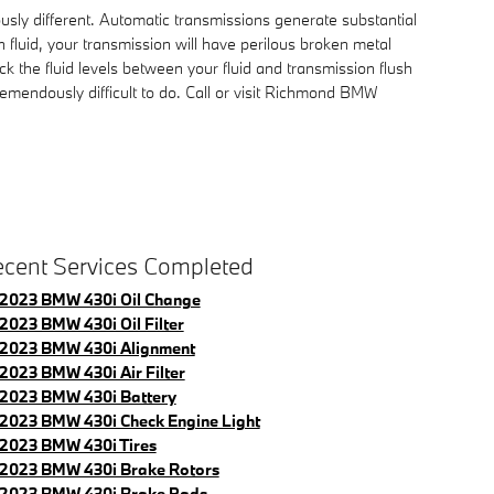
usly different. Automatic transmissions generate substantial
fluid, your transmission will have perilous broken metal
 the fluid levels between your fluid and transmission flush
remendously difficult to do. Call or visit Richmond BMW
cent Services Completed
2023 BMW 430i Oil Change
2023 BMW 430i Oil Filter
2023 BMW 430i Alignment
2023 BMW 430i Air Filter
2023 BMW 430i Battery
2023 BMW 430i Check Engine Light
2023 BMW 430i Tires
2023 BMW 430i Brake Rotors
2023 BMW 430i Brake Pads