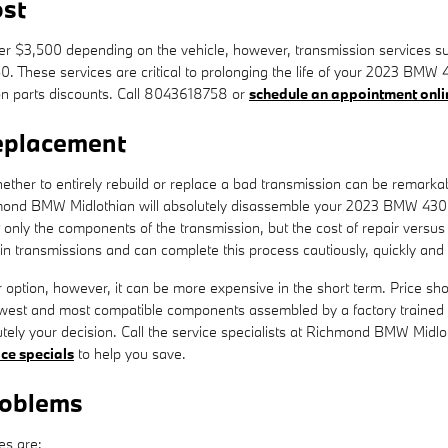
st
 $3,500 depending on the vehicle, however, transmission services such
50. These services are critical to prolonging the life of your 2023 BM
n parts discounts. Call 8043618758 or
schedule an appointment onli
eplacement
her to entirely rebuild or replace a bad transmission can be remarkably
hmond BMW Midlothian will absolutely disassemble your 2023 BMW 430i 
only the components of the transmission, but the cost of repair versus
 transmissions and can complete this process cautiously, quickly and ef
tion, however, it can be more expensive in the short term. Price shou
west and most compatible components assembled by a factory trained 
olutely your decision. Call the service specialists at Richmond BMW Midl
ice specials
to help you save.
roblems
es are: