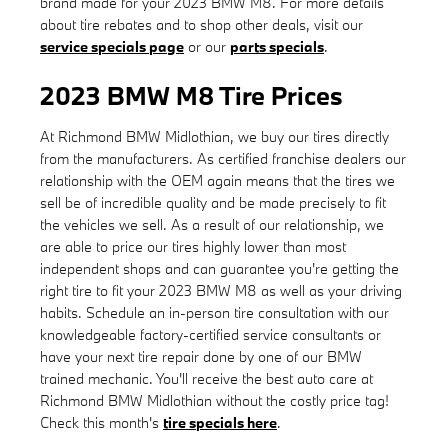
brand made for your 2023 BMW M8. For more details
about tire rebates and to shop other deals, visit our
service specials page
or our
parts specials
.
2023 BMW M8 Tire Prices
At Richmond BMW Midlothian, we buy our tires directly
from the manufacturers. As certified franchise dealers our
relationship with the OEM again means that the tires we
sell be of incredible quality and be made precisely to fit
the vehicles we sell. As a result of our relationship, we
are able to price our tires highly lower than most
independent shops and can guarantee you're getting the
right tire to fit your 2023 BMW M8 as well as your driving
habits. Schedule an in-person tire consultation with our
knowledgeable factory-certified service consultants or
have your next tire repair done by one of our BMW
trained mechanic. You'll receive the best auto care at
Richmond BMW Midlothian without the costly price tag!
Check this month's
tire specials here
.