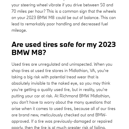
your steering wheel vibrate if you drive between 50 and
70 miles per hour? This is a common sign that the wheels
on your 2023 BMW M8 could be out of balance. This can
lead to remarkably poor handling and decreased fuel
mileage.
Are used tires safe for my 2023
BMW M8?
Used tires are unregulated and uninspected. When you
shop tires at used tire stores in Midlothian, VA, you're
taking a big risk with potential tread wear that is
absolutely invisible to the naked eye, so you may think
you're getting a quality used tire, but in reality, you're
putting your car at risk. At Richmond BMW Midlothian,
you don't have to worry about the many questions that
arise when it comes to used tires, because all of our tires
are brand new, meticulously checked out and BMW-
approved. If a tire was previously-damaged or repaired
poorly, then the tire is at much greater risk of failing.