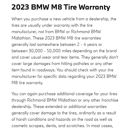
2023 BMW M8 Tire Warranty
When you purchase a new vehicle from a dealership, the
tires are usually under warranty with the tire
manufacturer, not from BMW or Richmond BMW
Midlothian. These 2023 BMW M8 tire warranties
generally last somewhere between 2 - 4 years or
between 30,000 - 50,000 miles depending on the brand
and cover usual wear and tear items. They generally don't
cover large damages from hitting potholes or any other
item found in roadways. You should check with your tire
manufacturer for specific data regarding your 2023 BMW
M8 tire warranty.
You can again purchase additional coverage for your tires
through Richmond BMW Midlothian or any other franchise
dealership. These extended or additional warranties
generally cover damage to the tires, ordinarily as a result
of harsh conditions and hazards on the road as well as
cosmetic scrapes, dents, and scratches. In most cases,