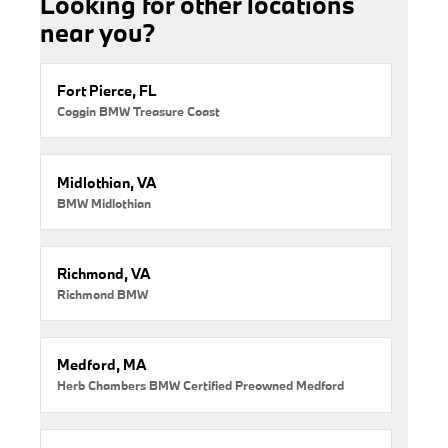
Looking for other locations
near you?
Fort Pierce, FL
Coggin BMW Treasure Coast
Midlothian, VA
BMW Midlothian
Richmond, VA
Richmond BMW
Medford, MA
Herb Chambers BMW Certified Preowned Medford