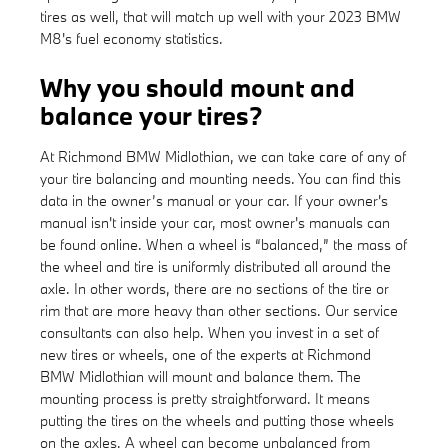
tires as well, that will match up well with your 2023 BMW
M8's fuel economy statistics.
Why you should mount and
balance your tires?
At Richmond BMW Midlothian, we can take care of any of
your tire balancing and mounting needs. You can find this
data in the owner’s manual or your car. If your owner's
manual isn't inside your car, most owner's manuals can
be found online. When a wheel is “balanced,” the mass of
the wheel and tire is uniformly distributed all around the
axle. In other words, there are no sections of the tire or
rim that are more heavy than other sections. Our service
consultants can also help. When you invest in a set of
new tires or wheels, one of the experts at Richmond
BMW Midlothian will mount and balance them. The
mounting process is pretty straightforward. It means
putting the tires on the wheels and putting those wheels
on the axles. A wheel can become unbalanced from