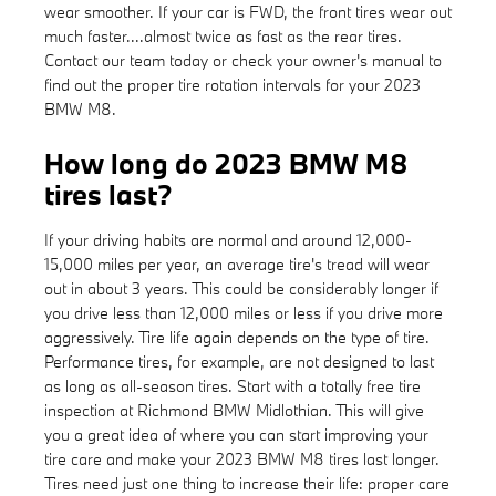
wear smoother. If your car is FWD, the front tires wear out
much faster....almost twice as fast as the rear tires.
Contact our team today or check your owner's manual to
find out the proper tire rotation intervals for your 2023
BMW M8.
How long do 2023 BMW M8
tires last?
If your driving habits are normal and around 12,000-
15,000 miles per year, an average tire's tread will wear
out in about 3 years. This could be considerably longer if
you drive less than 12,000 miles or less if you drive more
aggressively. Tire life again depends on the type of tire.
Performance tires, for example, are not designed to last
as long as all-season tires. Start with a totally free tire
inspection at Richmond BMW Midlothian. This will give
you a great idea of where you can start improving your
tire care and make your 2023 BMW M8 tires last longer.
Tires need just one thing to increase their life: proper care