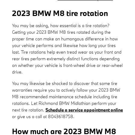
2023 BMW M8 tire rotation
You may be asking, how essential is a tire rotation?
Getting your 2023 BMW M8 tires rotated during the
proper time can make an humongous difference in how
your vehicle performs and likewise how long your tires
last. Tire rotations help even tread wear as your front and
rear tires perform extremely distinct functions depending
on whether your vehicle is front-wheel drive or rear-wheel
drive.
You may likewise be shocked to discover that some tire
warranties require you to actively follow your 2023 BMW
M8 recommended maintenance schedule including tire
rotations. Let Richmond BMW Midlothian perform your
next tire rotation.
Schedule a service appointment online
or give us a call at 8043618758.
How much are 2023 BMW M8