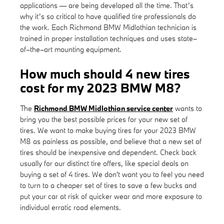
applications — are being developed all the time. That’s
why it’s so critical to have qualified tire professionals do
the work. Each Richmond BMW Midlothian technician is
trained in proper installation techniques and uses state–
of–the–art mounting equipment.
How much should 4 new tires
cost for my 2023 BMW M8?
The
Richmond BMW Midlothian service center
wants to
bring you the best possible prices for your new set of
tires. We want to make buying tires for your 2023 BMW
M8 as painless as possible, and believe that a new set of
tires should be inexpensive and dependent. Check back
usually for our distinct tire offers, like special deals on
buying a set of 4 tires. We don't want you to feel you need
to turn to a cheaper set of tires to save a few bucks and
put your car at risk of quicker wear and more exposure to
individual erratic road elements.