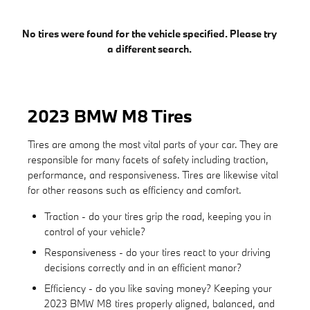
No tires were found for the vehicle specified. Please try
a different search.
2023 BMW M8 Tires
Tires are among the most vital parts of your car. They are
responsible for many facets of safety including traction,
performance, and responsiveness. Tires are likewise vital
for other reasons such as efficiency and comfort.
Traction - do your tires grip the road, keeping you in
control of your vehicle?
Responsiveness - do your tires react to your driving
decisions correctly and in an efficient manor?
Efficiency - do you like saving money? Keeping your
2023 BMW M8 tires properly aligned, balanced, and