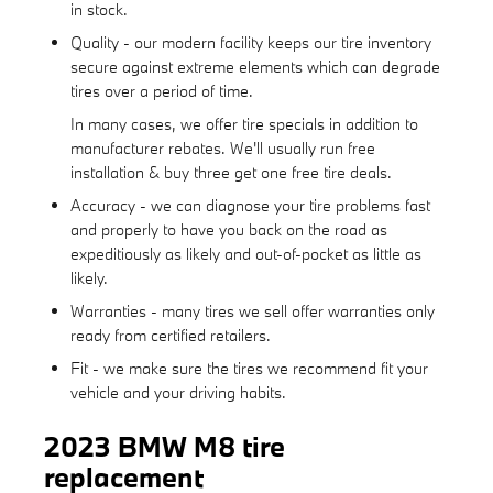
in stock.
Quality - our modern facility keeps our tire inventory
secure against extreme elements which can degrade
tires over a period of time.
In many cases, we offer tire specials in addition to
manufacturer rebates. We'll usually run free
installation & buy three get one free tire deals.
Accuracy - we can diagnose your tire problems fast
and properly to have you back on the road as
expeditiously as likely and out-of-pocket as little as
likely.
Warranties - many tires we sell offer warranties only
ready from certified retailers.
Fit - we make sure the tires we recommend fit your
vehicle and your driving habits.
2023 BMW M8 tire
replacement