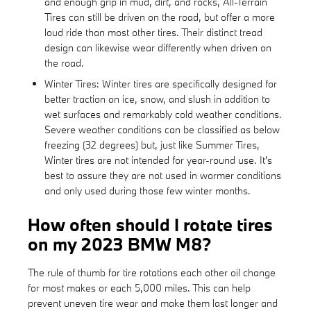
and enough grip in mud, dirt, and rocks, All-Terrain
Tires can still be driven on the road, but offer a more
loud ride than most other tires. Their distinct tread
design can likewise wear differently when driven on
the road.
Winter Tires: Winter tires are specifically designed for
better traction on ice, snow, and slush in addition to
wet surfaces and remarkably cold weather conditions.
Severe weather conditions can be classified as below
freezing (32 degrees) but, just like Summer Tires,
Winter tires are not intended for year-round use. It's
best to assure they are not used in warmer conditions
and only used during those few winter months.
How often should I rotate tires
on my 2023 BMW M8?
The rule of thumb for tire rotations each other oil change
for most makes or each 5,000 miles. This can help
prevent uneven tire wear and make them last longer and