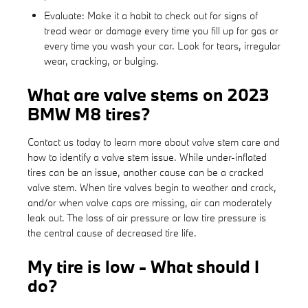
Evaluate: Make it a habit to check out for signs of
tread wear or damage every time you fill up for gas or
every time you wash your car. Look for tears, irregular
wear, cracking, or bulging.
What are valve stems on 2023
BMW M8 tires?
Contact us today to learn more about valve stem care and
how to identify a valve stem issue. While under-inflated
tires can be an issue, another cause can be a cracked
valve stem. When tire valves begin to weather and crack,
and/or when valve caps are missing, air can moderately
leak out. The loss of air pressure or low tire pressure is
the central cause of decreased tire life.
My tire is low - What should I
do?