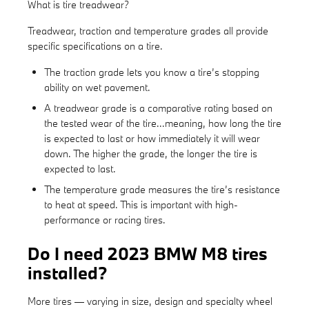
What is tire treadwear?
Treadwear, traction and temperature grades all provide
specific specifications on a tire.
The traction grade lets you know a tire’s stopping
ability on wet pavement.
A treadwear grade is a comparative rating based on
the tested wear of the tire...meaning, how long the tire
is expected to last or how immediately it will wear
down. The higher the grade, the longer the tire is
expected to last.
The temperature grade measures the tire’s resistance
to heat at speed. This is important with high-
performance or racing tires.
Do I need 2023 BMW M8 tires
installed?
More tires — varying in size, design and specialty wheel