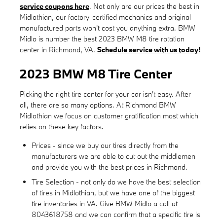
service coupons here
. Not only are our prices the best in
Midlothian, our factory-certified mechanics and original
manufactured parts won't cost you anything extra. BMW
Midlo is number the best 2023 BMW M8 tire rotation
center in Richmond, VA.
Schedule service with us today!
2023 BMW M8 Tire Center
Picking the right tire center for your car isn't easy. After
all, there are so many options. At Richmond BMW
Midlothian we focus on customer gratification most which
relies on these key factors.
Prices - since we buy our tires directly from the
manufacturers we are able to cut out the middlemen
and provide you with the best prices in Richmond.
Tire Selection - not only do we have the best selection
of tires in Midlothian, but we have one of the biggest
tire inventories in VA. Give BMW Midlo a call at
8043618758 and we can confirm that a specific tire is