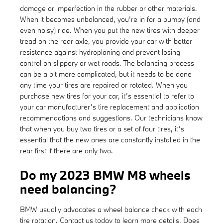
damage or imperfection in the rubber or other materials.
When it becomes unbalanced, you’re in for a bumpy (and
even noisy) ride. When you put the new tires with deeper
tread on the rear axle, you provide your car with better
resistance against hydroplaning and prevent losing
control on slippery or wet roads. The balancing process
can be a bit more complicated, but it needs to be done
any time your tires are repaired or rotated. When you
purchase new tires for your car, it’s essential to refer to
your car manufacturer’s tire replacement and application
recommendations and suggestions. Our technicians know
that when you buy two tires or a set of four tires, it’s
essential that the new ones are constantly installed in the
rear first if there are only two.
Do my 2023 BMW M8 wheels
need balancing?
BMW usually advocates a wheel balance check with each
tire rotation. Contact us today to learn more details. Does