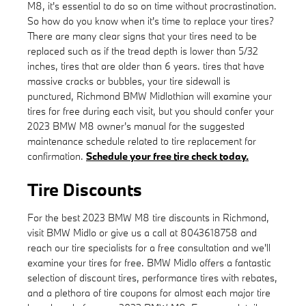
M8, it's essential to do so on time without procrastination.
So how do you know when it's time to replace your tires?
There are many clear signs that your tires need to be
replaced such as if the tread depth is lower than 5/32
inches, tires that are older than 6 years. tires that have
massive cracks or bubbles, your tire sidewall is
punctured, Richmond BMW Midlothian will examine your
tires for free during each visit, but you should confer your
2023 BMW M8 owner's manual for the suggested
maintenance schedule related to tire replacement for
confirmation.
Schedule your free tire check today.
Tire Discounts
For the best 2023 BMW M8 tire discounts in Richmond,
visit BMW Midlo or give us a call at 8043618758 and
reach our tire specialists for a free consultation and we'll
examine your tires for free. BMW Midlo offers a fantastic
selection of discount tires, performance tires with rebates,
and a plethora of tire coupons for almost each major tire