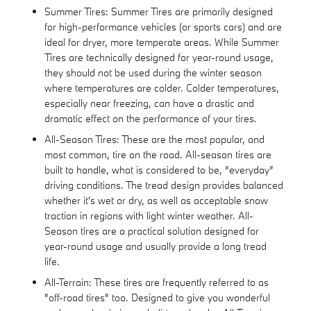
Summer Tires: Summer Tires are primarily designed
for high-performance vehicles (or sports cars) and are
ideal for dryer, more temperate areas. While Summer
Tires are technically designed for year-round usage,
they should not be used during the winter season
where temperatures are colder. Colder temperatures,
especially near freezing, can have a drastic and
dramatic effect on the performance of your tires.
All-Season Tires: These are the most popular, and
most common, tire on the road. All-season tires are
built to handle, what is considered to be, “everyday”
driving conditions. The tread design provides balanced
whether it's wet or dry, as well as acceptable snow
traction in regions with light winter weather. All-
Season tires are a practical solution designed for
year-round usage and usually provide a long tread
life.
All-Terrain: These tires are frequently referred to as
"off-road tires" too. Designed to give you wonderful