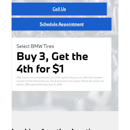
Call Us
Schedule Appointment
Select BMW Tires
Buy 3, Get the
4th for $1
Offer cannot be combined with any other special, discount or offer. Must present
coupon at the time of write up. Some exclusions may apply. Please see advisor for
details. Offer expires
Monday, Aug 31, 2026
.