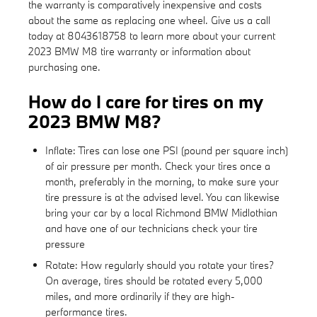
the warranty is comparatively inexpensive and costs
about the same as replacing one wheel. Give us a call
today at 8043618758 to learn more about your current
2023 BMW M8 tire warranty or information about
purchasing one.
How do I care for tires on my
2023 BMW M8?
Inflate: Tires can lose one PSI (pound per square inch)
of air pressure per month. Check your tires once a
month, preferably in the morning, to make sure your
tire pressure is at the advised level. You can likewise
bring your car by a local Richmond BMW Midlothian
and have one of our technicians check your tire
pressure
Rotate: How regularly should you rotate your tires?
On average, tires should be rotated every 5,000
miles, and more ordinarily if they are high-
performance tires.