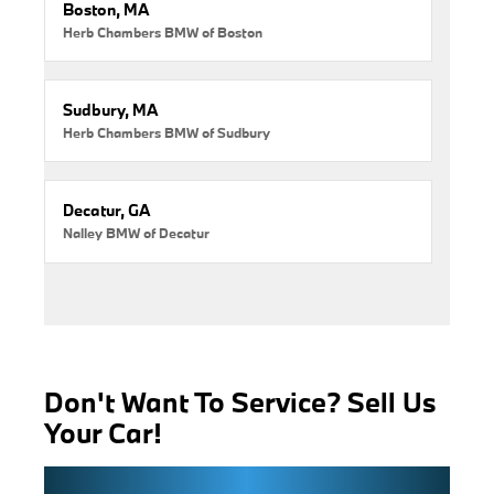
Boston, MA
Herb Chambers BMW of Boston
Sudbury, MA
Herb Chambers BMW of Sudbury
Decatur, GA
Nalley BMW of Decatur
Don't Want To Service? Sell Us
Your Car!