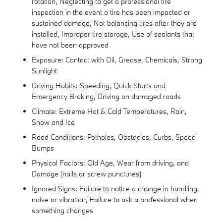
rotation, Neglecting to get a professional tire
inspection in the event a tire has been impacted or
sustained damage, Not balancing tires after they are
installed, Improper tire storage, Use of sealants that
have not been approved
Exposure: Contact with Oil, Grease, Chemicals, Strong
Sunlight
Driving Habits: Speeding, Quick Starts and
Emergency Braking, Driving on damaged roads
Climate: Extreme Hot & Cold Temperatures, Rain,
Snow and Ice
Road Conditions: Potholes, Obstacles, Curbs, Speed
Bumps
Physical Factors: Old Age, Wear from driving, and
Damage (nails or screw punctures)
Ignored Signs: Failure to notice a change in handling,
noise or vibration, Failure to ask a professional when
something changes