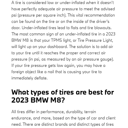
A tire is considered low or under-inflated when it doesn’t
have perfectly adequate air pressure to meet the advised
psi (pressure per square inch). This vital recommendation
can be found on the tire or on the inside of the driver's
door. Under-inflated tires lead to flats and tire blowouts.
The most common sign of an under-inflated tire in a 2023
BMW M8 is that your TPMS light, or Tire Pressure Light,
will light up on your dashboard. The solution is to add air
to your tire until it reaches the proper and correct air
pressure (in psi, as measured by an air pressure gauge).
If your tire pressure gets low again, you may have a
foreign object like a nail that is causing your tire to
immediately deflate.
What types of tires are best for
2023 BMW M8?
All tires differ in performance, durability, terrain
endurance, and more, based on the type of car and client
need. There are distinct brands and distinct types of tires