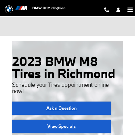
Skip to main content
BMW Of Midlothian
2023 BMW M8
Tires in Richmond
Schedule your Tires appointment online
now!
Ask a Question
View Specials