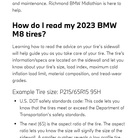
and maintenance. Richmond BMW Midlothian is here to
help.
How do I read my 2023 BMW
M8 tires?
Learning how to read the advice on your tire’s sidewall
will help guide you as you take care of your tire. The tire's
information/specs are located on the sidewall and let you
know about your tire's size, load index, maximum cold
inflation load limit, material composition, and tread-wear
grades.
Example Tire size: P215/65R15 95H
U.S. DOT safety standards code: This code lets you
know that the tires meet or exceed the Department of
Transportation’s safety standards.
The next (65) is the aspect ratio of the tire. The aspect
ratio lets you know the size will signify the size of the
sidewall. A smaller number reveals a low profile tire..