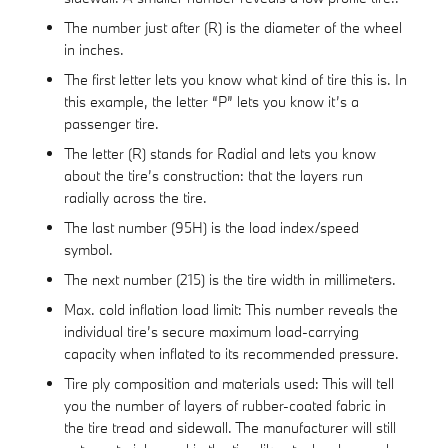
The number just after (R) is the diameter of the wheel
in inches.
The first letter lets you know what kind of tire this is. In
this example, the letter “P” lets you know it’s a
passenger tire.
The letter (R) stands for Radial and lets you know
about the tire’s construction: that the layers run
radially across the tire.
The last number (95H) is the load index/speed
symbol.
The next number (215) is the tire width in millimeters.
Max. cold inflation load limit: This number reveals the
individual tire’s secure maximum load-carrying
capacity when inflated to its recommended pressure.
Tire ply composition and materials used: This will tell
you the number of layers of rubber-coated fabric in
the tire tread and sidewall. The manufacturer will still