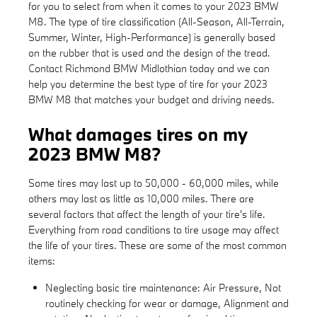
for you to select from when it comes to your 2023 BMW
M8. The type of tire classification (All-Season, All-Terrain,
Summer, Winter, High-Performance) is generally based
on the rubber that is used and the design of the tread.
Contact Richmond BMW Midlothian today and we can
help you determine the best type of tire for your 2023
BMW M8 that matches your budget and driving needs.
What damages tires on my
2023 BMW M8?
Some tires may last up to 50,000 - 60,000 miles, while
others may last as little as 10,000 miles. There are
several factors that affect the length of your tire's life.
Everything from road conditions to tire usage may affect
the life of your tires. These are some of the most common
items:
Neglecting basic tire maintenance: Air Pressure, Not
routinely checking for wear or damage, Alignment and