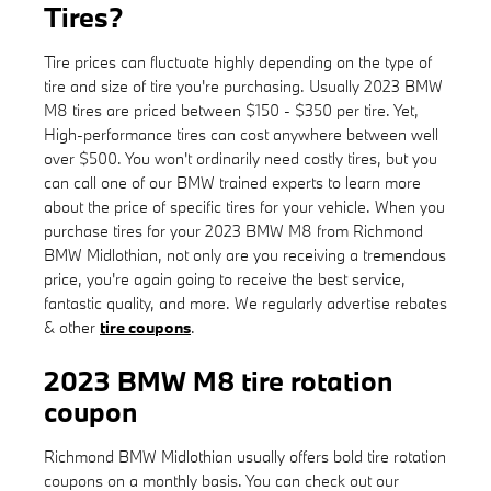
Tires?
Tire prices can fluctuate highly depending on the type of
tire and size of tire you're purchasing. Usually 2023 BMW
M8 tires are priced between $150 - $350 per tire. Yet,
High-performance tires can cost anywhere between well
over $500. You won't ordinarily need costly tires, but you
can call one of our BMW trained experts to learn more
about the price of specific tires for your vehicle. When you
purchase tires for your 2023 BMW M8 from Richmond
BMW Midlothian, not only are you receiving a tremendous
price, you're again going to receive the best service,
fantastic quality, and more. We regularly advertise rebates
& other
tire coupons
.
2023 BMW M8 tire rotation
coupon
Richmond BMW Midlothian usually offers bold tire rotation
coupons on a monthly basis. You can check out our