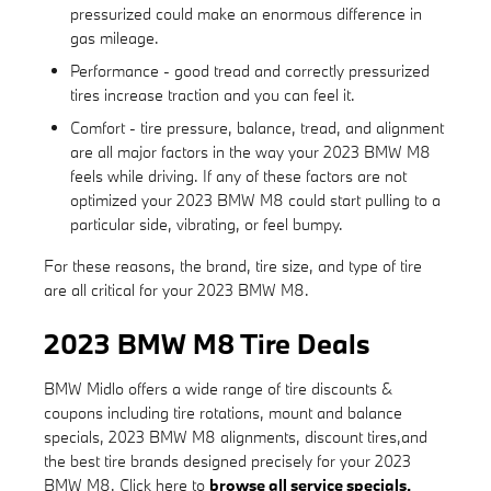
pressurized could make an enormous difference in
gas mileage.
Performance - good tread and correctly pressurized
tires increase traction and you can feel it.
Comfort - tire pressure, balance, tread, and alignment
are all major factors in the way your 2023 BMW M8
feels while driving. If any of these factors are not
optimized your 2023 BMW M8 could start pulling to a
particular side, vibrating, or feel bumpy.
For these reasons, the brand, tire size, and type of tire
are all critical for your 2023 BMW M8.
2023 BMW M8 Tire Deals
BMW Midlo offers a wide range of tire discounts &
coupons including tire rotations, mount and balance
specials, 2023 BMW M8 alignments, discount tires,and
the best tire brands designed precisely for your 2023
BMW M8. Click here to
browse all service specials.