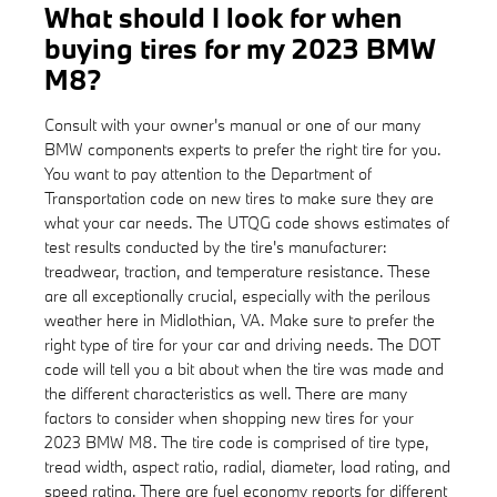
What should I look for when
buying tires for my 2023 BMW
M8?
Consult with your owner's manual or one of our many
BMW components experts to prefer the right tire for you.
You want to pay attention to the Department of
Transportation code on new tires to make sure they are
what your car needs. The UTQG code shows estimates of
test results conducted by the tire's manufacturer:
treadwear, traction, and temperature resistance. These
are all exceptionally crucial, especially with the perilous
weather here in Midlothian, VA. Make sure to prefer the
right type of tire for your car and driving needs. The DOT
code will tell you a bit about when the tire was made and
the different characteristics as well. There are many
factors to consider when shopping new tires for your
2023 BMW M8. The tire code is comprised of tire type,
tread width, aspect ratio, radial, diameter, load rating, and
speed rating. There are fuel economy reports for different