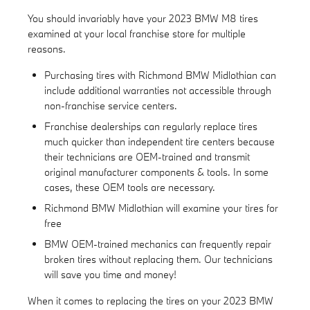
You should invariably have your 2023 BMW M8 tires
examined at your local franchise store for multiple
reasons.
Purchasing tires with Richmond BMW Midlothian can
include additional warranties not accessible through
non-franchise service centers.
Franchise dealerships can regularly replace tires
much quicker than independent tire centers because
their technicians are OEM-trained and transmit
original manufacturer components & tools. In some
cases, these OEM tools are necessary.
Richmond BMW Midlothian will examine your tires for
free
BMW OEM-trained mechanics can frequently repair
broken tires without replacing them. Our technicians
will save you time and money!
When it comes to replacing the tires on your 2023 BMW