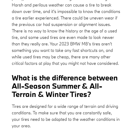
Harsh and perilous weather can cause a tire to break
down over time, and it's impossible to know the conditions
a tire earlier experienced. There could be uneven wear if
the previous car had suspension or alignment issues.
There is no way to know the history or the age of a used
tire, and some used tires are even made to look newer
than they really are. Your 2023 BMW M8's tires aren't
something you want to take any fast shortcuts on, and
while used tires may be cheap, there are many other
critical factors at play that you might not have considered.
What is the difference between
All-Season Summer & All-
Terrain & Winter Tires?
Tires are designed for a wide range of terrain and driving
conditions. To make sure that you are constantly safe,
your tires need to be adapted to the weather conditions in
your area.