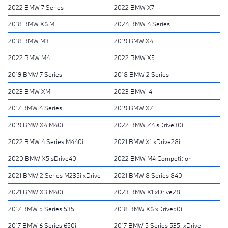
2022 BMW 7 Series
2022 BMW X7
2018 BMW X6 M
2024 BMW 4 Series
2018 BMW M3
2019 BMW X4
2022 BMW M4
2022 BMW X5
2019 BMW 7 Series
2018 BMW 2 Series
2023 BMW XM
2023 BMW i4
2017 BMW 4 Series
2019 BMW X7
2019 BMW X4 M40i
2022 BMW Z4 sDrive30i
2022 BMW 4 Series M440i
2021 BMW X1 xDrive28i
2020 BMW X5 sDrive40i
2022 BMW M4 Competition
2021 BMW 2 Series M235i xDrive
2021 BMW 8 Series 840i
2021 BMW X3 M40i
2023 BMW X1 xDrive28i
2017 BMW 5 Series 535i
2018 BMW X6 xDrive50i
2017 BMW 6 Series 650i
2017 BMW 5 Series 535i xDrive