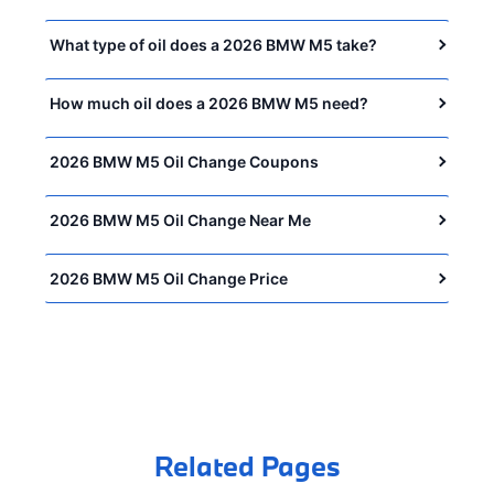
What type of oil does a 2026 BMW M5 take?
How much oil does a 2026 BMW M5 need?
2026 BMW M5 Oil Change Coupons
2026 BMW M5 Oil Change Near Me
2026 BMW M5 Oil Change Price
Related Pages