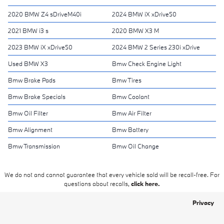
2020 BMW Z4 sDriveM40i
2024 BMW iX xDrive50
2021 BMW i3 s
2020 BMW X3 M
2023 BMW iX xDrive50
2024 BMW 2 Series 230i xDrive
Used BMW X3
Bmw Check Engine Light
Bmw Brake Pads
Bmw Tires
Bmw Brake Specials
Bmw Coolant
Bmw Oil Filter
Bmw Air Filter
Bmw Alignment
Bmw Battery
Bmw Transmission
Bmw Oil Change
We do not and cannot guarantee that every vehicle sold will be recall-free. For
questions about recalls,
click here.
Privacy