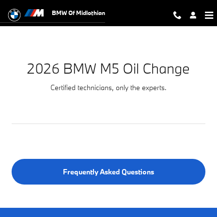
2026 BMW M5 Oil Change Near You 
Skip to main content
BMW Of Midlothian
2026 BMW M5 Oil Change
Certified technicians, only the experts.
Frequently Asked Questions