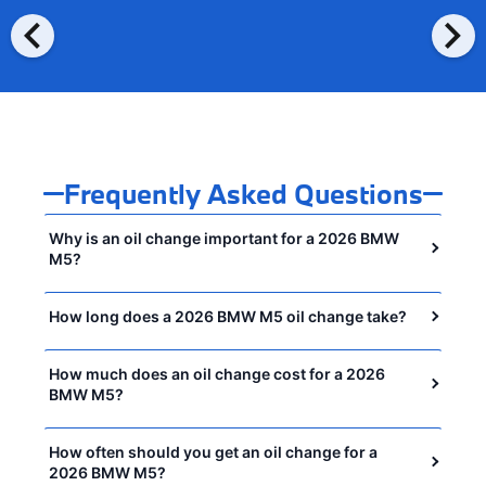
chevron_left
chevron_right
Frequently Asked Questions
Why is an oil change important for a 2026 BMW
M5?
How long does a 2026 BMW M5 oil change take?
How much does an oil change cost for a 2026
BMW M5?
How often should you get an oil change for a
2026 BMW M5?