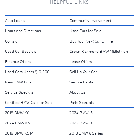
HELPFUL LINKS
Auto Loans
Community Involvement
Hours and Directions
Used Cars for Sale
Collision
Buy Your Next Car Online
Used Car Specials
Crown Richmond BMW Midlothian
Finance Offers
Lease Offers
Used Cars Under $10,000
Sell Us Your Car
New BMW Cars
Service Center
Service Specials
About Us
Certified BMW Cars for Sale
Parts Specials
2018 BMW X6
2024 BMW i5
2024 BMW X6
2022 BMW iX
2018 BMW X5 M
2018 BMW 6 Series