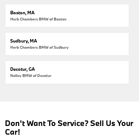
Boston, MA
Herb Chambers BMW of Boston
Sudbury, MA
Herb Chambers BMW of Sudbury
Decatur, GA
Nalley BMW of Decatur
Don't Want To Service? Sell Us Your
Car!