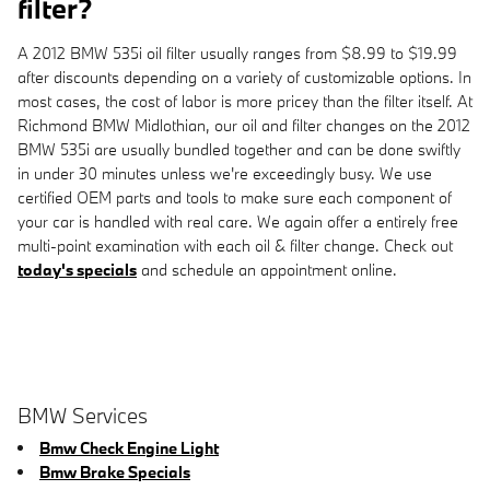
filter?
A 2012 BMW 535i oil filter usually ranges from $8.99 to $19.99
after discounts depending on a variety of customizable options. In
most cases, the cost of labor is more pricey than the filter itself. At
Richmond BMW Midlothian, our oil and filter changes on the 2012
BMW 535i are usually bundled together and can be done swiftly
in under 30 minutes unless we're exceedingly busy. We use
certified OEM parts and tools to make sure each component of
your car is handled with real care. We again offer a entirely free
multi-point examination with each oil & filter change. Check out
today's specials
and schedule an appointment online.
BMW Services
Bmw Check Engine Light
Bmw Brake Specials