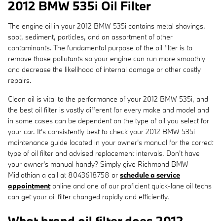
2012 BMW 535i Oil Filter
The engine oil in your 2012 BMW 535i contains metal shavings,
soot, sediment, particles, and an assortment of other
contaminants. The fundamental purpose of the oil filter is to
remove those pollutants so your engine can run more smoothly
and decrease the likelihood of internal damage or other costly
repairs.
Clean oil is vital to the performance of your 2012 BMW 535i, and
the best oil filter is vastly different for every make and model and
in some cases can be dependent on the type of oil you select for
your car. It's consistently best to check your 2012 BMW 535i
maintenance guide located in your owner's manual for the correct
type of oil filter and advised replacement intervals. Don't have
your owner's manual handy? Simply give Richmond BMW
Midlothian a call at 8043618758 or
schedule a service
appointment
online and one of our proficient quick-lane oil techs
can get your oil filter changed rapidly and efficiently.
What brand oil filter does 2012