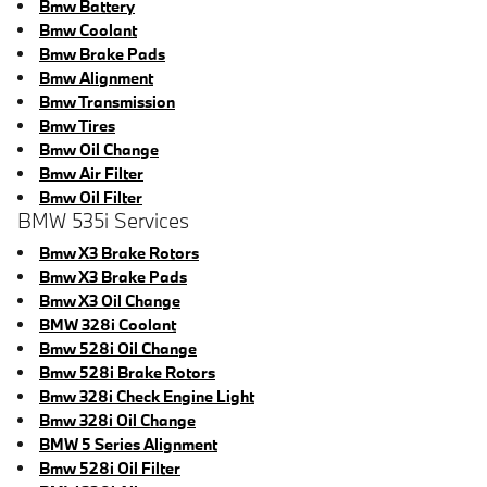
Bmw Battery
Bmw Coolant
Bmw Brake Pads
Bmw Alignment
Bmw Transmission
Bmw Tires
Bmw Oil Change
Bmw Air Filter
Bmw Oil Filter
BMW 535i Services
Bmw X3 Brake Rotors
Bmw X3 Brake Pads
Bmw X3 Oil Change
BMW 328i Coolant
Bmw 528i Oil Change
Bmw 528i Brake Rotors
Bmw 328i Check Engine Light
Bmw 328i Oil Change
BMW 5 Series Alignment
Bmw 528i Oil Filter