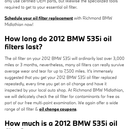
only use certified OEM parts, but likewise the specialized tools
required to get to your essential oil filter.
Schedule your oil filter replacement
with Richmond BMW
Midlothian now!
How long do 2012 BMW 535i oil
filters last?
The oil filter on your 2012 BMW 535i will ordinarily last over 3,000
miles or 3 months, nevertheless, many oil filters can really survive
average wear and tear for up to 7,500 miles. It's immensely
suggested that you get your 2012 BMW 535i oil filter replaced
repeatedly, every time you get an oil change and have it
inspected by your local auto shop. At Richmond BMW Midlothian,
we will delicately check the oil filter for contaminants for free as
part of our free multi-point examination. We again offer a wide
range of oil filter &
oil change coupons
.
How much is a 2012 BMW 535i oil