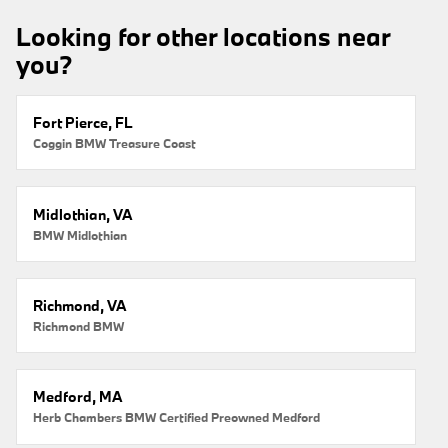
Looking for other locations near
you?
Fort Pierce, FL
Coggin BMW Treasure Coast
Midlothian, VA
BMW Midlothian
Richmond, VA
Richmond BMW
Medford, MA
Herb Chambers BMW Certified Preowned Medford