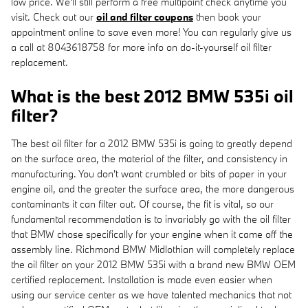
low price. We'll still perform a free multipoint check anytime you
visit. Check out our
oil and filter coupons
then book your
appointment online to save even more! You can regularly give us
a call at 8043618758 for more info on do-it-yourself oil filter
replacement.
What is the best 2012 BMW 535i oil
filter?
The best oil filter for a 2012 BMW 535i is going to greatly depend
on the surface area, the material of the filter, and consistency in
manufacturing. You don't want crumbled or bits of paper in your
engine oil, and the greater the surface area, the more dangerous
contaminants it can filter out. Of course, the fit is vital, so our
fundamental recommendation is to invariably go with the oil filter
that BMW chose specifically for your engine when it came off the
assembly line. Richmond BMW Midlothian will completely replace
the oil filter on your 2012 BMW 535i with a brand new BMW OEM
certified replacement. Installation is made even easier when
using our service center as we have talented mechanics that not