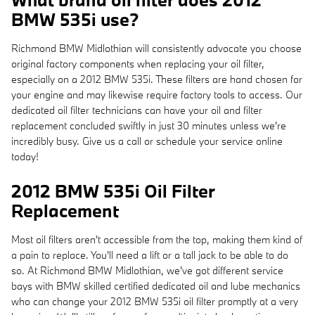
BMW 535i use?
Richmond BMW Midlothian will consistently advocate you choose
original factory components when replacing your oil filter,
especially on a 2012 BMW 535i. These filters are hand chosen for
your engine and may likewise require factory tools to access. Our
dedicated oil filter technicians can have your oil and filter
replacement concluded swiftly in just 30 minutes unless we're
incredibly busy. Give us a call or schedule your service online
today!
2012 BMW 535i Oil Filter
Replacement
Most oil filters aren't accessible from the top, making them kind of
a pain to replace. You'll need a lift or a tall jack to be able to do
so. At Richmond BMW Midlothian, we've got different service
bays with BMW skilled certified dedicated oil and lube mechanics
who can change your 2012 BMW 535i oil filter promptly at a very