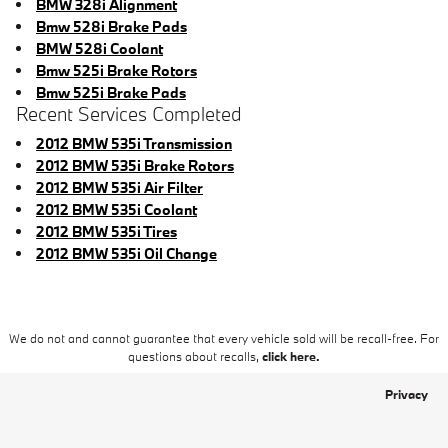
BMW 328i Alignment
Bmw 528i Brake Pads
BMW 528i Coolant
Bmw 525i Brake Rotors
Bmw 525i Brake Pads
Recent Services Completed
2012 BMW 535i Transmission
2012 BMW 535i Brake Rotors
2012 BMW 535i Air Filter
2012 BMW 535i Coolant
2012 BMW 535i Tires
2012 BMW 535i Oil Change
We do not and cannot guarantee that every vehicle sold will be recall-free. For
questions about recalls,
click here.
Privacy