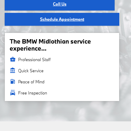
Call Us
Schedule Appointment
The BMW Midlothian service
experience...
business_center
Professional Staff
account_balance
Quick Service
local_gas_station
Peace of Mind
local_car_wash
Free Inspection