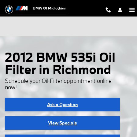
Skip to main content
BMW Of Midlothian
2012 BMW 535i Oil
Filter in Richmond
Schedule your Oil Filter appointment online
now!
Ask a Question
View Specials