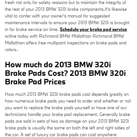
fresh not only for safety reasons but to maintain the integrity of
the rest of your 2013 BMW 320i brake components.It's likewise
vital to confer with your owner's manual for suggested
maintenance intervals to ensure your 2013 BMW 320i is brought
in for brake service on time.
Schedule your brake pad service
online today with Richmond BMW Midlothian Richmond BMW
Midlothian offers free multipoint inspections on brake pads and
rotors..
How much do 2013 BMW 320i
Brake Pads Cost? 2013 BMW 320i
Brake Pad Prices
How much 2013 BMW 320i brake pads cost depends greatly on
how numerous brake pads you need to order and whether or not
you want to replace the brake pads yourself or have one of our
technicians handle your brake pad replacement. Generally brake
pads are sold in sets of two as damage on your 2013 BMW 320i
brake pads is usually the same on both the left and right sides of
the car. A set of luxury car brake pads can cost anywhere