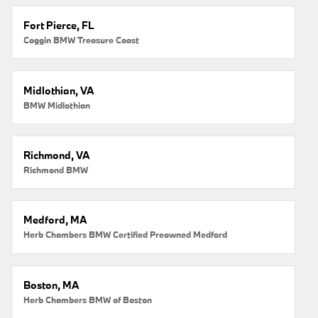
Fort Pierce, FL
Coggin BMW Treasure Coast
Midlothian, VA
BMW Midlothian
Richmond, VA
Richmond BMW
Medford, MA
Herb Chambers BMW Certified Preowned Medford
Boston, MA
Herb Chambers BMW of Boston