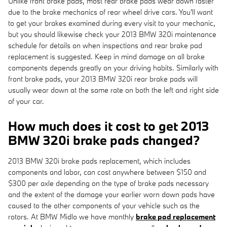
Unlike front brake pads, most rear brake pads wear down faster
due to the brake mechanics of rear wheel drive cars. You'll want
to get your brakes examined during every visit to your mechanic,
but you should likewise check your 2013 BMW 320i maintenance
schedule for details on when inspections and rear brake pad
replacement is suggested. Keep in mind damage on all brake
components depends greatly on your driving habits. Similarly with
front brake pads, your 2013 BMW 320i rear brake pads will
usually wear down at the same rate on both the left and right side
of your car.
How much does it cost to get 2013
BMW 320i brake pads changed?
2013 BMW 320i brake pads replacement, which includes
components and labor, can cost anywhere between $150 and
$300 per axle depending on the type of brake pads necessary
and the extent of the damage your earlier worn down pads have
caused to the other components of your vehicle such as the
rotors. At BMW Midlo we have monthly
brake pad replacement