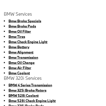
BMW Services
Bmw Brake Specials
Bmw Brake Pads
Bmw Oil Filter
Bmw Tires
Bmw Check Engine Light
Bmw Battery
Bmw Alignment
Bmw Transmission
Bmw Oil Change
Bmw Air Filter
Bmw Coolant
BMW 320i Services
BMW 4 Series Transmission
Bmw 325i Brake Rotors
BMW 528i Coolant
Bmw 528i Check Engine Light
Bmw 325i Brake Pads