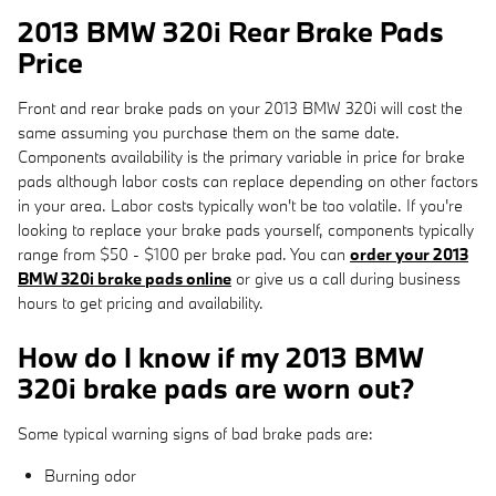
2013 BMW 320i Rear Brake Pads
Price
Front and rear brake pads on your 2013 BMW 320i will cost the
same assuming you purchase them on the same date.
Components availability is the primary variable in price for brake
pads although labor costs can replace depending on other factors
in your area. Labor costs typically won't be too volatile. If you're
looking to replace your brake pads yourself, components typically
range from $50 - $100 per brake pad. You can
order your 2013
BMW 320i brake pads online
or give us a call during business
hours to get pricing and availability.
How do I know if my 2013 BMW
320i brake pads are worn out?
Some typical warning signs of bad brake pads are:
Burning odor