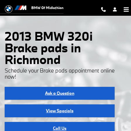
2013 BMW 320i Brake Pads
Skip to main content
BMW Of Midlothian
2013 BMW 320i
Brake pads in
Richmond
Schedule your Brake pads appointment online
now!
Ask a Question
View Specials
Call Us