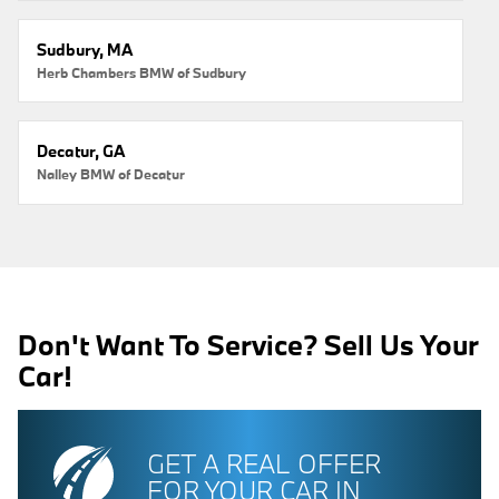
Sudbury, MA
Herb Chambers BMW of Sudbury
Decatur, GA
Nalley BMW of Decatur
Don't Want To Service? Sell Us Your
Car!
GET A REAL OFFER
FOR YOUR CAR IN