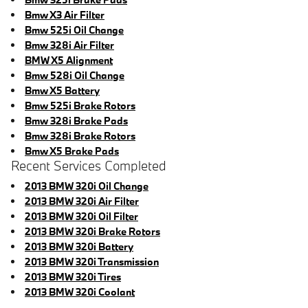
Bmw X3 Air Filter
Bmw 525i Oil Change
Bmw 328i Air Filter
BMW X5 Alignment
Bmw 528i Oil Change
Bmw X5 Battery
Bmw 525i Brake Rotors
Bmw 328i Brake Pads
Bmw 328i Brake Rotors
Bmw X5 Brake Pads
Recent Services Completed
2013 BMW 320i Oil Change
2013 BMW 320i Air Filter
2013 BMW 320i Oil Filter
2013 BMW 320i Brake Rotors
2013 BMW 320i Battery
2013 BMW 320i Transmission
2013 BMW 320i Tires
2013 BMW 320i Coolant