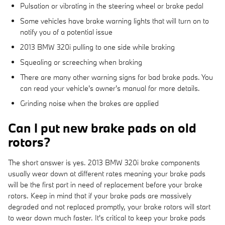
Pulsation or vibrating in the steering wheel or brake pedal
Some vehicles have brake warning lights that will turn on to
notify you of a potential issue
2013 BMW 320i pulling to one side while braking
Squealing or screeching when braking
There are many other warning signs for bad brake pads. You
can read your vehicle's owner's manual for more details.
Grinding noise when the brakes are applied
Can I put new brake pads on old
rotors?
The short answer is yes. 2013 BMW 320i brake components
usually wear down at different rates meaning your brake pads
will be the first part in need of replacement before your brake
rotors. Keep in mind that if your brake pads are massively
degraded and not replaced promptly, your brake rotors will start
to wear down much faster. It's critical to keep your brake pads