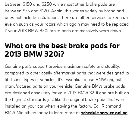
between $150 and $250 while most other brake pads are
between $75 and $120. Again, this varies widely by brand and
does not include installation. There are other services to keep an
eye on such as your rotors which again may need to be replaced
if your 2013 BMW 320i brake pads are massively worn down.
What are the best brake pads for
2013 BMW 320i?
Genuine parts support provide maximum safety and stability,
compared to other costly aftermarket parts that were designed to
fit distinct types of vehicles. It's essential to use BMW original
manufactured parts on your vehicle. Genuine BMW brake pads
are designed absolutely for your 2013 BMW 320i and are built on
the highest standards just like the original brake pads that were
installed on your car when leaving the factory. Call Richmond
BMW Midlothian today to learn more or
schedule service online
.