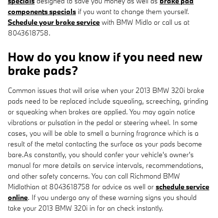
specials
designed to save you money as well as
brake pad
components specials
if you want to change them yourself.
Schedule your brake service
with BMW Midlo or call us at
8043618758.
How do you know if you need new
brake pads?
Common issues that will arise when your 2013 BMW 320i brake
pads need to be replaced include squealing, screeching, grinding
or squeaking when brakes are applied. You may again notice
vibrations or pulsation in the pedal or steering wheel. In some
cases, you will be able to smell a burning fragrance which is a
result of the metal contacting the surface as your pads become
bare.As constantly, you should confer your vehicle's owner's
manual for more details on service intervals, recommendations,
and other safety concerns. You can call Richmond BMW
Midlothian at 8043618758 for advice as well or
schedule service
online
. If you undergo any of these warning signs you should
take your 2013 BMW 320i in for an check instantly.