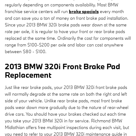
regularly depending on components availability. Most BMW
franchise service centers will run
brake specials
every month
and can save you a ton of money on front brake pad installation.
Since your 2013 BMW 320i brake pads wear down at the same
rate per axle, it is regular to have your front or rear brake pads
replaced at the same time. Ordinarily the cost for components will
range from $100-$200 per axle and labor can cost anywhere
between $80 - $100.
2013 BMW 320i Front Brake Pad
Replacement
Just like rear brake pads, your 2013 BMW 320i front brake pads
will normally degrade at the same rate on both the right and left
side of your vehicle. Unlike rear brake pads, most front brake
pads wear down more gradually due to the nature of rear-wheel
drive cars. You should have your brakes checked out each time
you take your 2013 BMW 320i in for service. Richmond BMW
Midlothian offers free multipoint inspections during each visit, but
you need to refer to your 2013 BMW 320i maintenance guide in