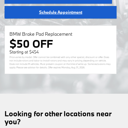
Schedule Appointment
BMW Brake Pad Replacement
$50 OFF
Starting at $454
Price varies by model. Offer cannot be combined with any other special, discount or offer. Does
not include rotors and labor to install rotors and may vary in pricing depending on vehicle.
Does not include M vehicles. Must present coupon at the time of write up. Some exclusions may
apply. Please see advisor for details. Offer expires
Monday, Aug 31, 2026
.
Looking for other locations near
you?