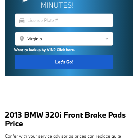
MINUTES!
directions_car
location_on
Want to lookup by VIN? Click here.
Let's Go!
2013 BMW 320i Front Brake Pads
Price
Confer with your service advisor as prices can replace quite