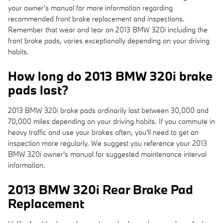
your owner's manual for more information regarding
recommended front brake replacement and inspections.
Remember that wear and tear on 2013 BMW 320i including the
front brake pads, varies exceptionally depending on your driving
habits.
How long do 2013 BMW 320i brake
pads last?
2013 BMW 320i brake pads ordinarily last between 30,000 and
70,000 miles depending on your driving habits. If you commute in
heavy traffic and use your brakes often, you'll need to get an
inspection more regularly. We suggest you reference your 2013
BMW 320i owner's manual for suggested maintenance interval
information.
2013 BMW 320i Rear Brake Pad
Replacement