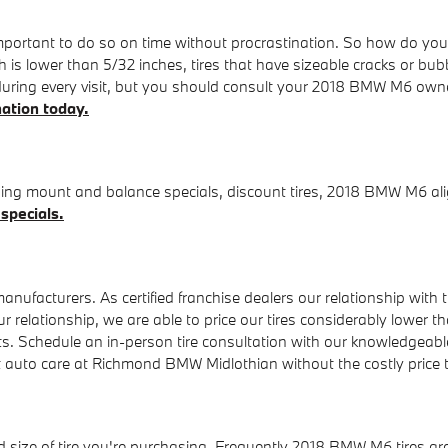
portant to do so on time without procrastination. So how do you k
 is lower than 5/32 inches, tires that have sizeable cracks or bubbl
 during every visit, but you should consult your 2018 BMW M6 ow
nation today.
ing mount and balance specials, discount tires, 2018 BMW M6 alig
 specials.
ufacturers. As certified franchise dealers our relationship with th
of our relationship, we are able to price our tires considerably lo
ts. Schedule an in-person tire consultation with our knowledgeable f
st auto care at Richmond BMW Midlothian without the costly price
nd size of tire you're purchasing. Frequently 2018 BMW M6 tires ar