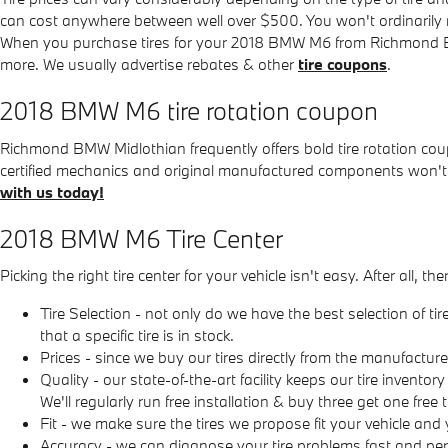
can cost anywhere between well over $500. You won't ordinarily nee
When you purchase tires for your 2018 BMW M6 from Richmond BMW M
more. We usually advertise rebates & other
tire coupons
.
2018 BMW M6 tire rotation coupon
Richmond BMW Midlothian frequently offers bold tire rotation co
certified mechanics and original manufactured components won't
with us today!
2018 BMW M6 Tire Center
Picking the right tire center for your vehicle isn't easy. After a
Tire Selection - not only do we have the best selection of t
that a specific tire is in stock.
Prices - since we buy our tires directly from the manufactu
Quality - our state-of-the-art facility keeps our tire invent
We'll regularly run free installation & buy three get one free
Fit - we make sure the tires we propose fit your vehicle and 
Accuracy - we can diagnose your tire problems fast and perf