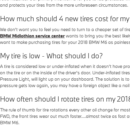
and protects your tires from the more unforeseen circumstances.
How much should 4 new tires cost for 
We don't want you to feel you need to turn to a cheaper set of tir
BMW Midlothian service center
wants to bring you the best likely
want to make purchasing tires for your 2018 BMW M6 as painless a
My tire is low - What should I do?
A tire is considered low or under-inflated when it doesn’t have 
on the tire or on the inside of the driver's door. Under-inflated t
Pressure Light, will light up on your dashboard. The solution is to 
pressure gets low again, you may have a foreign object like a nail t
How often should I rotate tires on my 
The rule of thumb for tire rotations every other oil change for m
FWD, the front tires wear out much faster....almost twice as fast a
BMW M6.