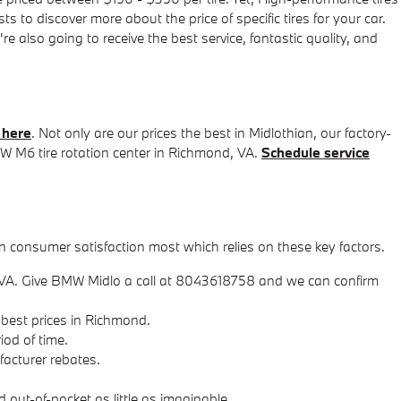
 to discover more about the price of specific tires for your car.
lso going to receive the best service, fantastic quality, and
 here
. Not only are our prices the best in Midlothian, our factory-
 M6 tire rotation center in Richmond, VA.
Schedule service
on consumer satisfaction most which relies on these key factors.
s in VA. Give BMW Midlo a call at 8043618758 and we can confirm
 best prices in Richmond.
iod of time.
ufacturer rebates.
out-of-pocket as little as imaginable.