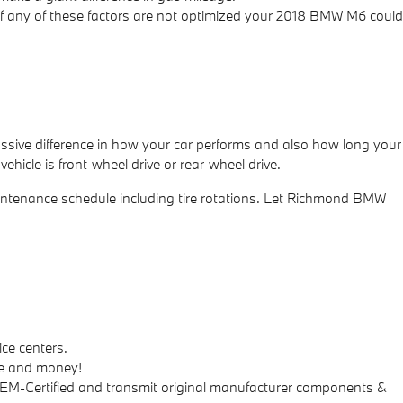
. If any of these factors are not optimized your 2018 BMW M6 could
ssive difference in how your car performs and also how long your
ehicle is front-wheel drive or rear-wheel drive.
ntenance schedule including tire rotations. Let Richmond BMW
ce centers.
me and money!
 OEM-Certified and transmit original manufacturer components &