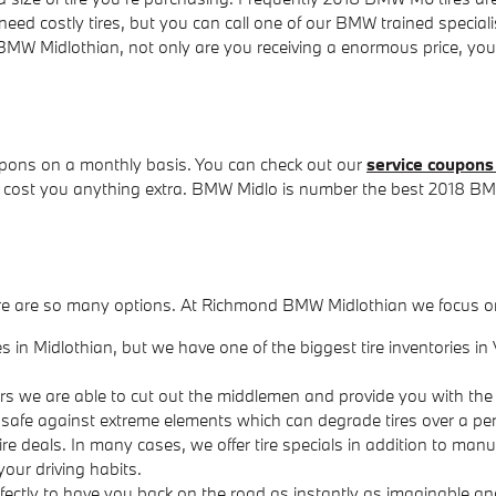
d costly tires, but you can call one of our BMW trained specialists
idlothian, not only are you receiving a enormous price, you're a
upons on a monthly basis. You can check out our
service coupons
 cost you anything extra. BMW Midlo is number the best 2018 BMW
ll, there are so many options. At Richmond BMW Midlothian we focus 
ires in Midlothian, but we have one of the biggest tire inventorie
rers we are able to cut out the middlemen and provide you with the
ory safe against extreme elements which can degrade tires over a per
 tire deals. In many cases, we offer tire specials in addition to man
your driving habits.
ectly to have you back on the road as instantly as imaginable and 