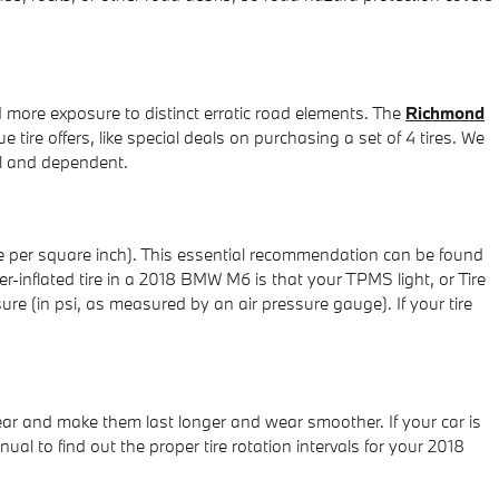
d more exposure to distinct erratic road elements. The
Richmond
e tire offers, like special deals on purchasing a set of 4 tires. We
al and dependent.
re per square inch). This essential recommendation can be found
er-inflated tire in a 2018 BMW M6 is that your TPMS light, or Tire
sure (in psi, as measured by an air pressure gauge). If your tire
wear and make them last longer and wear smoother. If your car is
al to find out the proper tire rotation intervals for your 2018