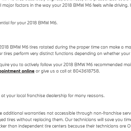
all major factors in the way your 2018 BMW M6 feels while driving
ssential for your 2018 BMW M6.
r 2018 BMW M6 tires rotated during the proper time can make a ma
ar tires perform very distinct functions depending on whether your v
require you to actively follow your 2018 BMW M6 recommended mai
pointment online
or give us a call at 8043618758.
t your local franchise dealership for many reasons.
additional warranties not accessible through non-franchise servi
 tires without replacing them. Our technicians will save you ti
icker than independent tire centers because their technicians are