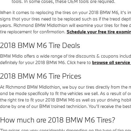
tools. In some cases, these OEM tools are required.
When it comes to replacing the tires on your 2018 BMW M6, it's im
signs that your tires need to be replaced such as if the tread depth
years. Richmond BMW Midlothian will examine your tires for free
tire replacement for confirmation.
Schedule your free tire exami
2018 BMW M6 Tire Deals
BMW Midlo offers a wide range of tire discounts & coupons includ
definitely for your 2018 BMW M6. Click here to
browse all service
2018 BMW M6 Tire Prices
At Richmond BMW Midlothian, we buy our tires directly from the man
and be made specifically to fit the vehicles we sell. As a result 
the right tire to fit your 2018 BMW M6 as well as your driving habi
done by one of our BMW trained technician. You'll receive the be
How much are 2018 BMW M6 Tires?
Tire prices can vary considerably depending on the type of tire a