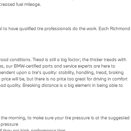
reased fuel mileage.
al to have qualified tire professionals do the work. Each Richmond
ad conditions. Tread is still a big factor; the thicker treads with
es, our BMW-certified parts and service experts are here to
ndent upon a tire's quality: stability, handling, tread, braking
rice will be, but there is no price too great for driving in comfort
ad quality. Breaking distance is a big element in being able to
n the morning, to make sure your tire pressure is at the suggested
e pressure
f they are high-performance tires.