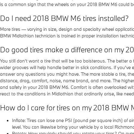
is a common sign that the wheels on your 2018 BMW M6 could be o
Do I need 2018 BMW M6 tires installed?
More tires — varying in size, design and specialty wheel applicati
BMW Midlothian technician is trained in proper installation tec
Do good tires make a difference on my
You still don't want a tire that will be too boisterous. The better a
wider grooves will help handle better in slick conditions. If you'v
answer any questions you might have. The more stable a tire, the lo
distance, drag, comfort, noise, name brand, and more. The higher on 
and safety in your 2018 BMW M6. Comfort is often overlooked with t
react to the conditions in Midlothian that ordinarily arise, like ne
How do I care for tires on my 2018 BMW
Inflate: Tires can lose one PSI (pound per square inch) of a
level. You can likewise bring your vehicle by a local Richm
Rotate: How regularly should you rotate your tires? On aver