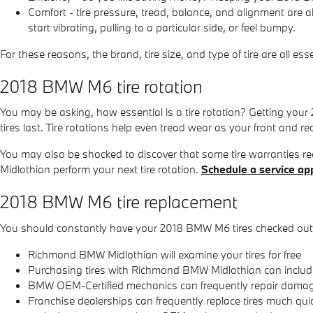
Comfort - tire pressure, tread, balance, and alignment are 
start vibrating, pulling to a particular side, or feel bumpy.
For these reasons, the brand, tire size, and type of tire are all e
2018 BMW M6 tire rotation
You may be asking, how essential is a tire rotation? Getting you
tires last. Tire rotations help even tread wear as your front and re
You may also be shocked to discover that some tire warranties 
Midlothian perform your next tire rotation.
Schedule a service ap
2018 BMW M6 tire replacement
You should constantly have your 2018 BMW M6 tires checked out a
Richmond BMW Midlothian will examine your tires for free
Purchasing tires with Richmond BMW Midlothian can include 
BMW OEM-Certified mechanics can frequently repair damaged
Franchise dealerships can frequently replace tires much qu