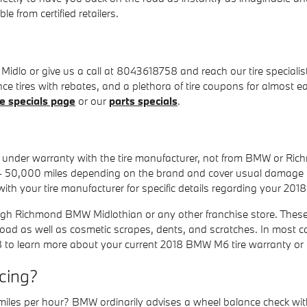
e from certified retailers.
lo or give us a call at 8043618758 and reach our tire specialists 
ance tires with rebates, and a plethora of tire coupons for almos
ce specials page
or our
parts specials
.
ly under warranty with the tire manufacturer, not from BMW or 
- 50,000 miles depending on the brand and cover usual damage i
ith your tire manufacturer for specific details regarding your 20
ough Richmond BMW Midlothian or any other franchise store. These
 road as well as cosmetic scrapes, dents, and scratches. In most c
8 to learn more about your current 2018 BMW M6 tire warranty or
cing?
iles per hour? BMW ordinarily advises a wheel balance check with 