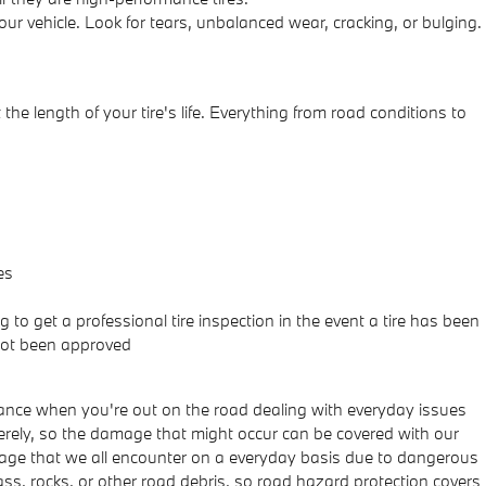
ur vehicle. Look for tears, unbalanced wear, cracking, or bulging.
he length of your tire's life. Everything from road conditions to
es
to get a professional tire inspection in the event a tire has been
 not been approved
ance when you're out on the road dealing with everyday issues
verely, so the damage that might occur can be covered with our
damage that we all encounter on a everyday basis due to dangerous
ass, rocks, or other road debris, so road hazard protection covers