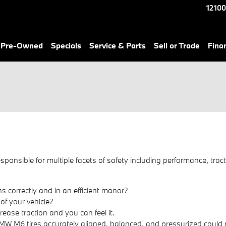
12100
& Pre-Owned
Specials
Service & Parts
Sell or Trade
Fina
sponsible for multiple facets of safety including performance, tract
s correctly and in an efficient manor?
 of your vehicle?
ease traction and you can feel it.
MW M6 tires accurately aligned, balanced, and pressurized could m