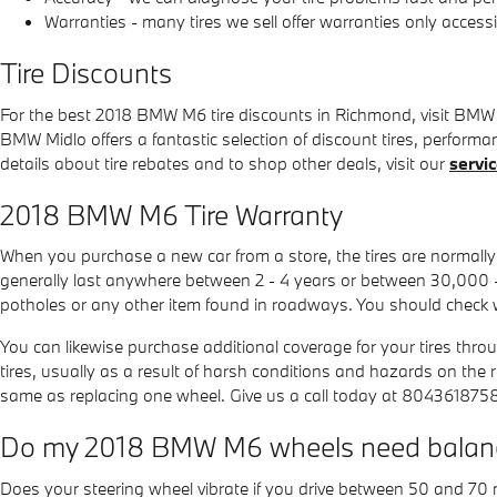
Warranties - many tires we sell offer warranties only accessibl
Tire Discounts
For the best 2018 BMW M6 tire discounts in Richmond, visit BMW Mid
BMW Midlo offers a fantastic selection of discount tires, perform
details about tire rebates and to shop other deals, visit our
servi
2018 BMW M6 Tire Warranty
When you purchase a new car from a store, the tires are normal
generally last anywhere between 2 - 4 years or between 30,000 
potholes or any other item found in roadways. You should check w
You can likewise purchase additional coverage for your tires thr
tires, usually as a result of harsh conditions and hazards on the
same as replacing one wheel. Give us a call today at 804361875
Do my 2018 BMW M6 wheels need balan
Does your steering wheel vibrate if you drive between 50 and 70 m