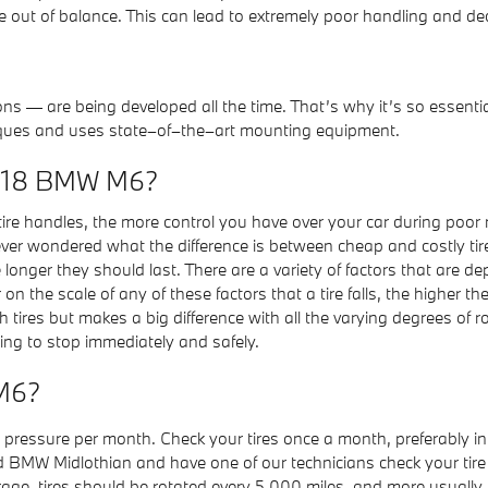
ut of balance. This can lead to extremely poor handling and dec
ons — are being developed all the time. That’s why it’s so essenti
hniques and uses state–of–the–art mounting equipment.
 2018 BMW M6?
 tire handles, the more control you have over your car during poor ro
e ever wondered what the difference is between cheap and costly tir
nger they should last. There are a variety of factors that are depe
the scale of any of these factors that a tire falls, the higher the p
ires but makes a big difference with all the varying degrees of ro
eding to stop immediately and safely.
 M6?
ir pressure per month. Check your tires once a month, preferably i
ond BMW Midlothian and have one of our technicians check your tir
age, tires should be rotated every 5,000 miles, and more usually i