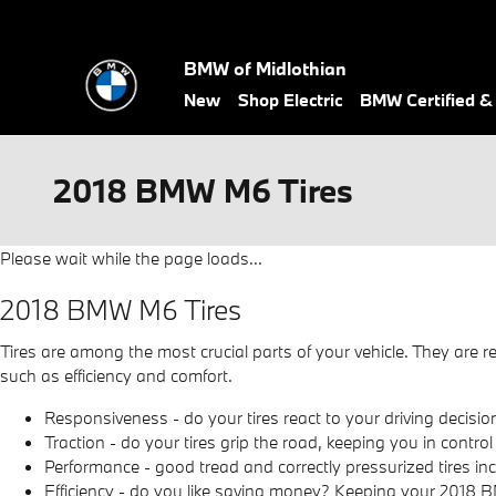
Skip to main content
BMW of Midlothian
New
Shop Electric
BMW Certified 
2018 BMW M6 Tires
Please wait while the page loads...
2018 BMW M6 Tires
Tires are among the most crucial parts of your vehicle. They are re
such as efficiency and comfort.
Responsiveness - do your tires react to your driving decision
Traction - do your tires grip the road, keeping you in control
Performance - good tread and correctly pressurized tires incr
Efficiency - do you like saving money? Keeping your 2018 B