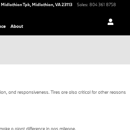
 Midlothian Tpk,
Midlothian
,
VA
23113
Sales
:
804 361 8758
nce
About
ion, and responsiveness. Tires are also critical for other reasons
ake a giant difference in gas mileage.