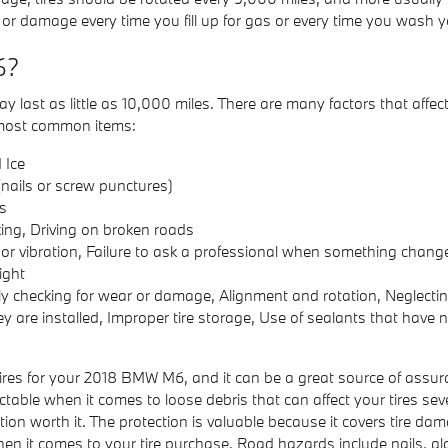
 or damage every time you fill up for gas or every time you wash yo
6?
ast as little as 10,000 miles. There are many factors that affect t
he most common items:
 Ice
nails or screw punctures)
s
ing, Driving on broken roads
e or vibration, Failure to ask a professional when something chang
ight
ly checking for wear or damage, Alignment and rotation, Neglecting 
y are installed, Improper tire storage, Use of sealants that have
res for your 2018 BMW M6, and it can be a great source of assur
ctable when it comes to loose debris that can affect your tires se
tion worth it. The protection is valuable because it covers tire 
hen it comes to your tire purchase. Road hazards include nails, gl