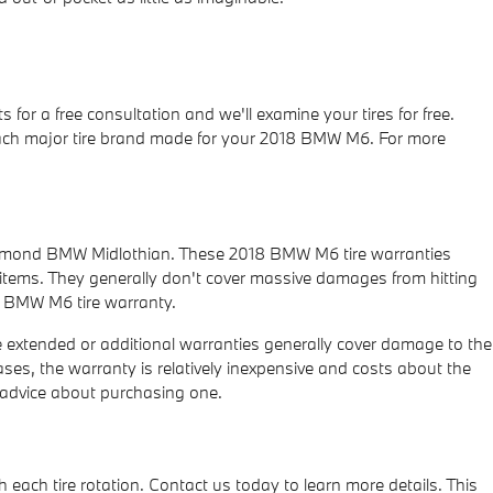
for a free consultation and we'll examine your tires for free.
t each major tire brand made for your 2018 BMW M6. For more
Richmond BMW Midlothian. These 2018 BMW M6 tire warranties
tems. They generally don't cover massive damages from hitting
18 BMW M6 tire warranty.
 extended or additional warranties generally cover damage to the
ases, the warranty is relatively inexpensive and costs about the
 advice about purchasing one.
each tire rotation. Contact us today to learn more details. This