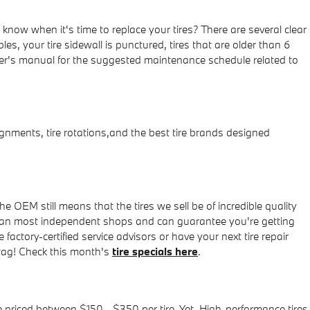
now when it's time to replace your tires? There are several clear
es, your tire sidewall is punctured, tires that are older than 6
ner's manual for the suggested maintenance schedule related to
nments, tire rotations,and the best tire brands designed
e OEM still means that the tires we sell be of incredible quality
wer than most independent shops and can guarantee you're getting
actory-certified service advisors or have your next tire repair
 tag! Check this month's
tire specials here
.
e priced between $150 - $350 per tire. Yet, High-performance tires