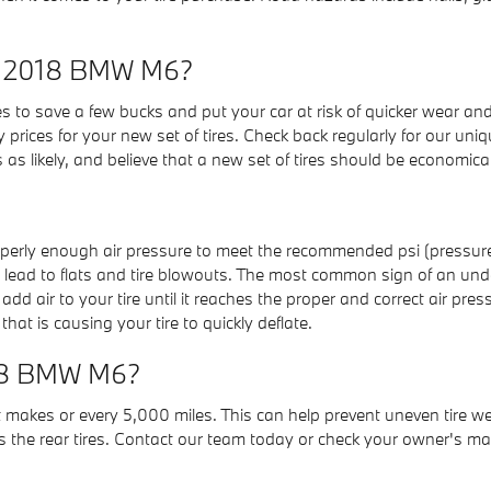
my 2018 BMW M6?
es to save a few bucks and put your car at risk of quicker wear an
 prices for your new set of tires. Check back regularly for our uniqu
s likely, and believe that a new set of tires should be economic
properly enough air pressure to meet the recommended psi (pressu
ires lead to flats and tire blowouts. The most common sign of an und
add air to your tire until it reaches the proper and correct air pres
hat is causing your tire to quickly deflate.
2018 BMW M6?
ost makes or every 5,000 miles. This can help prevent uneven tire 
s the rear tires. Contact our team today or check your owner's manu