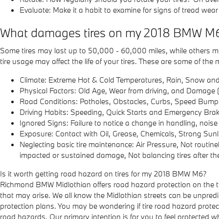
Evaluate: Make it a habit to examine for signs of tread wear
What damages tires on my 2018 BMW M
Some tires may last up to 50,000 - 60,000 miles, while others may l
tire usage may affect the life of your tires. These are some of t
Climate: Extreme Hot & Cold Temperatures, Rain, Snow and
Physical Factors: Old Age, Wear from driving, and Damage (
Road Conditions: Potholes, Obstacles, Curbs, Speed Bump
Driving Habits: Speeding, Quick Starts and Emergency Brak
Ignored Signs: Failure to notice a change in handling, nois
Exposure: Contact with Oil, Grease, Chemicals, Strong Sunl
Neglecting basic tire maintenance: Air Pressure, Not routine
impacted or sustained damage, Not balancing tires after the
Is it worth getting road hazard on tires for my 2018 BMW M6?
Richmond BMW Midlothian offers road hazard protection on the ti
that may arise. We all know the Midlothian streets can be unpredi
protection plans. You may be wondering if tire road hazard protec
road hazards. Our primary intention is for you to feel protected w