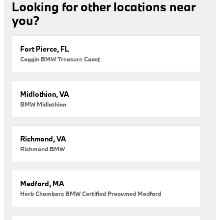
Looking for other locations near
you?
Fort Pierce, FL
Coggin BMW Treasure Coast
Midlothian, VA
BMW Midlothian
Richmond, VA
Richmond BMW
Medford, MA
Herb Chambers BMW Certified Preowned Medford