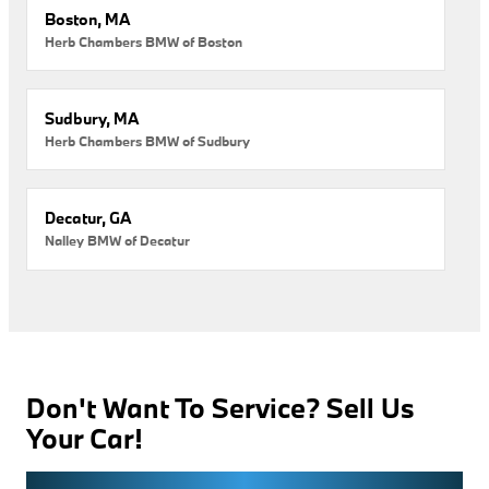
Boston, MA
Herb Chambers BMW of Boston
Sudbury, MA
Herb Chambers BMW of Sudbury
Decatur, GA
Nalley BMW of Decatur
Don't Want To Service? Sell Us
Your Car!