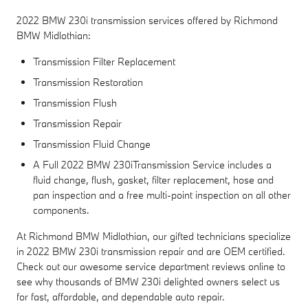
2022 BMW 230i transmission services offered by Richmond
BMW Midlothian:
Transmission Filter Replacement
Transmission Restoration
Transmission Flush
Transmission Repair
Transmission Fluid Change
A Full 2022 BMW 230iTransmission Service includes a
fluid change, flush, gasket, filter replacement, hose and
pan inspection and a free multi-point inspection on all other
components.
At Richmond BMW Midlothian, our gifted technicians specialize
in 2022 BMW 230i transmission repair and are OEM certified.
Check out our awesome service department reviews online to
see why thousands of BMW 230i delighted owners select us
for fast, affordable, and dependable auto repair.