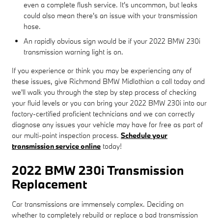
even a complete flush service. It's uncommon, but leaks
could also mean there's an issue with your transmission
hose.
An rapidly obvious sign would be if your 2022 BMW 230i
transmission warning light is on.
If you experience or think you may be experiencing any of
these issues, give Richmond BMW Midlothian a call today and
we'll walk you through the step by step process of checking
your fluid levels or you can bring your 2022 BMW 230i into our
factory-certified proficient technicians and we can correctly
diagnose any issues your vehicle may have for free as part of
our multi-point inspection process.
Schedule your
transmission service online
today!
2022 BMW 230i Transmission
Replacement
Car transmissions are immensely complex. Deciding on
whether to completely rebuild or replace a bad transmission