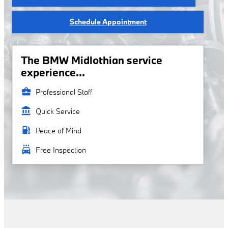
Schedule Appointment
The BMW Midlothian service
experience...
business_center
Professional Staff
account_balance
Quick Service
local_gas_station
Peace of Mind
local_car_wash
Free Inspection