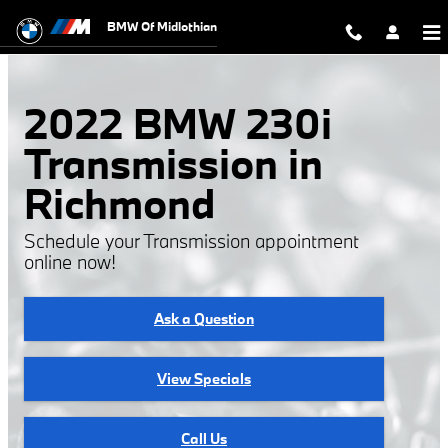
2022 BMW 230i Transmission
Skip to main content
BMW Of Midlothian
2022 BMW 230i
Transmission in
Richmond
Schedule your Transmission appointment
online now!
Ask a Question
View Specials
Call Us