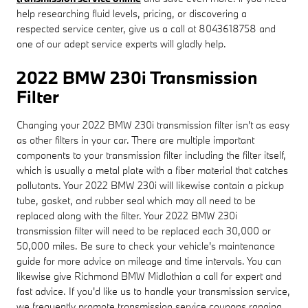
help researching fluid levels, pricing, or discovering a
respected service center, give us a call at 8043618758 and
one of our adept service experts will gladly help.
2022 BMW 230i Transmission
Filter
Changing your 2022 BMW 230i transmission filter isn't as easy
as other filters in your car. There are multiple important
components to your transmission filter including the filter itself,
which is usually a metal plate with a fiber material that catches
pollutants. Your 2022 BMW 230i will likewise contain a pickup
tube, gasket, and rubber seal which may all need to be
replaced along with the filter. Your 2022 BMW 230i
transmission filter will need to be replaced each 30,000 or
50,000 miles. Be sure to check your vehicle's maintenance
guide for more advice on mileage and time intervals. You can
likewise give Richmond BMW Midlothian a call for expert and
fast advice. If you'd like us to handle your transmission service,
we frequently promote transmission service coupons ranging