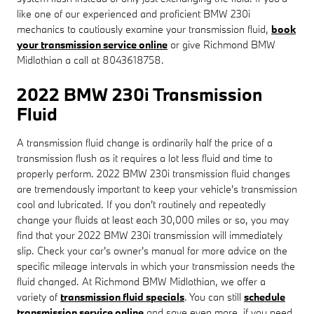
like one of our experienced and proficient BMW 230i
mechanics to cautiously examine your transmission fluid,
book
your transmission service online
or give Richmond BMW
Midlothian a call at 8043618758.
2022 BMW 230i Transmission
Fluid
A transmission fluid change is ordinarily half the price of a
transmission flush as it requires a lot less fluid and time to
properly perform. 2022 BMW 230i transmission fluid changes
are tremendously important to keep your vehicle's transmission
cool and lubricated. If you don't routinely and repeatedly
change your fluids at least each 30,000 miles or so, you may
find that your 2022 BMW 230i transmission will immediately
slip. Check your car's owner's manual for more advice on the
specific mileage intervals in which your transmission needs the
fluid changed. At Richmond BMW Midlothian, we offer a
variety of
transmission fluid specials
. You can still
schedule
transmission service online
and save even more. if you need