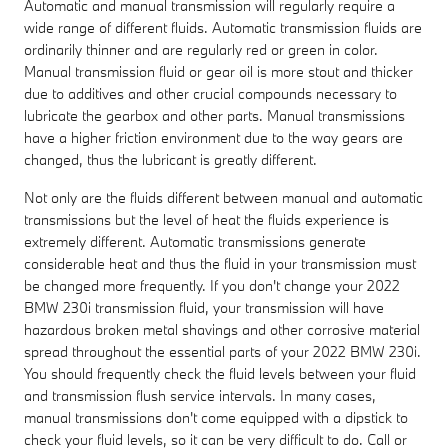
Automatic and manual transmission will regularly require a
wide range of different fluids. Automatic transmission fluids are
ordinarily thinner and are regularly red or green in color.
Manual transmission fluid or gear oil is more stout and thicker
due to additives and other crucial compounds necessary to
lubricate the gearbox and other parts. Manual transmissions
have a higher friction environment due to the way gears are
changed, thus the lubricant is greatly different.
Not only are the fluids different between manual and automatic
transmissions but the level of heat the fluids experience is
extremely different. Automatic transmissions generate
considerable heat and thus the fluid in your transmission must
be changed more frequently. If you don't change your 2022
BMW 230i transmission fluid, your transmission will have
hazardous broken metal shavings and other corrosive material
spread throughout the essential parts of your 2022 BMW 230i.
You should frequently check the fluid levels between your fluid
and transmission flush service intervals. In many cases,
manual transmissions don't come equipped with a dipstick to
check your fluid levels, so it can be very difficult to do. Call or