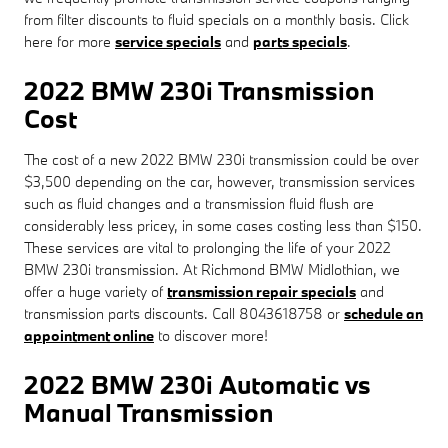
from filter discounts to fluid specials on a monthly basis. Click
here for more
service specials
and
parts specials
.
2022 BMW 230i Transmission
Cost
The cost of a new 2022 BMW 230i transmission could be over
$3,500 depending on the car, however, transmission services
such as fluid changes and a transmission fluid flush are
considerably less pricey, in some cases costing less than $150.
These services are vital to prolonging the life of your 2022
BMW 230i transmission. At Richmond BMW Midlothian, we
offer a huge variety of
transmission repair specials
and
transmission parts discounts. Call 8043618758 or
schedule an
appointment online
to discover more!
2022 BMW 230i Automatic vs
Manual Transmission