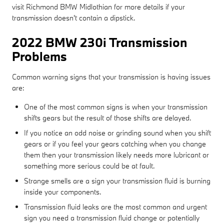
visit Richmond BMW Midlothian for more details if your
transmission doesn't contain a dipstick.
2022 BMW 230i Transmission
Problems
Common warning signs that your transmission is having issues
are:
One of the most common signs is when your transmission
shifts gears but the result of those shifts are delayed.
If you notice an odd noise or grinding sound when you shift
gears or if you feel your gears catching when you change
them then your transmission likely needs more lubricant or
something more serious could be at fault.
Strange smells are a sign your transmission fluid is burning
inside your components.
Transmission fluid leaks are the most common and urgent
sign you need a transmission fluid change or potentially