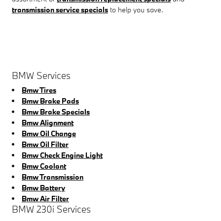
transmission service specials
to help you save.
BMW Services
Bmw Tires
Bmw Brake Pads
Bmw Brake Specials
Bmw Alignment
Bmw Oil Change
Bmw Oil Filter
Bmw Check Engine Light
Bmw Coolant
Bmw Transmission
Bmw Battery
Bmw Air Filter
BMW 230i Services