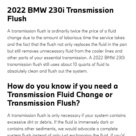
2022 BMW 230i Transmission
Flush
A transmission flush is ordinarily twice the price of a fluid
change due to the amount of laborious time the service takes
and the fact that the flush not only replaces the fluid in the pan
but still removes unnecessary fluid from the cooler lines and
other parts of your essential transmission. A 2022 BMW 230i
transmission flush still uses about 10 quarts of fluid to
absolutely clean and flush out the system.
How do you know if you need a
Transmission Fluid Change or
Transmission Flush?
A transmission flush is only necessary if your system contains
excessive dirt or debris. If the fluid is immensely dark or
contains other sediments, we would advocate a complete
system flush instead of only just exchanging the fluid. If you'd