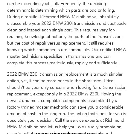
can be exceedingly difficult. Frequently, the deciding
determinant is determining which parts are bad or failing.
During a rebuild, Richmond BMW Midlothian will absolutely
disassemble your 2022 BMW 230i transmission and cautiously
clean and inspect each single part. This requires very far-
reaching knowledge of not only the parts of the transmission,
but the cost of repair versus replacement. It still requires
knowing which components are compatible. Our certified BMW
master technicians specialize in transmissions and can
complete this process meticulously, rapidly and sufficiently.
2022 BMW 230i transmission replacement is a much simpler
option, yet, it can be more pricey in the short term. Price
shouldn't be your only concern when looking for a transmission
replacement, exceptionally in a 2022 BMW 230i. Having the
newest and most compatible components assembled by a
factory trained master mechanic can save you a considerable
amount of cash in the long run. The option that's best for you is
absolutely your decision. Call the service experts at Richmond
BMW Midlothian and let us help you. We usually promote an
assortment of
transmission replacement specials
and