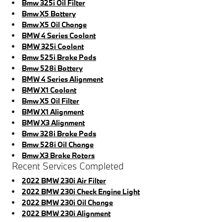
Bmw 325i Oil Filter
Bmw X5 Battery
Bmw X5 Oil Change
BMW 4 Series Coolant
BMW 325i Coolant
Bmw 525i Brake Pads
Bmw 528i Battery
BMW 4 Series Alignment
BMW X1 Coolant
Bmw X5 Oil Filter
BMW X1 Alignment
BMW X3 Alignment
Bmw 328i Brake Pads
Bmw 528i Oil Change
Bmw X3 Brake Rotors
Recent Services Completed
2022 BMW 230i Air Filter
2022 BMW 230i Check Engine Light
2022 BMW 230i Oil Change
2022 BMW 230i Alignment