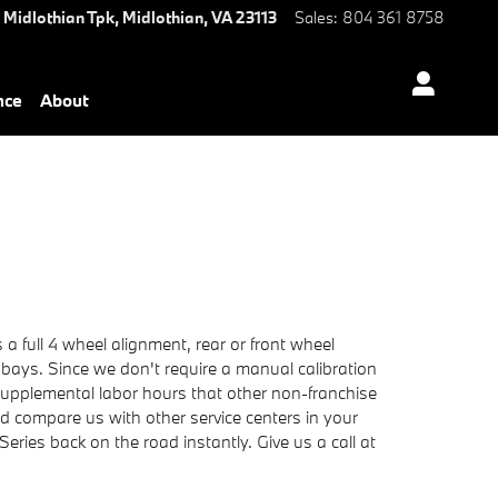
 Midlothian Tpk,
Midlothian
,
VA
23113
Sales
:
804 361 8758
nce
About
 full 4 wheel alignment, rear or front wheel
 bays. Since we don't require a manual calibration
 supplemental labor hours that other non-franchise
 compare us with other service centers in your
eries back on the road instantly. Give us a call at