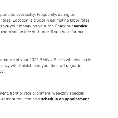
nents availability. Frequently, during an
ires. Location is crucial in estimating labor rates.
 save your money on your car. Check our
service
xamination free of charge. If you have further
rformance of your 2022 BMW 4 Series will absolutely
ency will diminish and your tires will degrade
ed.
nt, front or rear alignment, weekday specials
over more. You can also
schedule an appointment