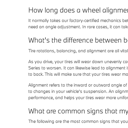
How long does a wheel alignme
It normally takes our factory-certified mechanics
need an angle adjustment. In rare cases, it can take
What's the difference between 
Tire rotations, balancing, and alignment are all vi
As you drive, your tires will wear down unevenly c
Series to worsen. It can likewise lead to alignment 
to back. This will make sure that your tires wear mo
Alignment refers to the inward or outward angle of
to changes in your vehicle's suspension. An alignmen
performance, and helps your tires wear more unifo
What are common signs that my
The following are the most common signs that yo