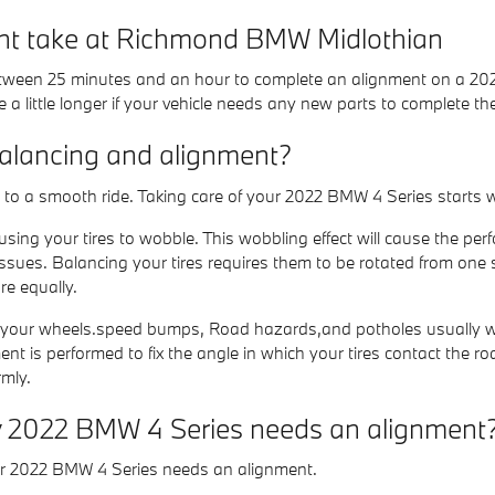
nt take at Richmond BMW Midlothian
 between 25 minutes and an hour to complete an alignment on a 20
 a little longer if your vehicle needs any new parts to complete th
balancing and alignment?
tal to a smooth ride. Taking care of your 2022 BMW 4 Series starts 
ausing your tires to wobble. This wobbling effect will cause the
issues. Balancing your tires requires them to be rotated from one s
re equally.
 your wheels.speed bumps, Road hazards,and potholes usually will c
t is performed to fix the angle in which your tires contact the road
rmly.
 2022 BMW 4 Series needs an alignment
ur 2022 BMW 4 Series needs an alignment.