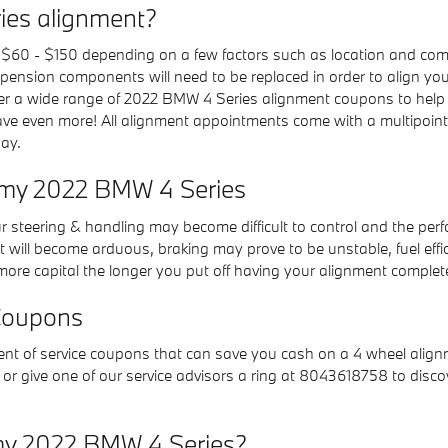
ies alignment?
60 - $150 depending on a few factors such as location and compo
pension components will need to be replaced in order to align your t
er a wide range of 2022 BMW 4 Series alignment coupons to help
ve even more! All alignment appointments come with a multipoint e
day.
r my 2022 BMW 4 Series
our steering & handling may become difficult to control and the pe
 will become arduous, braking may prove to be unstable, fuel effici
u more capital the longer you put off having your alignment complet
Coupons
 of service coupons that can save you cash on a 4 wheel alignme
or give one of our service advisors a ring at 8043618758 to disc
my 2022 BMW 4 Series?