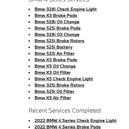
Bmw 328i Check Engine Light
Bmw X3 Brake Pads
Bmw 528i Oil Change
Bmw 525i Brake Pads
Bmw 328i Oil Change
Bmw 525i Brake Rotors
Bmw 525i Battery
Bmw 525i Air Filter
Bmw X5 Brake Pads
Bmw X5 Oil Change
Bmw X3 Oil Filter
Bmw X5 Check Engine Light
Bmw 325i Brake Rotors
Bmw 525i Oil Filter
Bmw X5 Air Filter
Recent Services Completed
2022 BMW 4 Series Check Engine Light
2022 BMW 4 Series Brake Pads