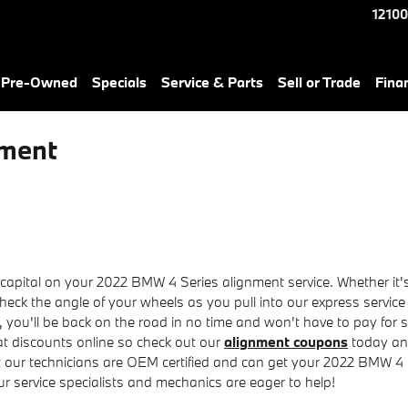
12100
& Pre-Owned
Specials
Service & Parts
Sell or Trade
Fina
nment
pital on your 2022 BMW 4 Series alignment service. Whether it's a
eck the angle of your wheels as you pull into our express service
t, you'll be back on the road in no time and won't have to pay for
at discounts online so check out our
alignment coupons
today and
ut our technicians are OEM certified and can get your 2022 BMW 4 S
ur service specialists and mechanics are eager to help!