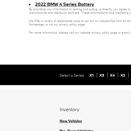
2022 BMW 4 Series Battery
By providing your information or texting and calling us directly, you agree
manufacturer and distributor partners. These informational and marketing c
We offer a variety of reasonable ways to opt out or unsubscribe from all co
homepage, or via our privacy policy page.
For more information, please visit our website privacy policy page or email 
Select a Series
X1
X3
X4
X5
Inventory
New Vehicles
Pre-Owned Vehicles