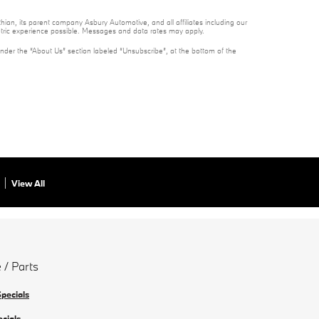
ian, its parent company Asbury Automotive, and all affiliates including our
ntric experience possible. Messages and data rates may apply.
under the “About Us” section labeled “Unsubscribe”, at the bottom of the
View All
 / Parts
Specials
ecials