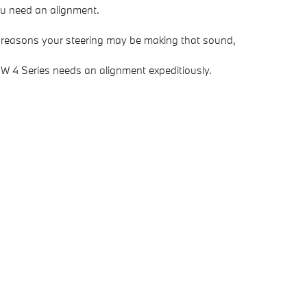
you need an alignment.
s reasons your steering may be making that sound,
BMW 4 Series needs an alignment expeditiously.