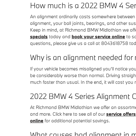
How much is a 2022 BMW 4 Ser
An alignment ordinarily costs somewhere between $
alignment, your ball joints, bearings, and other sus
Keep in mind, at Richmond BMW Midlothian we off
specials
today and
book your service online
to sa
questions, please give us a call at 8043618758 to
Why is an alignment needed fo
If your vehicle becomes misaligned you'll notice y
be considerably worse than normal. Driving straight
much faster than usual. In the end, it will cost yo
2022 BMW 4 Series Alignment 
At Richmond BMW Midlothian we offer an assortment
and more. Click here to see all of our
service offers
online
for additional potential savings.
What causes bad alignment in 