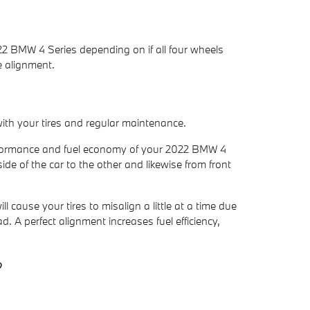
22 BMW 4 Series depending on if all four wheels
e alignment.
with your tires and regular maintenance.
 performance and fuel economy of your 2022 BMW 4
ide of the car to the other and likewise from front
ause your tires to misalign a little at a time due
. A perfect alignment increases fuel efficiency,
?