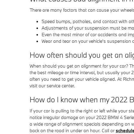
There are many factors that can cause your wheel
Speed bumps, potholes, and contact with ot
Adjustments of your suspension must be made 
Even the most minor of car accidents and im
Wear and tear on your vehicle's suspension
How often should you get an al
When should you get an alignment for your car? Th
the best mileage or time interval, but usually you
often you need to get your vehicle aligned. At Ric
visit our service center.
How do I know when my 2022 B
If your car is pulling to the right or left while your 
notice irregular damage on your 2022 BMW 4 Series
a wide range of alignment specials depending on w
back on the road in under an hour. Call or
schedul