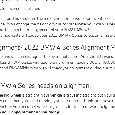
s to become misaligned.
her road hazards are the most common reasons for the wheels of
if you change the height of your car otherwise your car will be 
pacts can alter the alignment of your 2022 BMW 4 Series.
 components will cause your 2022 BMW 4 Series to become misali
ignment? 2022 BMW 4 Series Alignment Mi
e answer can change a little by manufacturer. You should invari
r 2022 BMW 4 Series will require an alignment each 5,000 or 10,000
hmond BMW Midlothian we will check your alignment during our mul
MW 4 Series needs an alignment
steering wheel is straight, your vehicle is traveling straight but your 
 tires, then you need to bring your car to a mechanic and have 
hether you need a 4 wheel alignment, front or rear wheel alignm
e your appointment online today
!