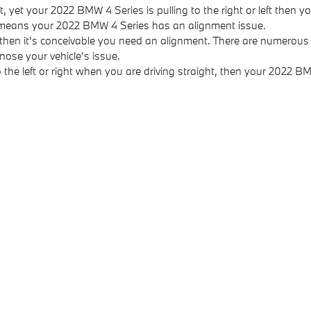
t, yet your 2022 BMW 4 Series is pulling to the right or left then 
d means your 2022 BMW 4 Series has an alignment issue.
 then it's conceivable you need an alignment. There are numerou
nose your vehicle's issue.
to the left or right when you are driving straight, then your 2022 