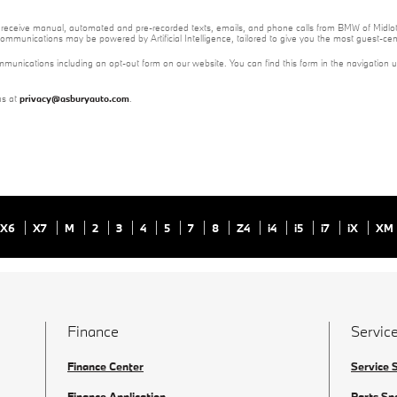
 to receive manual, automated and pre-recorded texts, emails, and phone calls from BMW of Midloth
ommunications may be powered by Artificial Intelligence, tailored to give you the most guest-ce
mmunications including an opt-out form on our website. You can find this form in the navigation 
us at
privacy@asburyauto.com
.
X6
X7
M
2
3
4
5
7
8
Z4
i4
i5
i7
iX
XM
Finance
Service
Finance Center
Service 
Finance Application
Parts Sp