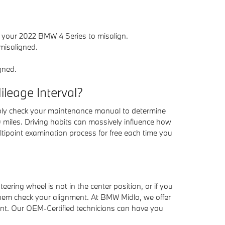
 your 2022 BMW 4 Series to misalign.
misaligned.
gned.
leage Interval?
ably check your maintenance manual to determine
 miles. Driving habits can massively influence how
tipoint examination process for free each time you
steering wheel is not in the center position, or if you
them check your alignment. At BMW Midlo, we offer
ent. Our OEM-Certified technicians can have you