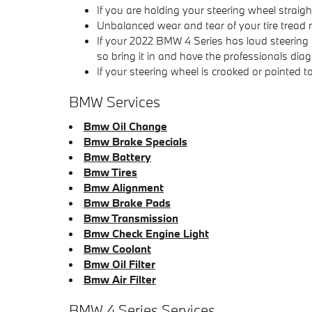
If you are holding your steering wheel straigh
Unbalanced wear and tear of your tire trea
If your 2022 BMW 4 Series has loud steering
so bring it in and have the professionals diag
If your steering wheel is crooked or pointed 
BMW Services
Bmw Oil Change
Bmw Brake Specials
Bmw Battery
Bmw Tires
Bmw Alignment
Bmw Brake Pads
Bmw Transmission
Bmw Check Engine Light
Bmw Coolant
Bmw Oil Filter
Bmw Air Filter
BMW 4 Series Services