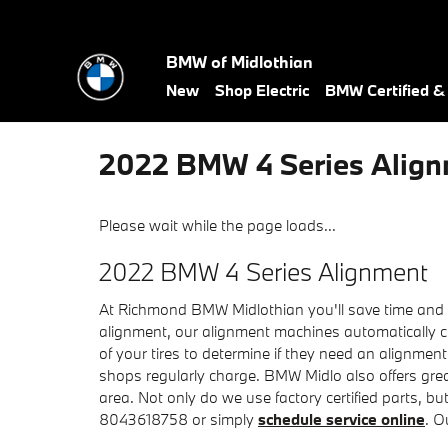
Skip to main content
BMW of Midlothian
New
Shop Electric
BMW Certified 
2022 BMW 4 Series Alig
Please wait while the page loads...
2022 BMW 4 Series Alignment
At Richmond BMW Midlothian you'll save time and ca
alignment, our alignment machines automatically ch
of your tires to determine if they need an alignmen
shops regularly charge. BMW Midlo also offers gre
area. Not only do we use factory certified parts, b
8043618758 or simply
schedule service online
. O