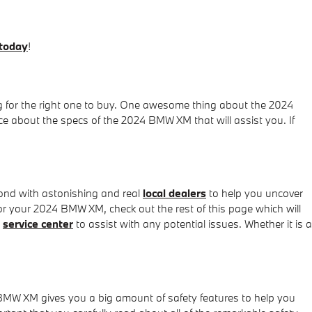
 today
!
g for the right one to buy. One awesome thing about the 2024
ce about the specs of the 2024 BMW XM that will assist you. If
nd with astonishing and real
local dealers
to help you uncover
or your 2024 BMW XM, check out the rest of this page which will
g
service center
to assist with any potential issues. Whether it is a
 BMW XM gives you a big amount of safety features to help you