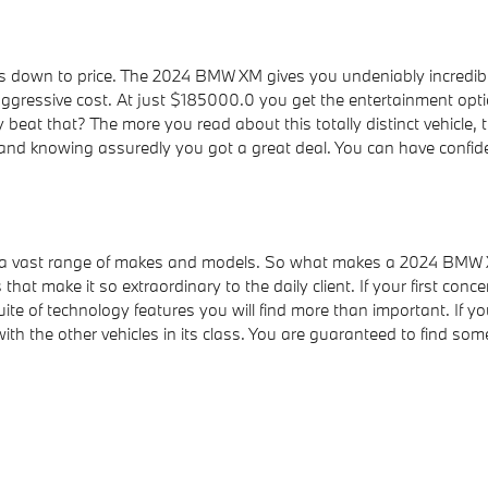
 down to price. The 2024 BMW XM gives you undeniably incredible
ressive cost. At just $185000.0 you get the entertainment options
beat that? The more you read about this totally distinct vehicle
and knowing assuredly you got a great deal. You can have confid
ss a vast range of makes and models. So what makes a 2024 BMW 
that make it so extraordinary to the daily client. If your first c
ite of technology features you will find more than important. If y
he other vehicles in its class. You are guaranteed to find someth