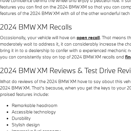
have confidence behind the wheel and enjoy a peaceful ride. If saf
features you can find on the 2024 BMW XM so that you can comple
features of the 2024 BMW XM with all of the other wonderful tech 
2024 BMW XM Recalls
Occasionally, your vehicle will have an
open recall
. That means th
moderately wait to address it, it can considerably increase the ch
bring it in to a dealership to confer with a experienced mechanic 
you can consistently stay on top of 2024 BMW XM recalls and
fi
2024 BMW XM Reviews & Test Drive Rev
What do reviews of the 2024 BMW XM have to say about this vehicl
2024 BMW XM. That's because, when you get the keys to your 2024
praised features include:
Remarkable headroom
Accessible technology
Durability
Stylish design
Impressive fuel economy