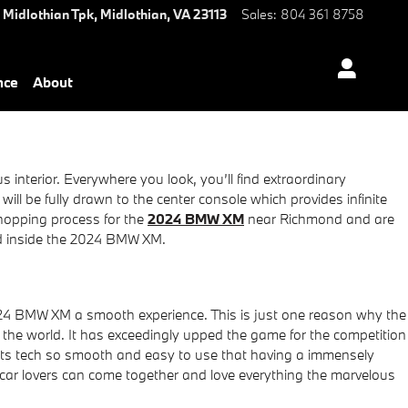
 Midlothian Tpk,
Midlothian
,
VA
23113
Sales
:
804 361 8758
nce
About
nterior. Everywhere you look, you’ll find extraordinary
ll be fully drawn to the center console which provides infinite
shopping process for the
2024 BMW XM
near Richmond and are
ind inside the 2024 BMW XM.
024 BMW XM a smooth experience. This is just one reason why the
he world. It has exceedingly upped the game for the competition
its tech so smooth and easy to use that having a immensely
 car lovers can come together and love everything the marvelous