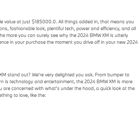
 value at just $185000.0. All things added in, that means you
, fashionable look, plentiful tech, power and efficiency, and all
, the more you can surely see why the 2024 BMW XM is utterly
ence in your purchase the moment you drive off in your new 2024
XM stand out? We're very delighted you ask. From bumper to
oncern is technology and entertainment, the 2024 BMW XM is more
ou are concerned with what's under the hood, a quick look at the
ing to love, like the: