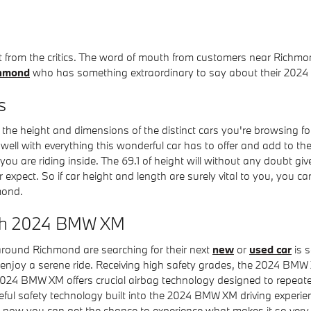
st from the critics. The word of mouth from customers near Ric
chmond
who has something extraordinary to say about their 202
s
e the height and dimensions of the distinct cars you're browsing f
y well with everything this wonderful car has to offer and add to th
 you are riding inside. The 69.1 of height will without any doubt g
pect. So if car height and length are surely vital to you, you 
mond.
ith 2024 BMW XM
around Richmond are searching for their next
new
or
used car
is s
enjoy a serene ride. Receiving high safety grades, the 2024 BMW
24 BMW XM offers crucial airbag technology designed to repeatedl
useful safety technology built into the 2024 BMW XM driving experi
 now you can get the chance to experience what makes it so very 