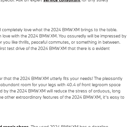
l completely love what the 2024 BMW XM brings to the table.
 in love with the 2024 BMW XM. You assuredly will be impressed by
 you like thrills, peaceful commutes, or something in between.
rst test drive of the 2024 BMW XM that there is a evident
ar that the 2024 BMW XM utterly fits your needs! The pleasantly
abundant room for your legs with 40.4 of front legroom space
ded by the 2024 BMW XM will reduce the stress of arduous, long
the other extraordinary features of the 2024 BMW XM, it’s easy to
 repair shops
. The used 2024 BMW XM has a dazzling