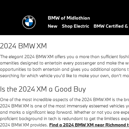
2024 BMW XM
Skip to main content
BMW of Midlothian
New
Shop Electric
BMW Certified 
2024 BMW XM
The elegant 2024 BMW XM offers you a more than sufficient fashio
amenities designed to entertain every passenger and make the whol
opportunities to both entertain and gives you additional options t
searching for which vehicle you’d like to make your own, don’t m
Is the 2024 XM a Good Buy
One of the most incredible aspects of the 2024 BMW XM is the b
2024 BMW XM is one of the most immensely esteemed vehicles yo
and marks a significant leap forward. Whether or not you are ex
proficient background in tech is redundant to get the limitless 
2024 BMW XM provides.
Find a 2024 BMW XM near Richmond 