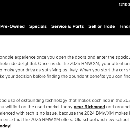
12100
& Pre-Owned
Specials
Service & Parts
Sell or Trade
Fina
nable experience once you open the doors and enter the spacious i
e ride delightful. Once inside the 2024 BMW XM, your attention wi
o make your drive as satisfying as likely. When you start the car 
ake your decision before finding the abundant benefits you can f
road use of astounding technology that makes each ride in the 2
u will find on the used market today
near Richmond
and around t
perienced with tech is no issue, because the 2024 BMW XM makes 
experience that the 2024 BMW XM offers. Old school and new school
today
!