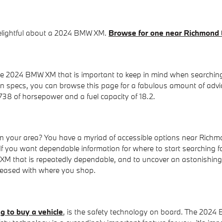
 delightful about a 2024 BMW XM.
Browse for one near Richmond
the 2024 BMW XM that is important to keep in mind when searchin
 in specs, you can browse this page for a fabulous amount of advi
 738 of horsepower and a fuel capacity of 18.2.
our area? You have a myriad of accessible options near Richmo
If you want dependable information for where to start searching f
MW XM that is repeatedly dependable, and to uncover an astonishin
pleased with where you shop.
g to buy a vehicle
, is the safety technology on board. The 2024