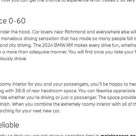
ce 0-60
under the hood. Car lovers near Richmond and everywhere else wil
he marvelous driving sensation that has made so many people fall
 and city driving. The 2024 BMW XM makes every drive fun, whether
 a more than adequate manner. You will find once you take your fi
iously drove.
roomy interior for you and your passengers, you’ll be happy to he
 with 38.8 of rear headroom space. You can likewise appreciate 
 ride whether you’re driving or just a passenger. The space provi
inish. When you combine the extremely roomy interior with all of 
rching for your next new car.
liable
urdy so that you are not always spending time in
maintenance and