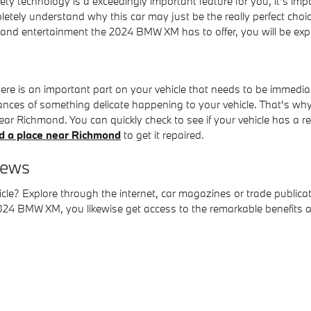
ety technology is a exceedingly important feature for you, it's imp
tely understand why this car may just be the really perfect cho
and entertainment the 2024 BMW XM has to offer, you will be expli
ere is an important part on your vehicle that needs to be immedi
ances of something delicate happening to your vehicle. That's why 
near Richmond. You can quickly check to see if your vehicle has a 
nd a place near Richmond
to get it repaired.
iews
e? Explore through the internet, car magazines or trade publicati
 BMW XM, you likewise get access to the remarkable benefits and 