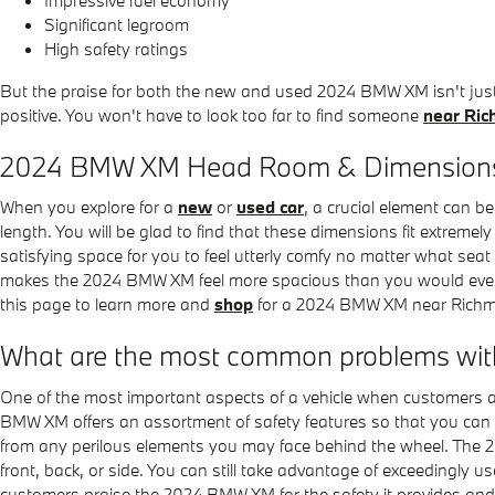
Significant legroom
High safety ratings
But the praise for both the new and used 2024 BMW XM isn't ju
positive. You won't have to look too far to find someone
near Ri
2024 BMW XM Head Room & Dimension
When you explore for a
new
or
used car
, a crucial element can b
length. You will be glad to find that these dimensions fit extremel
satisfying space for you to feel utterly comfy no matter what seat
makes the 2024 BMW XM feel more spacious than you would ever ex
this page to learn more and
shop
for a 2024 BMW XM near Rich
What are the most common problems w
One of the most important aspects of a vehicle when customers 
BMW XM offers an assortment of safety features so that you can 
from any perilous elements you may face behind the wheel. The 20
front, back, or side. You can still take advantage of exceedingly 
customers praise the 2024 BMW XM for the safety it provides and