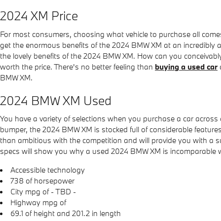
2024 XM Price
For most consumers, choosing what vehicle to purchase all comes
get the enormous benefits of the 2024 BMW XM at an incredibly agg
the lovely benefits of the 2024 BMW XM. How can you conceivably 
worth the price. There's no better feeling than
buying a used car
BMW XM.
2024 BMW XM Used
You have a variety of selections when you purchase a car acro
bumper, the 2024 BMW XM is stocked full of considerable features 
than ambitious with the competition and will provide you with a su
specs will show you why a used 2024 BMW XM is incomparable with t
Accessible technology
738 of horsepower
City mpg of - TBD -
Highway mpg of
69.1 of height and 201.2 in length