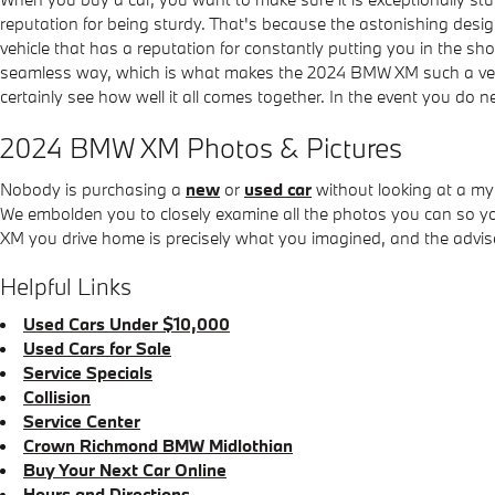
reputation for being sturdy. That's because the astonishing desi
vehicle that has a reputation for constantly putting you in the sho
seamless way, which is what makes the 2024 BMW XM such a versa
certainly see how well it all comes together. In the event you do 
2024 BMW XM Photos & Pictures
Nobody is purchasing a
new
or
used car
without looking at a my
We embolden you to closely examine all the photos you can so y
XM you drive home is precisely what you imagined, and the advised
Helpful Links
Used Cars Under $10,000
Used Cars for Sale
Service Specials
Collision
Service Center
Crown Richmond BMW Midlothian
Buy Your Next Car Online
Hours and Directions