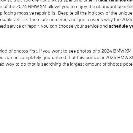
gn of the 2024 BMW XM allows you to enjoy the abundant benefits t
p facing massive repair bills. Despite all the intricacy of the uni
tile vehicle. There are numerous unique reasons why the 2024 B
need service or repair, you can choose your service and
schedule y
riad of photos first. If you want to see photos of a 2024 BMW XM
ou can be completely guaranteed that this particular 2024 BMW X
 way to do that is searching the largest amount of photos potenti