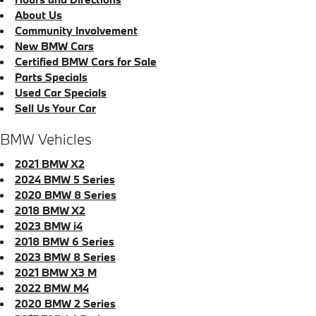
About Us
Community Involvement
New BMW Cars
Certified BMW Cars for Sale
Parts Specials
Used Car Specials
Sell Us Your Car
BMW Vehicles
2021 BMW X2
2024 BMW 5 Series
2020 BMW 8 Series
2018 BMW X2
2023 BMW i4
2018 BMW 6 Series
2023 BMW 8 Series
2021 BMW X3 M
2022 BMW M4
2020 BMW 2 Series