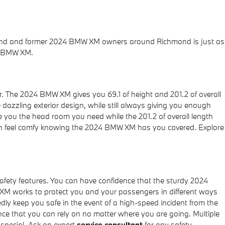
hmond and former 2024 BMW XM owners around Richmond is just as
4 BMW XM.
or. The 2024 BMW XM gives you 69.1 of height and 201.2 of overall
e dazzling exterior design, while still always giving you enough
ive you the head room you need while the 201.2 of overall length
can feel comfy knowing the 2024 BMW XM has you covered. Explore
afety features. You can have confidence that the sturdy 2024
 XM works to protect you and your passengers in different ways
y keep you safe in the event of a high-speed incident from the
ence that you can rely on no matter where you are going. Multiple
special. Ask an expert
service consultant
for any safety