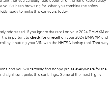
ortant that you carefully read about all of the remarkable safety
ice you've been browsing for. When you combine the safety
citly ready to make this car yours today.
ately addressed. If you ignore the recall on your 2024 BMW XM or
it is important to
check for a recall
on your 2024 BMW XM and
recall by inputting your VIN with the NHTSA lookup tool. That way
ons and you will certainly find happy praise everywhere for the
significant perks this car brings. Some of the most highly