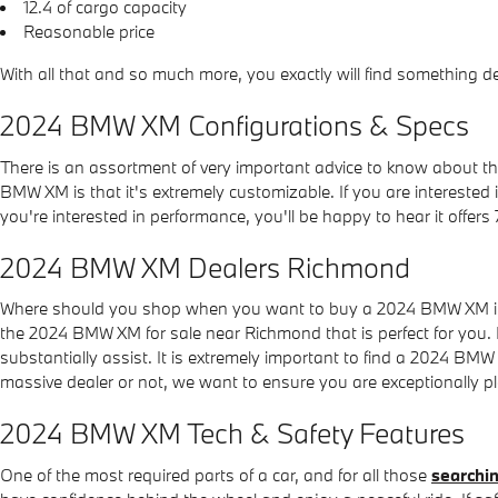
12.4 of cargo capacity
Reasonable price
With all that and so much more, you exactly will find something
2024 BMW XM Configurations & Specs
There is an assortment of very important advice to know about 
BMW XM is that it's extremely customizable. If you are interested
you're interested in performance, you'll be happy to hear it offers
2024 BMW XM Dealers Richmond
Where should you shop when you want to buy a 2024 BMW XM in y
the 2024 BMW XM for sale near Richmond that is perfect for you. 
substantially assist. It is extremely important to find a 2024 B
massive dealer or not, we want to ensure you are exceptionally 
2024 BMW XM Tech & Safety Features
One of the most required parts of a car, and for all those
searchin