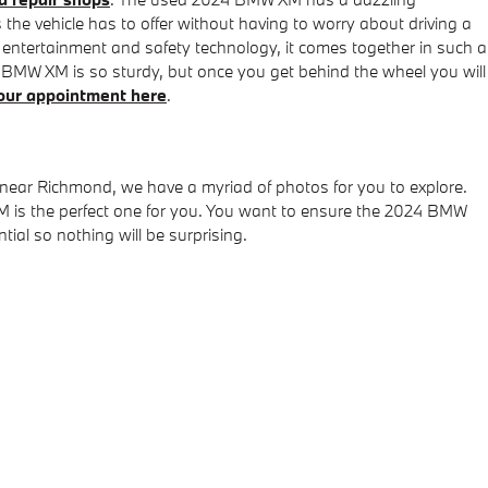
he vehicle has to offer without having to worry about driving a
que entertainment and safety technology, it comes together in such a
MW XM is so sturdy, but once you get behind the wheel you will
our appointment here
.
 near Richmond, we have a myriad of photos for you to explore.
M is the perfect one for you. You want to ensure the 2024 BMW
al so nothing will be surprising.