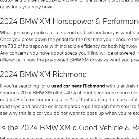
questions you may have.
2024 BMW XM Horsepower & Performan
What genuinely makes a car special and extraordinary is what's 
Once you press down the pedal for the first time you'll endure t
the 738 of horsepower with incredible efficiency for both highway
Any concerns you have about specs you'll find will be answered in
difference in how the pre-owned BMW XM drives vs what you prev
2024 BMW XM Richmond
If you’re searching for a
used car near Richmond
with a entirely 
spacious 2024 BMW XM offers 40.4 of front headroom space along
and 40.3 of rear legroom space. All of that adds up to a peaceful
road trips and provide an incomparable go through from start to f
see why this is a car you do not want to pass up when you’re sea
Is the 2024 BMW XM a Good Vehicle & Re
When you buy a car, you want to make sure it is exceptionally st