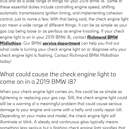
80s and do a wide range of things for your 2019 BMW i8. Some of
these essential duties include controlling engine speed, shifting
automatic transmissions ignition timing, and implementing cohesion
control, just to name a few. With that being said, the check engine light
can mean a wide range of different things. It can be as simple as your
gas cap being loose or as perilous as engine knocking. If your check
engine light is on in your 2019 BMW i8, contact
Richmond BMW
Midlothian
. Our BMW
service department
can help you find out
what code is turning your check engine light on or diagnose why your
check engine light is flashing. Contact Richmond BMW Midlothian
today!
What could cause the check engine light to
come on in a 2019 BMW i8?
When your check engine light comes on, this could be as simple as
tightening or replacing your gas cap. Still, the check engine light could
still be a warning of a meaningful problem that could cause serious
damage to your engine and come with a hefty and costly repair bill.
Depending on your make and model, the check engine light will
illuminate or blink. A steady and continuous glow typically means
something less serious but a flashing check engine light signifies that