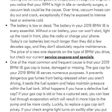
you notice that your RPM is high in idle or randomly surges, a
vacuum leak could be the cause. Over time, vacuum hoses can
dry out and crack, exceptionally if they’re exposed to intense
heat or extreme cold.
The battery is low or dead. The battery in your 2019 BMW i8 is
every essential. Without a car battery, your car won’t start, light
up the road in front, play the radio or charge your phone.
Today’s car batteries last much longer than they did a few
decades ago, and they don't absolutely require maintenance.
The price of a new one depends on the type of BMW you drive,
but check our current
service coupons and specials
.
One of the most common and frequent cause is that your 2019
BMW i8 gas cap is loose, damaged or missing. The gas cap for
your 2019 BMW i8 serves numerous purposes. It prevents
dangerous gas fumes from being released when you aren't
driving, it seals the fuel system and helps maintain pressure
within the fuel tank. What happens if you have a defective fuel
cap? If your gas cap is old or has a ruptured seal, you can lose
fuel through evaporation which will result in more trips to the
pump and be more costly. Luckily, to replace a gas cap isn't
pricey. If your check engine light turns on swiftly after you put