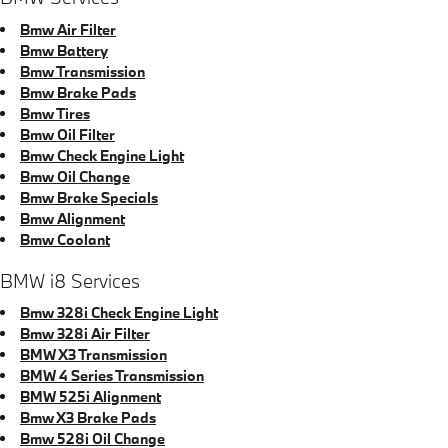
Bmw Air Filter
Bmw Battery
Bmw Transmission
Bmw Brake Pads
Bmw Tires
Bmw Oil Filter
Bmw Check Engine Light
Bmw Oil Change
Bmw Brake Specials
Bmw Alignment
Bmw Coolant
BMW i8 Services
Bmw 328i Check Engine Light
Bmw 328i Air Filter
BMW X3 Transmission
BMW 4 Series Transmission
BMW 525i Alignment
Bmw X3 Brake Pads
Bmw 528i Oil Change