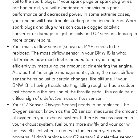
coil to the spark plugs. If your spark plugs or spark plug wires
are bad or old, you will experience a conspicuous poor
performance and decreased power. In some extreme cases,
your engine will have trouble starting or continuing to run. Worn
spark plugs and plug wires can cause clogged catalytic
converter or damage to ignition coils and O2 sensors, leading to
more pricey repairs.
Your mass airflow sensor (known as MAF) needs to be
replaced. The mass airflow sensor in your BMW i8 is what
determines how much fuel is needed to run your engine
efficiently by measuring the amount of air entering the engine.
As a part of the engine management system, the mass airflow
sensor helps adjust to certain changes, like altitude. If your
BMW i8 is having trouble starting, idling rough or has a sudden
fast change in the position of the throttle pedal, this could be a
critical sign of a defective mass airflow sensor.
Your O2 Sensor (Oxygen Sensor) needs to be replaced. The
Oxygen sensor, known as the O2 sensor, measures the amount
of oxygen in your exhaust system. If there is excess oxygen in
your exhaust system, fuel burns more swiftly and your car will
be less efficient when it comes to fuel economy. So what
happens if I don’t replace your O2 sensor? A defective sensor