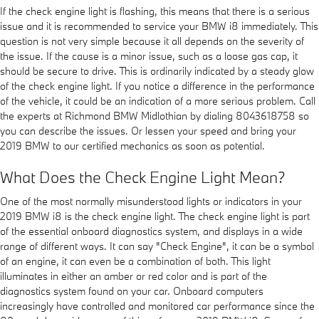
If the check engine light is flashing, this means that there is a serious
issue and it is recommended to service your BMW i8 immediately. This
question is not very simple because it all depends on the severity of
the issue. If the cause is a minor issue, such as a loose gas cap, it
should be secure to drive. This is ordinarily indicated by a steady glow
of the check engine light. If you notice a difference in the performance
of the vehicle, it could be an indication of a more serious problem. Call
the experts at Richmond BMW Midlothian by dialing 8043618758 so
you can describe the issues. Or lessen your speed and bring your
2019 BMW to our certified mechanics as soon as potential.
What Does the Check Engine Light Mean?
One of the most normally misunderstood lights or indicators in your
2019 BMW i8 is the check engine light. The check engine light is part
of the essential onboard diagnostics system, and displays in a wide
range of different ways. It can say "Check Engine", it can be a symbol
of an engine, it can even be a combination of both. This light
illuminates in either an amber or red color and is part of the
diagnostics system found on your car. Onboard computers
increasingly have controlled and monitored car performance since the