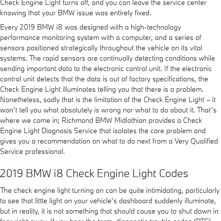
Check Engine Light turns off, and you can leave the service center
knowing that your BMW issue was entirely fixed.
Every 2019 BMW i8 was designed with a high-technology
performance monitoring system with a computer, and a series of
sensors positioned strategically throughout the vehicle on its vital
systems. The rapid sensors are continually detecting conditions while
sending important data to the electronic control unit. If the electronic
control unit detects that the data is out of factory specifications, the
Check Engine Light illuminates telling you that there is a problem.
Nonetheless, sadly that is the limitation of the Check Engine Light – it
won’t tell you what absolutely is wrong nor what to do about it. That’s
where we come in; Richmond BMW Midlothian provides a Check
Engine Light Diagnosis Service that isolates the core problem and
gives you a recommendation on what to do next from a Very Qualified
Service professional.
2019 BMW i8 Check Engine Light Codes
The check engine light turning on can be quite intimidating, particularly
to see that little light on your vehicle’s dashboard suddenly illuminate,
but in reality, it is not something that should cause you to shut down in