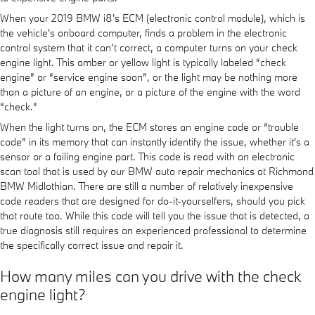
When your 2019 BMW i8's ECM (electronic control module), which is
the vehicle's onboard computer, finds a problem in the electronic
control system that it can’t correct, a computer turns on your check
engine light. This amber or yellow light is typically labeled “check
engine” or “service engine soon”, or the light may be nothing more
than a picture of an engine, or a picture of the engine with the word
“check.”
When the light turns on, the ECM stores an engine code or “trouble
code” in its memory that can instantly identify the issue, whether it's a
sensor or a failing engine part. This code is read with an electronic
scan tool that is used by our BMW auto repair mechanics at Richmond
BMW Midlothian. There are still a number of relatively inexpensive
code readers that are designed for do-it-yourselfers, should you pick
that route too. While this code will tell you the issue that is detected, a
true diagnosis still requires an experienced professional to determine
the specifically correct issue and repair it.
How many miles can you drive with the check
engine light?