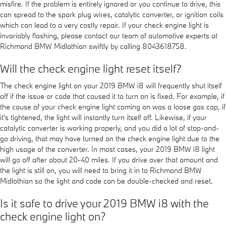
misfire. If the problem is entirely ignored or you continue to drive, this
can spread to the spark plug wires, catalytic converter, or ignition coils
which can lead to a very costly repair. If your check engine light is
invariably flashing, please contact our team of automotive experts at
Richmond BMW Midlothian swiftly by calling 8043618758.
Will the check engine light reset itself?
The check engine light on your 2019 BMW i8 will frequently shut itself
off if the issue or code that caused it to turn on is fixed. For example, if
the cause of your check engine light coming on was a loose gas cap, if
it's tightened, the light will instantly turn itself off. Likewise, if your
catalytic converter is working properly, and you did a lot of stop-and-
go driving, that may have turned on the check engine light due to the
high usage of the converter. In most cases, your 2019 BMW i8 light
will go off after about 20-40 miles. If you drive over that amount and
the light is still on, you will need to bring it in to Richmond BMW
Midlothian so the light and code can be double-checked and reset.
Is it safe to drive your 2019 BMW i8 with the
check engine light on?