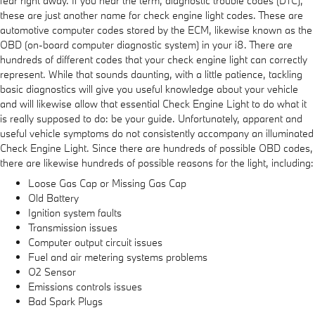
fear right away. If you hear the term, diagnostic trouble codes (DTC),
these are just another name for check engine light codes. These are
automotive computer codes stored by the ECM, likewise known as the
OBD (on-board computer diagnostic system) in your i8. There are
hundreds of different codes that your check engine light can correctly
represent. While that sounds daunting, with a little patience, tackling
basic diagnostics will give you useful knowledge about your vehicle
and will likewise allow that essential Check Engine Light to do what it
is really supposed to do: be your guide. Unfortunately, apparent and
useful vehicle symptoms do not consistently accompany an illuminated
Check Engine Light. Since there are hundreds of possible OBD codes,
there are likewise hundreds of possible reasons for the light, including:
Loose Gas Cap or Missing Gas Cap
Old Battery
Ignition system faults
Transmission issues
Computer output circuit issues
Fuel and air metering systems problems
O2 Sensor
Emissions controls issues
Bad Spark Plugs