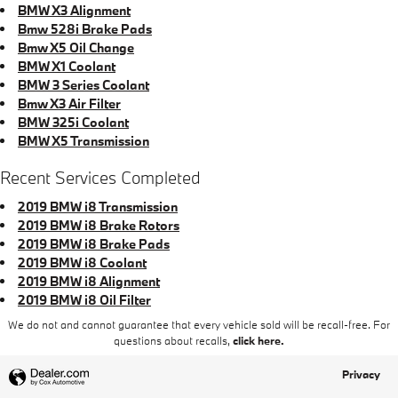
BMW X3 Alignment
Bmw 528i Brake Pads
Bmw X5 Oil Change
BMW X1 Coolant
BMW 3 Series Coolant
Bmw X3 Air Filter
BMW 325i Coolant
BMW X5 Transmission
Recent Services Completed
2019 BMW i8 Transmission
2019 BMW i8 Brake Rotors
2019 BMW i8 Brake Pads
2019 BMW i8 Coolant
2019 BMW i8 Alignment
2019 BMW i8 Oil Filter
We do not and cannot guarantee that every vehicle sold will be recall-free. For
questions about recalls,
click here.
Privacy