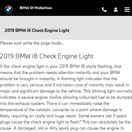
Skip to main content
BMW Of Midlothian
2019 BMW i8 Check Engine Light
Please wait while the page loads...
2019 BMW i8 Check Engine Light
If the check engine light in your 2019 BMW i8 starts flashing, that
means that the problem needs attention instantly and your BMW
should be brought in instantly. A flashing light indicates that the
problem is very serious and if not taken care of instantly may result in
major and significant damage to the vehicle. This blinking light normally
indicates a severe engine misfire allowing unburned fuel to be dumped
into the exhaust system. There it can immediately raise the
temperature of the catalytic converter to a point where damage is
likely, requiring an costly and huge repair. Some owners ask if spark
plugs cause the check engine light to flash? This can absolutely be the
cause. A damaged, old or dirty spark plug can cause the engine to