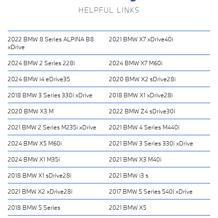
HELPFUL LINKS
2022 BMW 8 Series ALPINA B8
2021 BMW X7 xDrive40i
xDrive
2024 BMW 2 Series 228i
2024 BMW X7 M60i
2024 BMW i4 eDrive35
2020 BMW X2 sDrive28i
2018 BMW 3 Series 330i xDrive
2018 BMW X1 xDrive28i
2020 BMW X3 M
2022 BMW Z4 sDrive30i
2021 BMW 2 Series M235i xDrive
2021 BMW 4 Series M440i
2024 BMW X5 M60i
2021 BMW 3 Series 330i xDrive
2024 BMW X1 M35i
2021 BMW X3 M40i
2018 BMW X1 sDrive28i
2021 BMW i3 s
2021 BMW X2 xDrive28i
2017 BMW 5 Series 540i xDrive
2018 BMW 5 Series
2021 BMW X5