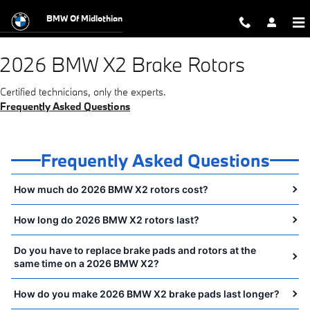
2026 BMW X2 Brake Rotors Near You
Skip to main content
BMW Of Midlothian
2026 BMW X2 Brake Rotors
Certified technicians, only the experts.
Frequently Asked Questions
Frequently Asked Questions
How much do 2026 BMW X2 rotors cost?
How long do 2026 BMW X2 rotors last?
Do you have to replace brake pads and rotors at the
same time on a 2026 BMW X2?
How do you make 2026 BMW X2 brake pads last longer?