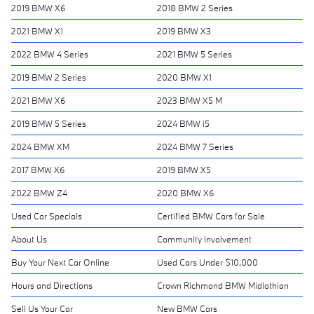
2019 BMW X6
2018 BMW 2 Series
2021 BMW X1
2019 BMW X3
2022 BMW 4 Series
2021 BMW 5 Series
2019 BMW 2 Series
2020 BMW X1
2021 BMW X6
2023 BMW X5 M
2019 BMW 5 Series
2024 BMW i5
2024 BMW XM
2024 BMW 7 Series
2017 BMW X6
2019 BMW X5
2022 BMW Z4
2020 BMW X6
Used Car Specials
Certified BMW Cars for Sale
About Us
Community Involvement
Buy Your Next Car Online
Used Cars Under $10,000
Hours and Directions
Crown Richmond BMW Midlothian
Sell Us Your Car
New BMW Cars