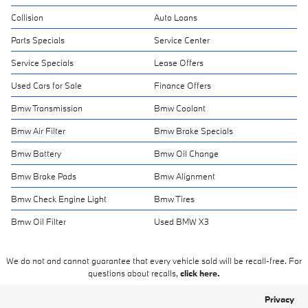
Collision
Auto Loans
Parts Specials
Service Center
Service Specials
Lease Offers
Used Cars for Sale
Finance Offers
Bmw Transmission
Bmw Coolant
Bmw Air Filter
Bmw Brake Specials
Bmw Battery
Bmw Oil Change
Bmw Brake Pads
Bmw Alignment
Bmw Check Engine Light
Bmw Tires
Bmw Oil Filter
Used BMW X3
We do not and cannot guarantee that every vehicle sold will be recall-free. For
questions about recalls,
click here.
Privacy