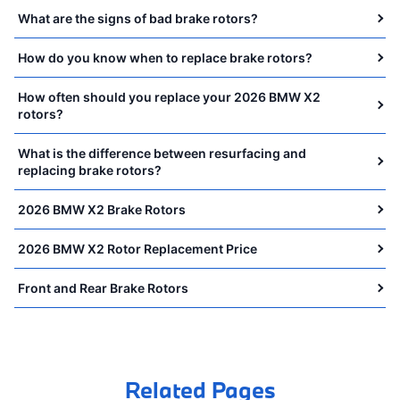
What are the signs of bad brake rotors?
How do you know when to replace brake rotors?
How often should you replace your 2026 BMW X2
rotors?
What is the difference between resurfacing and
replacing brake rotors?
2026 BMW X2 Brake Rotors
2026 BMW X2 Rotor Replacement Price
Front and Rear Brake Rotors
Related Pages